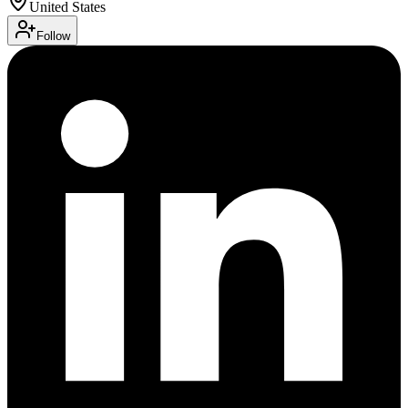
United States
Follow