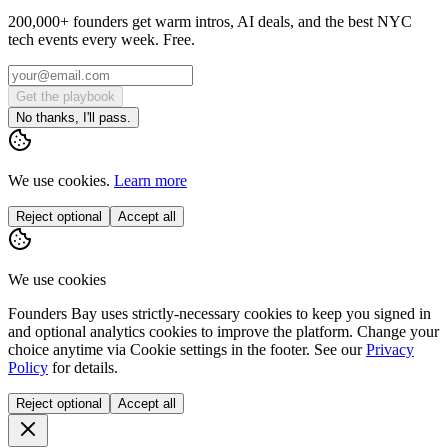
200,000+ founders get warm intros, AI deals, and the best NYC
tech events every week. Free.
Get the playbook
No thanks, I'll pass.
We use cookies.
Learn more
Reject optional
Accept all
We use cookies
Founders Bay uses strictly-necessary cookies to keep you signed in
and optional analytics cookies to improve the platform. Change your
choice anytime via
Cookie settings
in the footer. See our
Privacy
Policy
for details.
Reject optional
Accept all