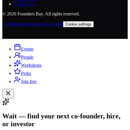
Contact Us
©
2026
Founders Bay. All rights reserved.
Terms
Privacy
Remove my profile
Cookie settings
Events
People
Workshops
Perks
Join free
Wait — find your next co-founder, hire,
or investor