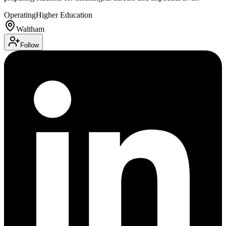
Operating
Higher Education
Waltham
Follow