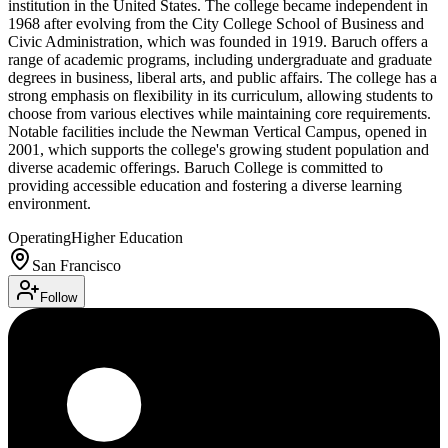
institution in the United States. The college became independent in
1968 after evolving from the City College School of Business and
Civic Administration, which was founded in 1919. Baruch offers a
range of academic programs, including undergraduate and graduate
degrees in business, liberal arts, and public affairs. The college has a
strong emphasis on flexibility in its curriculum, allowing students to
choose from various electives while maintaining core requirements.
Notable facilities include the Newman Vertical Campus, opened in
2001, which supports the college's growing student population and
diverse academic offerings. Baruch College is committed to
providing accessible education and fostering a diverse learning
environment.
Operating
Higher Education
San Francisco
Follow