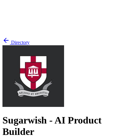
Directory
Sugarwish - AI Product
Builder