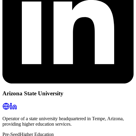
Arizona State University
Operator of a state university headquartered in Tempe, Arizona,
providing higher education services.
Pre-Seed
Higher Education