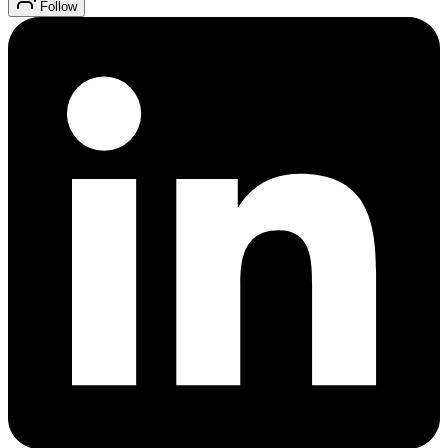
Follow