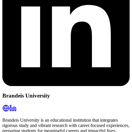
Brandeis University
Brandeis University is an educational institution that integrates
rigorous study and vibrant research with career-focused experiences,
preparing students for meaningful careers and impactful lives.