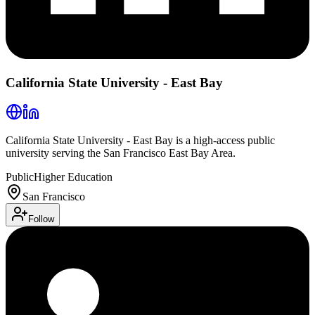
California State University - East Bay
California State University - East Bay is a high-access public
university serving the San Francisco East Bay Area.
Public
Higher Education
San Francisco
Follow