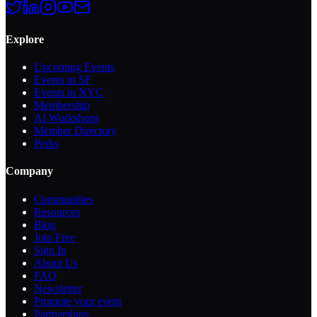
Explore
Upcoming Events
Events in SF
Events in NYC
Membership
AI Workshops
Member Directory
Perks
Company
Communities
Resources
Blog
Join Free
Sign In
About Us
FAQ
Newsletter
Promote your event
Partnerships