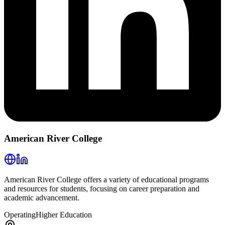
American River College
American River College offers a variety of educational programs
and resources for students, focusing on career preparation and
academic advancement.
Operating
Higher Education