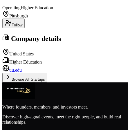
Operating
Higher Education
Pittsburgh
Follow
Company details
United States
Higher Education
uu.edu
Browse All Startups
Where founders, members, and investors meet.
Discover high-signal events, meet the right people, and build real
relationships.