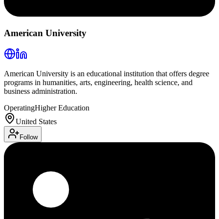
American University
American University is an educational institution that offers degree
programs in humanities, arts, engineering, health science, and
business administration.
Operating
Higher Education
United States
Follow