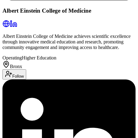
Albert Einstein College of Medicine
Albert Einstein College of Medicine achieves scientific excellence
through innovative medical education and research, promoting
community engagement and improving access to healthcare.
Operating
Higher Education
Bronx
Follow