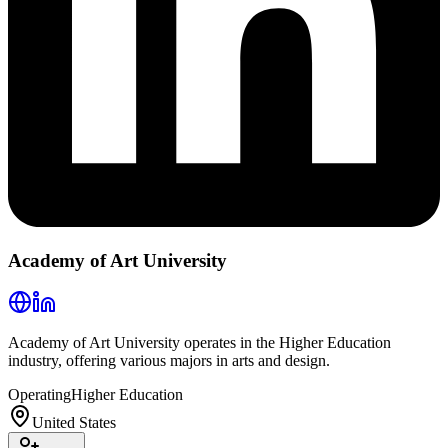
Academy of Art University
Academy of Art University operates in the Higher Education
industry, offering various majors in arts and design.
Operating
Higher Education
United States