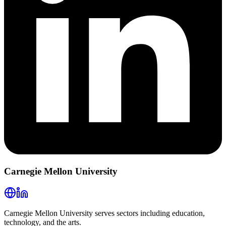
Carnegie Mellon University
Carnegie Mellon University serves sectors including education,
technology, and the arts.