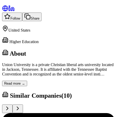
Follow
Share
United States
Higher Education
About
Union University is a private Christian liberal arts university located
in Jackson, Tennessee. It is affiliated with the Tennessee Baptist
Convention and is recognized as the oldest senior-level insti
…
Read more →
Similar Companies
(
10
)