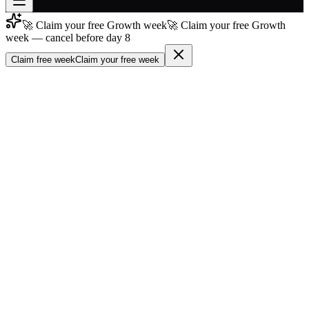
🚀 Claim your free Growth week
🚀 Claim your free Growth
Join free
week — cancel before day 8
→
Claim free week
Claim your free week
Join 200,000+ members & investors
Log in
More