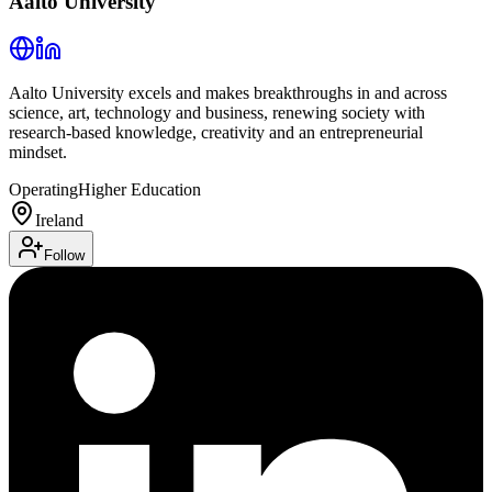
Aalto University
Aalto University excels and makes breakthroughs in and across
science, art, technology and business, renewing society with
research-based knowledge, creativity and an entrepreneurial
mindset.
Operating
Higher Education
Ireland
Follow