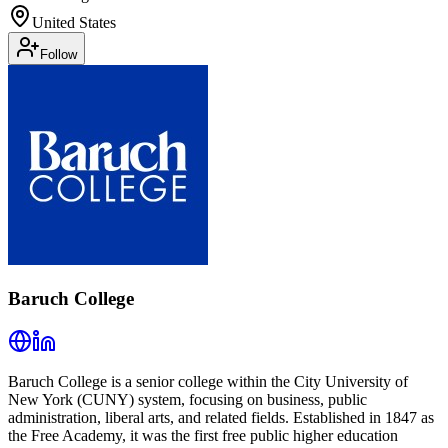
United States
Follow
Baruch College
Baruch College is a senior college within the City University of
New York (CUNY) system, focusing on business, public
administration, liberal arts, and related fields. Established in 1847 as
the Free Academy, it was the first free public higher education