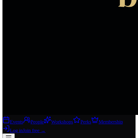
Events
People
Workshops
Perks
Membership
Log in
Join free
→