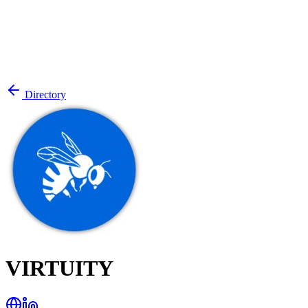
Directory
VIRTUITY