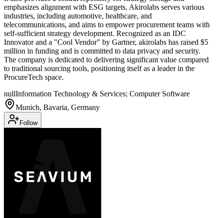
emphasizes alignment with ESG targets. Akirolabs serves various
industries, including automotive, healthcare, and
telecommunications, and aims to empower procurement teams with
self-sufficient strategy development. Recognized as an IDC
Innovator and a "Cool Vendor" by Gartner, akirolabs has raised $5
million in funding and is committed to data privacy and security.
The company is dedicated to delivering significant value compared
to traditional sourcing tools, positioning itself as a leader in the
ProcureTech space.
null
Information Technology & Services; Computer Software
Munich, Bavaria, Germany
Follow