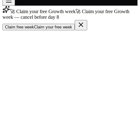
🚀 Claim your free Growth week
🚀 Claim your free Growth
Join free
week — cancel before day 8
→
Claim free week
Claim your free week
Join 200,000+ members & investors
Log in
More