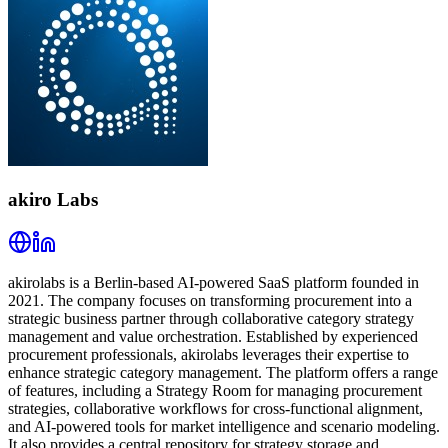
akiro Labs
akirolabs is a Berlin-based AI-powered SaaS platform founded in
2021. The company focuses on transforming procurement into a
strategic business partner through collaborative category strategy
management and value orchestration. Established by experienced
procurement professionals, akirolabs leverages their expertise to
enhance strategic category management. The platform offers a range
of features, including a Strategy Room for managing procurement
strategies, collaborative workflows for cross-functional alignment,
and AI-powered tools for market intelligence and scenario modeling.
It also provides a central repository for strategy storage and