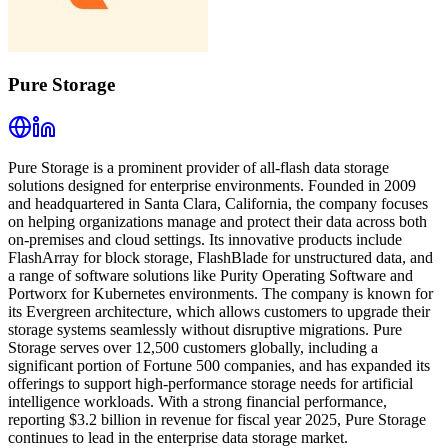
Pure Storage
Pure Storage is a prominent provider of all-flash data storage
solutions designed for enterprise environments. Founded in 2009
and headquartered in Santa Clara, California, the company focuses
on helping organizations manage and protect their data across both
on-premises and cloud settings. Its innovative products include
FlashArray for block storage, FlashBlade for unstructured data, and
a range of software solutions like Purity Operating Software and
Portworx for Kubernetes environments. The company is known for
its Evergreen architecture, which allows customers to upgrade their
storage systems seamlessly without disruptive migrations. Pure
Storage serves over 12,500 customers globally, including a
significant portion of Fortune 500 companies, and has expanded its
offerings to support high-performance storage needs for artificial
intelligence workloads. With a strong financial performance,
reporting $3.2 billion in revenue for fiscal year 2025, Pure Storage
continues to lead in the enterprise data storage market.