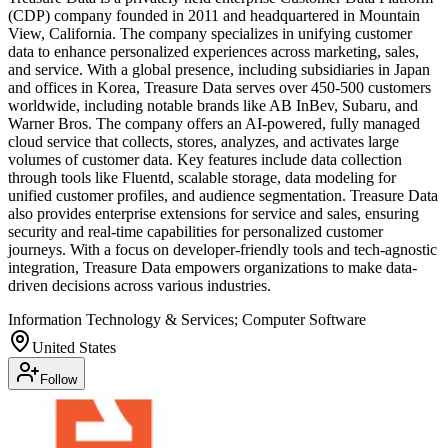
(CDP) company founded in 2011 and headquartered in Mountain
View, California. The company specializes in unifying customer
data to enhance personalized experiences across marketing, sales,
and service. With a global presence, including subsidiaries in Japan
and offices in Korea, Treasure Data serves over 450-500 customers
worldwide, including notable brands like AB InBev, Subaru, and
Warner Bros. The company offers an AI-powered, fully managed
cloud service that collects, stores, analyzes, and activates large
volumes of customer data. Key features include data collection
through tools like Fluentd, scalable storage, data modeling for
unified customer profiles, and audience segmentation. Treasure Data
also provides enterprise extensions for service and sales, ensuring
security and real-time capabilities for personalized customer
journeys. With a focus on developer-friendly tools and tech-agnostic
integration, Treasure Data empowers organizations to make data-
driven decisions across various industries.
Information Technology & Services; Computer Software
United States
Follow