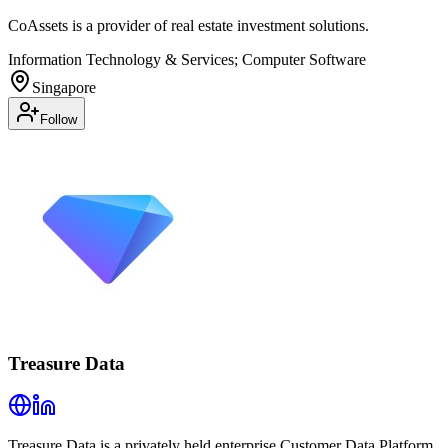
CoAssets is a provider of real estate investment solutions.
Information Technology & Services; Computer Software
Singapore
Follow
Treasure Data
Treasure Data is a privately held enterprise Customer Data Platform