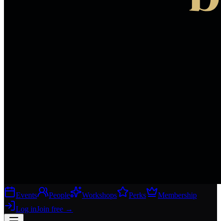
Events
People
Workshops
Perks
Membership
Log in
Join free
→