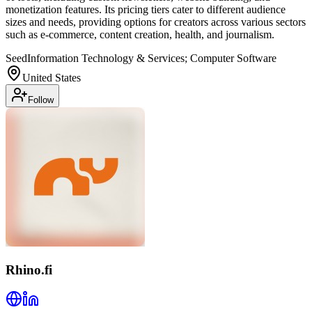
monetization features. Its pricing tiers cater to different audience
sizes and needs, providing options for creators across various sectors
such as e-commerce, content creation, health, and journalism.
Seed
Information Technology & Services; Computer Software
United States
Follow
Rhino.fi