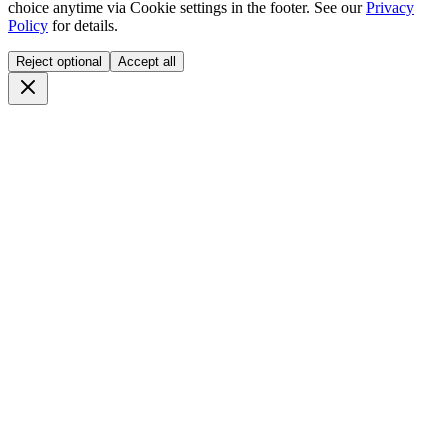
choice anytime via
Cookie settings
in the footer. See our
Privacy
Policy
for details.
Reject optional
Accept all