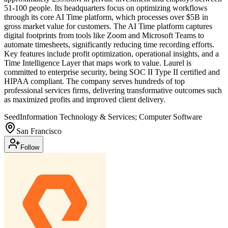
51-100 people. Its headquarters focus on optimizing workflows
through its core AI Time platform, which processes over $5B in
gross market value for customers. The AI Time platform captures
digital footprints from tools like Zoom and Microsoft Teams to
automate timesheets, significantly reducing time recording efforts.
Key features include profit optimization, operational insights, and a
Time Intelligence Layer that maps work to value. Laurel is
committed to enterprise security, being SOC II Type II certified and
HIPAA compliant. The company serves hundreds of top
professional services firms, delivering transformative outcomes such
as maximized profits and improved client delivery.
Seed
Information Technology & Services; Computer Software
San Francisco
Follow