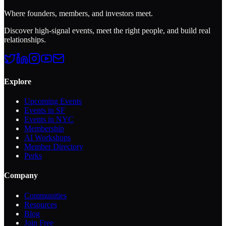
Where founders, members, and investors meet.
Discover high-signal events, meet the right people, and build real
relationships.
Explore
Upcoming Events
Events in SF
Events in NYC
Membership
AI Workshops
Member Directory
Perks
Company
Communities
Resources
Blog
Join Free