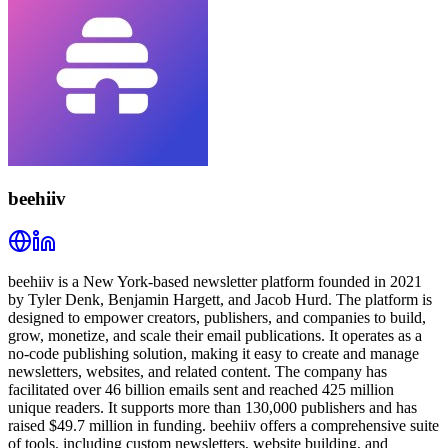
beehiiv
beehiiv is a New York-based newsletter platform founded in 2021
by Tyler Denk, Benjamin Hargett, and Jacob Hurd. The platform is
designed to empower creators, publishers, and companies to build,
grow, monetize, and scale their email publications. It operates as a
no-code publishing solution, making it easy to create and manage
newsletters, websites, and related content. The company has
facilitated over 46 billion emails sent and reached 425 million
unique readers. It supports more than 130,000 publishers and has
raised $49.7 million in funding. beehiiv offers a comprehensive suite
of tools, including custom newsletters, website building, and