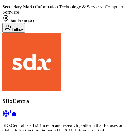
Secondary Market
Information Technology & Services; Computer
Software
San Francisco
Follow
SDxCentral
SDxCentral is a B2B media and research platform that focuses on
digital infrastructure. Founded in 2011, it is now part of