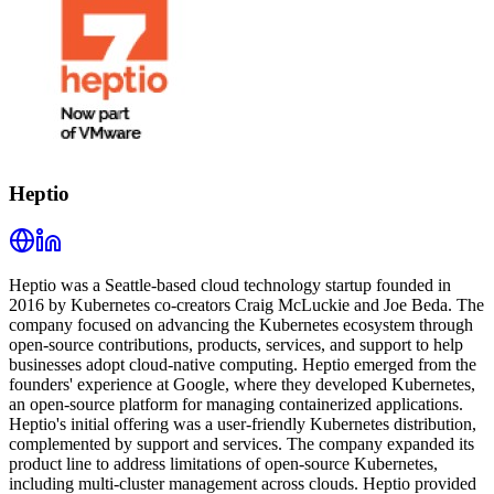
Heptio
Heptio was a Seattle-based cloud technology startup founded in
2016 by Kubernetes co-creators Craig McLuckie and Joe Beda. The
company focused on advancing the Kubernetes ecosystem through
open-source contributions, products, services, and support to help
businesses adopt cloud-native computing. Heptio emerged from the
founders' experience at Google, where they developed Kubernetes,
an open-source platform for managing containerized applications.
Heptio's initial offering was a user-friendly Kubernetes distribution,
complemented by support and services. The company expanded its
product line to address limitations of open-source Kubernetes,
including multi-cluster management across clouds. Heptio provided