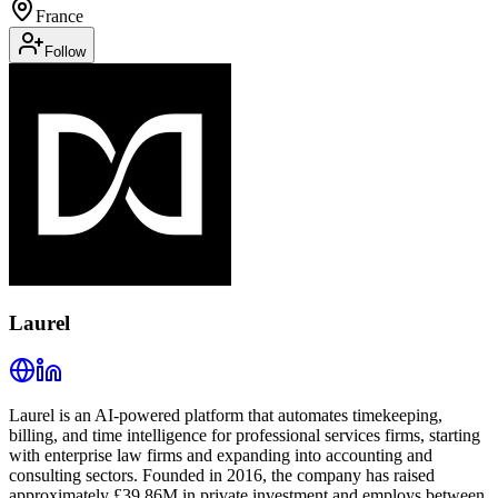
France
Follow
Laurel
Laurel is an AI-powered platform that automates timekeeping,
billing, and time intelligence for professional services firms, starting
with enterprise law firms and expanding into accounting and
consulting sectors. Founded in 2016, the company has raised
approximately £39.86M in private investment and employs between