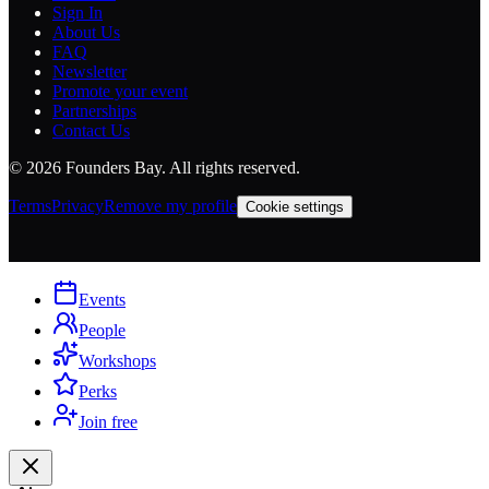
Sign In
About Us
FAQ
Newsletter
Promote your event
Partnerships
Contact Us
©
2026
Founders Bay. All rights reserved.
Terms
Privacy
Remove my profile
Cookie settings
Events
People
Workshops
Perks
Join free