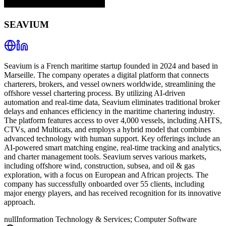
SEAVIUM
Seavium is a French maritime startup founded in 2024 and based in
Marseille. The company operates a digital platform that connects
charterers, brokers, and vessel owners worldwide, streamlining the
offshore vessel chartering process. By utilizing AI-driven
automation and real-time data, Seavium eliminates traditional broker
delays and enhances efficiency in the maritime chartering industry.
The platform features access to over 4,000 vessels, including AHTS,
CTVs, and Multicats, and employs a hybrid model that combines
advanced technology with human support. Key offerings include an
AI-powered smart matching engine, real-time tracking and analytics,
and charter management tools. Seavium serves various markets,
including offshore wind, construction, subsea, and oil & gas
exploration, with a focus on European and African projects. The
company has successfully onboarded over 55 clients, including
major energy players, and has received recognition for its innovative
approach.
null
Information Technology & Services; Computer Software