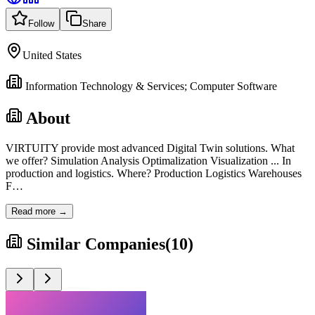
Follow
Share
United States
Information Technology & Services; Computer Software
About
VIRTUITY provide most advanced Digital Twin solutions. What
we offer? Simulation Analysis Optimalization Visualization ... In
production and logistics. Where? Production Logistics Warehouses
F
…
Read more →
Similar Companies
(
10
)