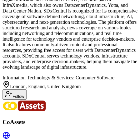
InfraXmedia, which also owns DatacenterDynamics, Yotta, and
Data Center Nation. SDxCentral is recognized for its comprehensive
coverage of software-defined networking, cloud infrastructure, AI,
cybersecurity, and next-generation technologies. The platform offers
structured research and analysis, news coverage on various topics
including networking and telecommunications, and real-time
intelligence for technology vendors and enterprise decision-makers.
It also features community-driven content and professional
resources, providing free access for users with DatacenterDynamics
accounts. SDxCentral serves technology vendors, infrastructure
providers, and enterprise decision-makers, helping them navigate the
evolving landscape of digital infrastructure.
Information Technology & Services; Computer Software
London, England, United Kingdom
Follow
CoAssets