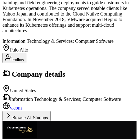
training and field engineering deployments to guide customers in
Kubernetes operations. The company served notable clients like
Yahoo Japan and contributed to the Cloud Native Computing
Foundation. In November 2018, VMware acquired Heptio to
enhance its Kubernetes offerings and support multi-cloud
architectures.
Information Technology & Services; Computer Software
Palo Alto
Follow
Company details
United States
Information Technology & Services; Computer Software
v.com
Browse All Startups