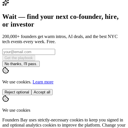
Wait — find your next co-founder, hire,
or investor
200,000+ founders get warm intros, AI deals, and the best NYC
tech events every week. Free.
Get the playbook
No thanks, I'll pass.
We use cookies.
Learn more
Reject optional
Accept all
We use cookies
Founders Bay uses strictly-necessary cookies to keep you signed in
and optional analytics cookies to improve the platform. Change your