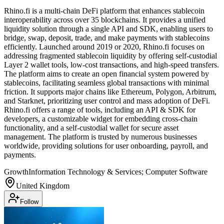
Rhino.fi is a multi-chain DeFi platform that enhances stablecoin
interoperability across over 35 blockchains. It provides a unified
liquidity solution through a single API and SDK, enabling users to
bridge, swap, deposit, trade, and make payments with stablecoins
efficiently. Launched around 2019 or 2020, Rhino.fi focuses on
addressing fragmented stablecoin liquidity by offering self-custodial
Layer 2 wallet tools, low-cost transactions, and high-speed transfers.
The platform aims to create an open financial system powered by
stablecoins, facilitating seamless global transactions with minimal
friction. It supports major chains like Ethereum, Polygon, Arbitrum,
and Starknet, prioritizing user control and mass adoption of DeFi.
Rhino.fi offers a range of tools, including an API & SDK for
developers, a customizable widget for embedding cross-chain
functionality, and a self-custodial wallet for secure asset
management. The platform is trusted by numerous businesses
worldwide, providing solutions for user onboarding, payroll, and
payments.
Growth
Information Technology & Services; Computer Software
United Kingdom
Follow