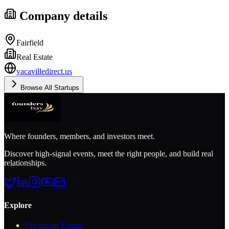
Company details
Fairfield
Real Estate
vacavilledirect.us
Browse All Startups
Where founders, members, and investors meet.
Discover high-signal events, meet the right people, and build real
relationships.
Explore
Upcoming Events