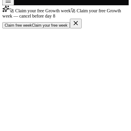
🚀 Claim your free Growth week
🚀 Claim your free Growth
Join free
week — cancel before day 8
→
Claim free week
Claim your free week
Join 200,000+ members & investors
Log in
More