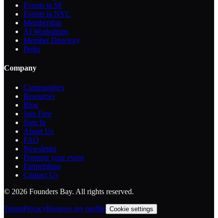
Events in SF
Events in NYC
Membership
AI Workshops
Member Directory
Perks
Company
Communities
Resources
Blog
Join Free
Sign In
About Us
FAQ
Newsletter
Promote your event
Partnerships
Contact Us
©
2026
Founders Bay. All rights reserved.
Terms
Privacy
Remove my profile
Cookie settings