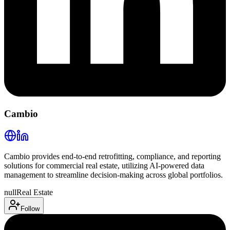
Cambio
Cambio provides end-to-end retrofitting, compliance, and reporting
solutions for commercial real estate, utilizing AI-powered data
management to streamline decision-making across global portfolios.
null
Real Estate
Follow