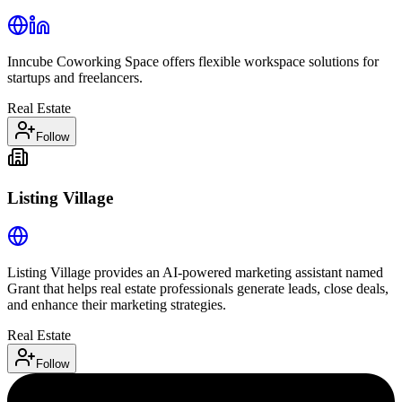
Inncube Coworking Space offers flexible workspace solutions for
startups and freelancers.
Real Estate
Follow
Listing Village
Listing Village provides an AI-powered marketing assistant named
Grant that helps real estate professionals generate leads, close deals,
and enhance their marketing strategies.
Real Estate
Follow