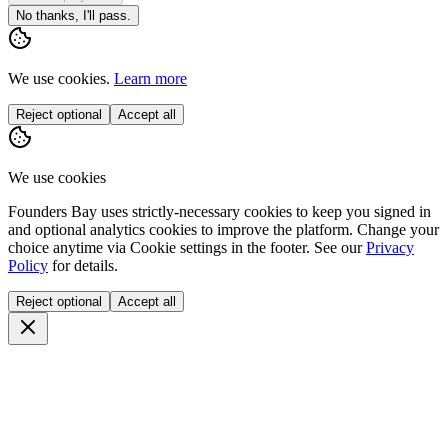
No thanks, I'll pass.
We use cookies.
Learn more
Reject optional
Accept all
We use cookies
Founders Bay uses strictly-necessary cookies to keep you signed in
and optional analytics cookies to improve the platform. Change your
choice anytime via
Cookie settings
in the footer. See our
Privacy
Policy
for details.
Reject optional
Accept all