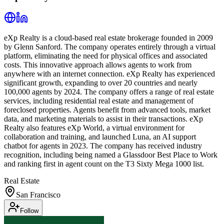
eXp Realty is a cloud-based real estate brokerage founded in 2009
by Glenn Sanford. The company operates entirely through a virtual
platform, eliminating the need for physical offices and associated
costs. This innovative approach allows agents to work from
anywhere with an internet connection. eXp Realty has experienced
significant growth, expanding to over 20 countries and nearly
100,000 agents by 2024. The company offers a range of real estate
services, including residential real estate and management of
foreclosed properties. Agents benefit from advanced tools, market
data, and marketing materials to assist in their transactions. eXp
Realty also features eXp World, a virtual environment for
collaboration and training, and launched Luna, an AI support
chatbot for agents in 2023. The company has received industry
recognition, including being named a Glassdoor Best Place to Work
and ranking first in agent count on the T3 Sixty Mega 1000 list.
Real Estate
San Francisco
Follow