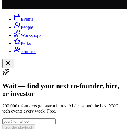
Events
People
Workshops
Perks
Join free
Wait — find your next co-founder, hire,
or investor
200,000+ founders get warm intros, AI deals, and the best NYC
tech events every week. Free.
Get the playbook