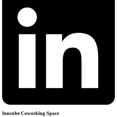
Inncube Coworking Space