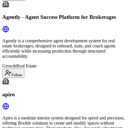
Agently - Agent Success Platform for Brokerages
Agently is a comprehensive agent development system for real
estate brokerages, designed to onboard, train, and coach agents
efficiently while increasing production through structured
accountability.
Growth
Real Estate
Follow
apiro
Apiro is a modular interior system designed for speed and precision,
offering flexible solutions to create and modify spaces without