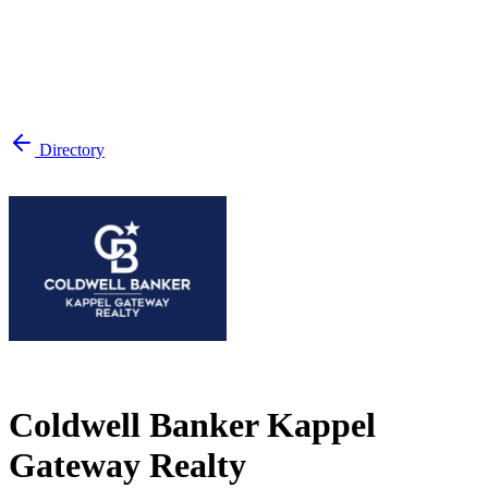
Directory
Coldwell Banker Kappel
Gateway Realty