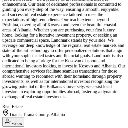
enhancement. Our team of dedicated professionals is committed to
guiding you every step of the way, ensuring a smooth, enjoyable,
and successful real estate experience tailored to meet the
expectations of high-end clients. Our reach extends beyond
Prishtina, covering all of Kosovo and even the beautiful coastal
areas of Albania. Whether you are purchasing your first luxury
home, looking for a lucrative investment property, or seeking an
upscale commercial space, Landmark stands by your side. We
leverage our deep knowledge of the regional real estate markets and
state-of-the-art technology to offer personalized solutions that align
with your sophisticated tastes and financial goals. Landmark is also
dedicated to being a bridge for the Kosovan diaspora and
international investors looking to invest in Kosovo and Albania. Our
comprehensive services facilitate seamless transactions for those
abroad wanting to reconnect with their homeland through property
investments, as well as for international investors recognizing the
growing potential of the Balkans. Conversely, we assist local
investors in exploring opportunities abroad, fostering a dynamic
exchange of real estate investments.
Real Estate
Tirana, Tirana County, Albania
Follow