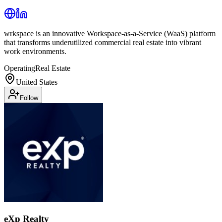
wrkspace is an innovative Workspace-as-a-Service (WaaS) platform
that transforms underutilized commercial real estate into vibrant
work environments.
Operating
Real Estate
United States
Follow
eXp Realty