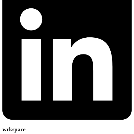
wrkspace