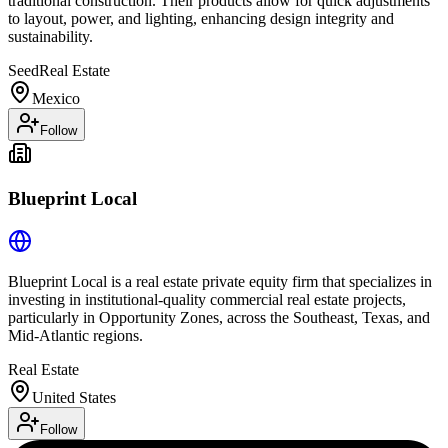
traditional construction. Their products allow for quick adjustments
to layout, power, and lighting, enhancing design integrity and
sustainability.
Seed
Real Estate
Mexico
Follow
Blueprint Local
Blueprint Local is a real estate private equity firm that specializes in
investing in institutional-quality commercial real estate projects,
particularly in Opportunity Zones, across the Southeast, Texas, and
Mid-Atlantic regions.
Real Estate
United States
Follow