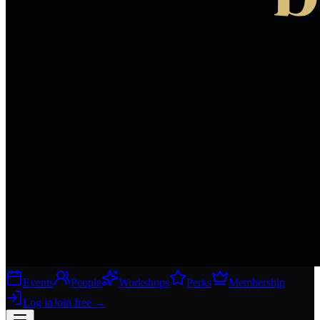
Events
People
Workshops
Perks
Membership
Log in
Join free
→