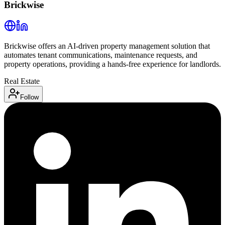
Brickwise
Brickwise offers an AI-driven property management solution that
automates tenant communications, maintenance requests, and
property operations, providing a hands-free experience for landlords.
Real Estate
Follow