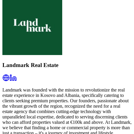
Landmark Real Estate
Landmark was founded with the mission to revolutionize the real
estate experience in Kosovo and Albania, specifically catering to
clients seeking premium properties. Our founders, passionate about
the vibrant growth of the region, recognized the need for a real
estate agency that combines cutting-edge technology with
unparalleled local expertise, dedicated to serving discerning clients
who can afford properties valued at €100k and above. At Landmark,
we believe that finding a home or commercial property is more than
just a transaction – it's a journey of investment and lifestyle