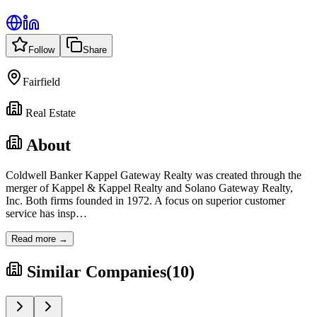
Follow
Share
Fairfield
Real Estate
About
Coldwell Banker Kappel Gateway Realty was created through the
merger of Kappel & Kappel Realty and Solano Gateway Realty,
Inc. Both firms founded in 1972. A focus on superior customer
service has insp
…
Read more →
Similar Companies
(
10
)