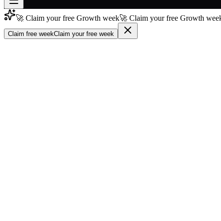
🚀 Claim your free Growth week
🚀 Claim your free Growth week
Join free
→
Claim free week
Claim your free week
Join 200,000+ members & investors
Log in
More