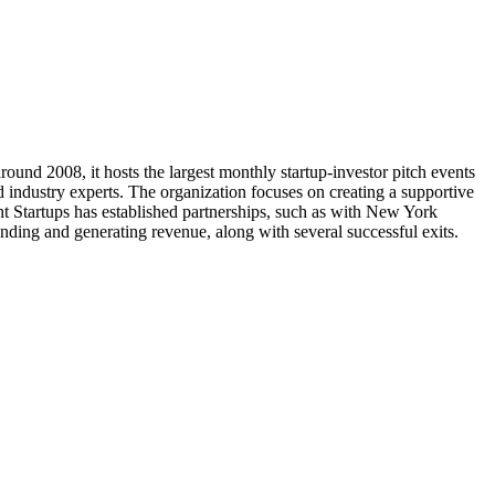
ound 2008, it hosts the largest monthly startup-investor pitch events
d industry experts. The organization focuses on creating a supportive
ght Startups has established partnerships, such as with New York
unding and generating revenue, along with several successful exits.