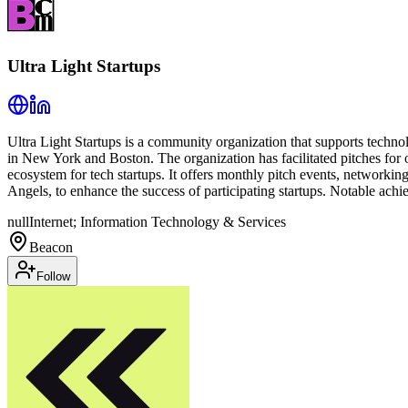
Ultra Light Startups
Ultra Light Startups is a community organization that supports techno
in New York and Boston. The organization has facilitated pitches for o
ecosystem for tech startups. It offers monthly pitch events, networkin
Angels, to enhance the success of participating startups. Notable achi
null
Internet; Information Technology & Services
Beacon
Follow