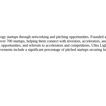
logy startups through networking and pitching opportunities. Founded ar
ver 700 startups, helping them connect with investors, accelerators, an
g opportunities, and referrals to accelerators and competitions. Ultra Li
evements include a significant percentage of pitched startups securing f