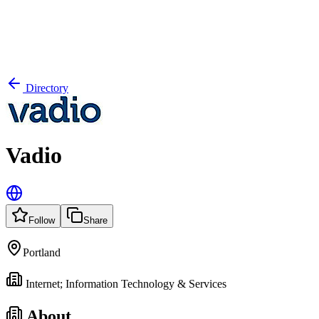
Directory
Vadio
Follow
Share
Portland
Internet; Information Technology & Services
About