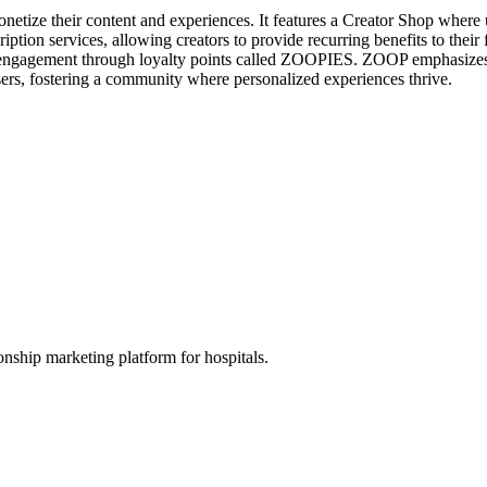
etize their content and experiences. It features a Creator Shop where u
scription services, allowing creators to provide recurring benefits to t
er engagement through loyalty points called ZOOPIES. ZOOP emphasizes 
sers, fostering a community where personalized experiences thrive.
nship marketing platform for hospitals.