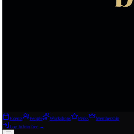
Events
People
Workshops
Perks
Membership
Log in
Join free
→