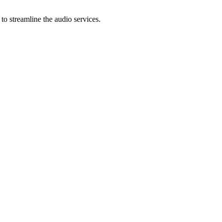
to streamline the audio services.