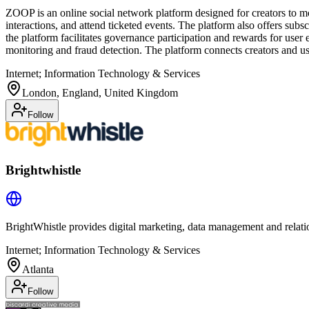
ZOOP is an online social network platform designed for creators to mon
interactions, and attend ticketed events. The platform also offers sub
the platform facilitates governance participation and rewards for us
monitoring and fraud detection. The platform connects creators and u
Internet; Information Technology & Services
London, England, United Kingdom
Follow
Brightwhistle
BrightWhistle provides digital marketing, data management and relatio
Internet; Information Technology & Services
Atlanta
Follow