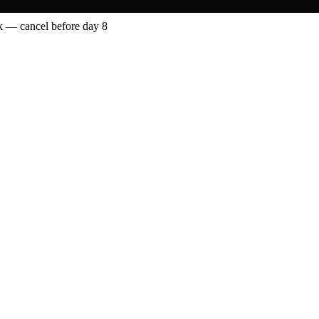
 — cancel before day 8