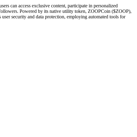
sers can access exclusive content, participate in personalized
heir followers. Powered by its native utility token, ZOOPCoin ($ZOOP),
user security and data protection, employing automated tools for