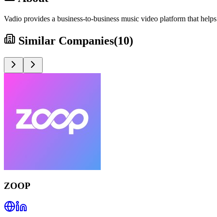
Vadio provides a business-to-business music video platform that helps 
Similar Companies
(
10
)
ZOOP