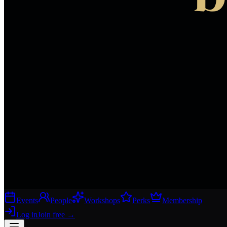
Events
People
Workshops
Perks
Membership
Log in
Join free
→