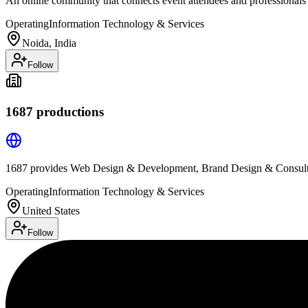
An online community that connects event attendees and professionals
Operating
Information Technology & Services
Noida, India
Follow
1687 productions
1687 provides Web Design & Development, Brand Design & Consulti
Operating
Information Technology & Services
United States
Follow