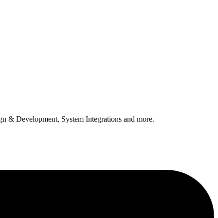
n & Development, System Integrations and more.