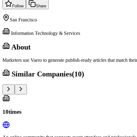
Follow
Share
San Francisco
Information Technology & Services
About
Marketers use Vaero to generate publish-ready articles that match the
Similar Companies
(
10
)
10times