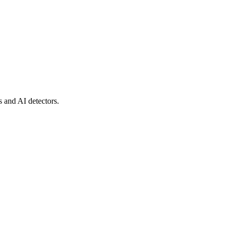
s and AI detectors.