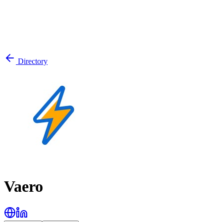
Directory
Vaero