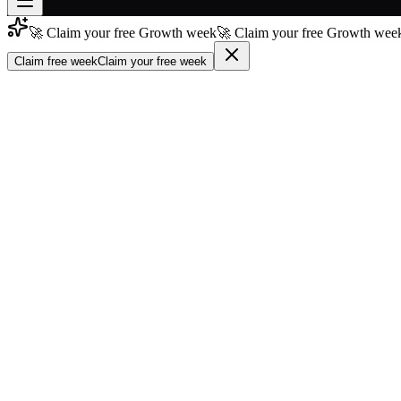
🚀 Claim your free Growth week
🚀 Claim your free Growth week
Join free
→
Claim free week
Claim your free week
Join 200,000+ members & investors
Log in
More