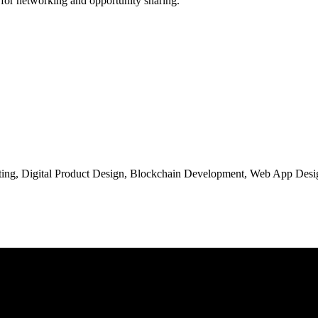
 for networking and opportunity sharing.
ng, Digital Product Design, Blockchain Development, Web App Desig