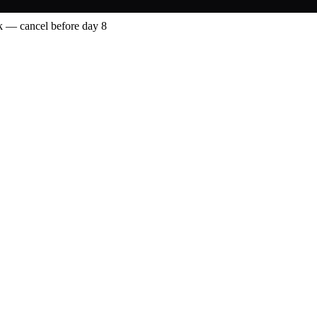
 — cancel before day 8