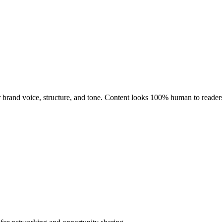
ir brand voice, structure, and tone. Content looks 100% human to reader