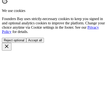
We use cookies
Founders Bay uses strictly-necessary cookies to keep you signed in
and optional analytics cookies to improve the platform. Change your
choice anytime via
Cookie settings
in the footer. See our
Privacy
Policy
for details.
Reject optional
Accept all