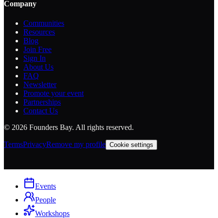
Company
Communities
Resources
Blog
Join Free
Sign In
About Us
FAQ
Newsletter
Promote your event
Partnerships
Contact Us
©
2026
Founders Bay. All rights reserved.
Terms
Privacy
Remove my profile
Cookie settings
Events
People
Workshops