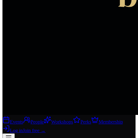
Events
People
Workshops
Perks
Membership
Log in
Join free
→