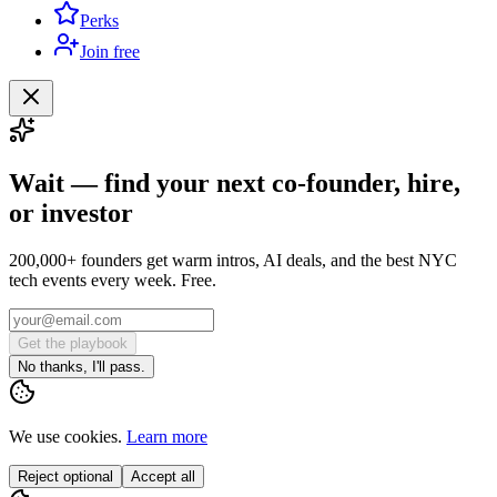
Perks
Join free
Wait — find your next co-founder, hire,
or investor
200,000+ founders get warm intros, AI deals, and the best NYC
tech events every week. Free.
Get the playbook
No thanks, I'll pass.
We use cookies.
Learn more
Reject optional
Accept all