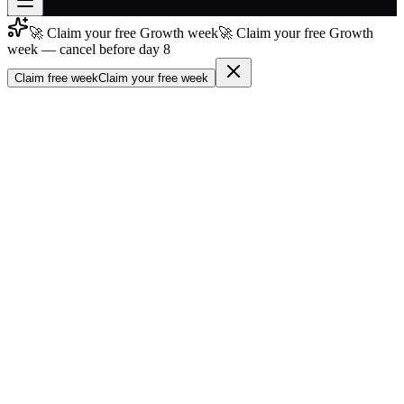
🚀 Claim your free Growth week
🚀 Claim your free Growth
Join free
week — cancel before day 8
→
Claim free week
Claim your free week
Join 200,000+ members & investors
Log in
More