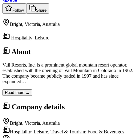
Follow
Share
Bright, Victoria, Australia
Hospitality; Leisure
About
Vail Resorts, Inc. is a prominent global mountain resort operator,
established with the opening of Vail Mountain in Colorado in 1962.
The company became publicly traded in 1997 and has since
expanded
…
Read more →
Company details
Bright, Victoria, Australia
Hospitality; Leisure, Travel & Tourism; Food & Beverages