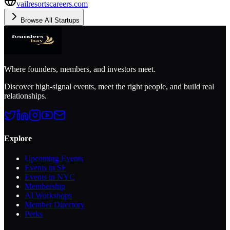
vailresortscareers.com
Browse All Startups
Where founders, members, and investors meet.
Discover high-signal events, meet the right people, and build real
relationships.
Explore
Upcoming Events
Events in SF
Events in NYC
Membership
AI Workshops
Member Directory
Perks