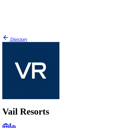
Directory
Vail Resorts