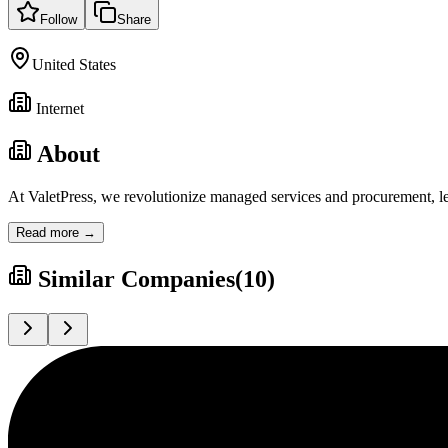
Follow
Share
United States
Internet
About
At ValetPress, we revolutionize managed services and procurement, le
Read more →
Similar Companies
(
10
)