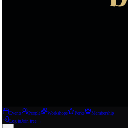
Events
People
Workshops
Perks
Membership
Log in
Join free
→