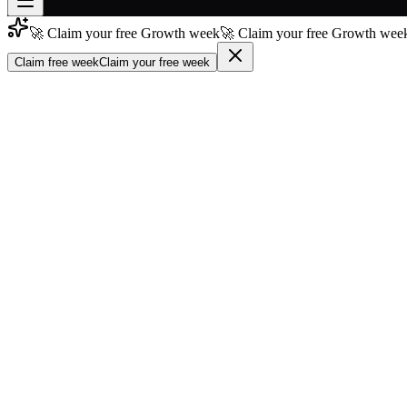
🚀 Claim your free Growth week
🚀 Claim your free Growth week
Join free
→
Claim free week
Claim your free week
Join 200,000+ members & investors
Log in
More