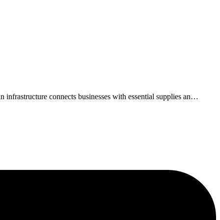
infrastructure connects businesses with essential supplies an
…