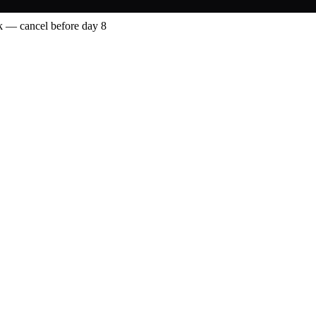
 — cancel before day 8