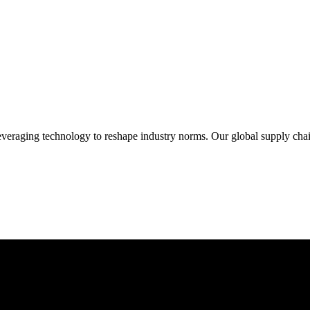
veraging technology to reshape industry norms. Our global supply chain 