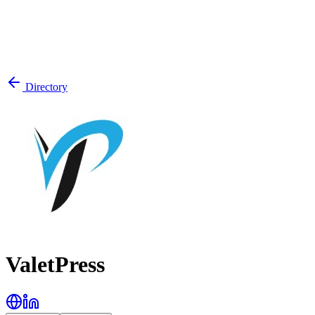
Directory
ValetPress