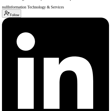
null
Information Technology & Services
Follow