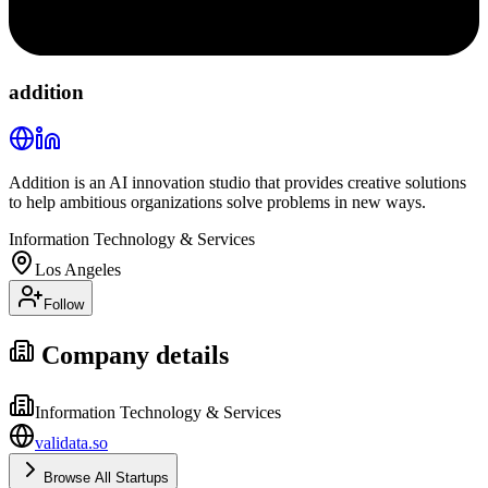
addition
Addition is an AI innovation studio that provides creative solutions
to help ambitious organizations solve problems in new ways.
Information Technology & Services
Los Angeles
Follow
Company details
Information Technology & Services
validata.so
Browse All Startups