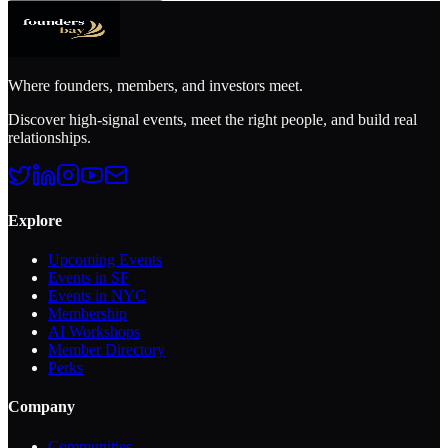
Where founders, members, and investors meet.
Discover high-signal events, meet the right people, and build real
relationships.
Explore
Upcoming Events
Events in SF
Events in NYC
Membership
AI Workshops
Member Directory
Perks
Company
Communities