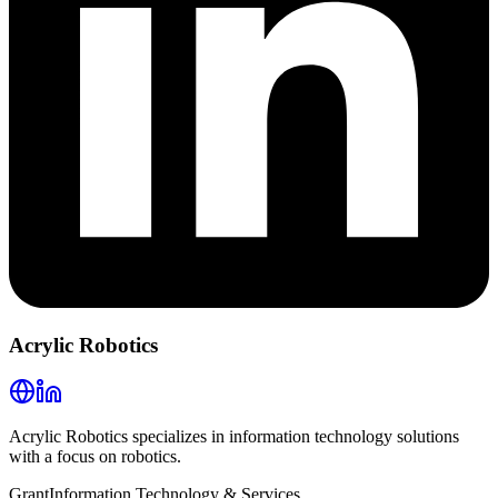
Acrylic Robotics
Acrylic Robotics specializes in information technology solutions
with a focus on robotics.
Grant
Information Technology & Services