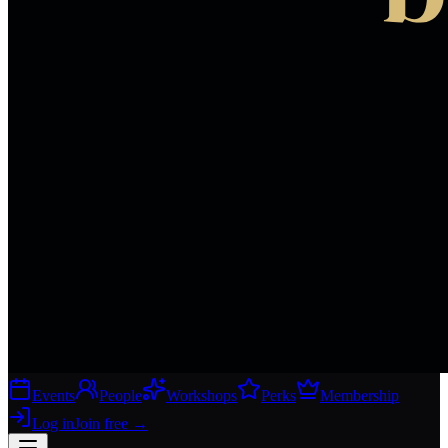
Events
People
Workshops
Perks
Membership
Log in
Join free
→