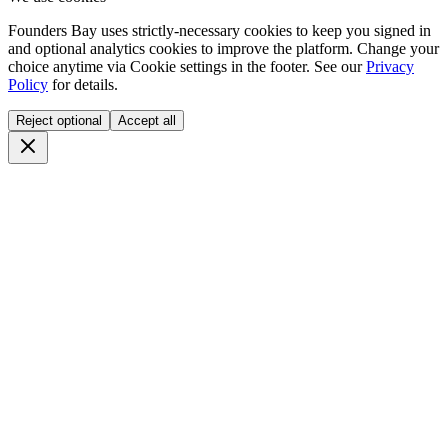
Founders Bay uses strictly-necessary cookies to keep you signed in
and optional analytics cookies to improve the platform. Change your
choice anytime via
Cookie settings
in the footer. See our
Privacy
Policy
for details.
Reject optional
Accept all