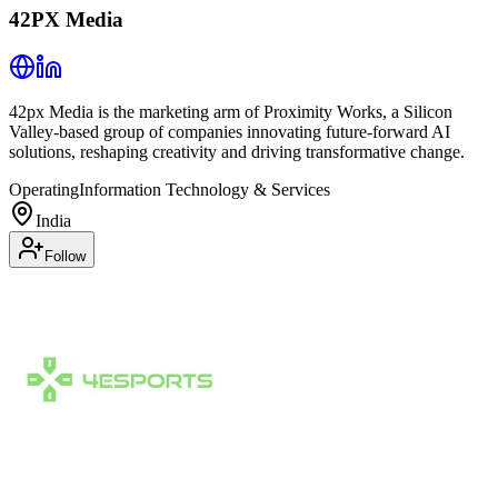
42PX Media
42px Media is the marketing arm of Proximity Works, a Silicon
Valley-based group of companies innovating future-forward AI
solutions, reshaping creativity and driving transformative change.
Operating
Information Technology & Services
India
Follow