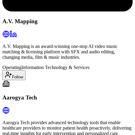
A.V. Mapping
A.V. Mapping is an award-winning one-stop AI video music
matching & licensing platform with SFX and audio editing,
changing media, film & music industries.
Operating
Information Technology & Services
Follow
Aarogya Tech
Aarogya Tech provides advanced technology tools that enable
healthcare providers to monitor patient health proactively, delivering
real-time insights for early intervention and personalized care.