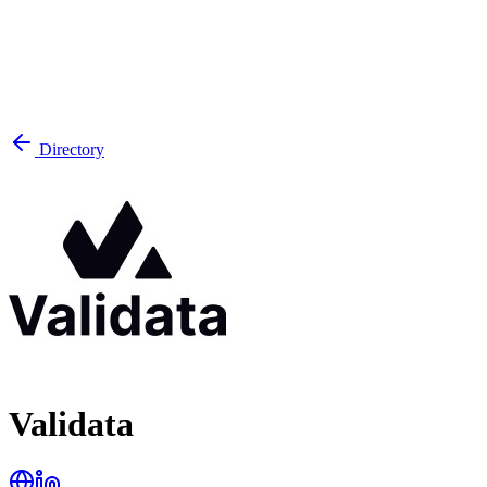
Directory
Validata