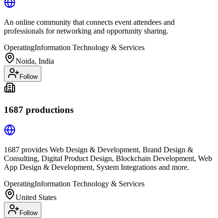
An online community that connects event attendees and
professionals for networking and opportunity sharing.
Operating
Information Technology & Services
Noida, India
Follow
1687 productions
1687 provides Web Design & Development, Brand Design &
Consulting, Digital Product Design, Blockchain Development, Web
App Design & Development, System Integrations and more.
Operating
Information Technology & Services
United States
Follow