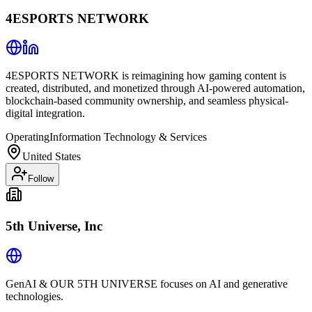
4ESPORTS NETWORK
4ESPORTS NETWORK is reimagining how gaming content is
created, distributed, and monetized through AI-powered automation,
blockchain-based community ownership, and seamless physical-
digital integration.
Operating
Information Technology & Services
United States
Follow
5th Universe, Inc
GenAI & OUR 5TH UNIVERSE focuses on AI and generative
technologies.