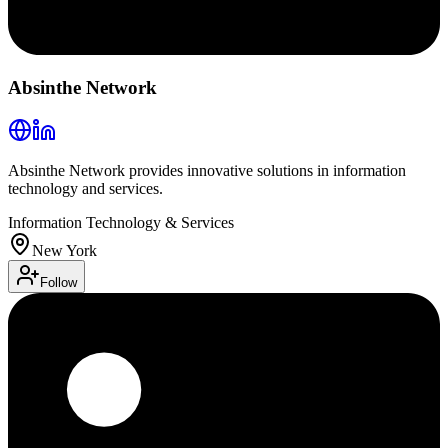
Absinthe Network
Absinthe Network provides innovative solutions in information
technology and services.
Information Technology & Services
New York
Follow