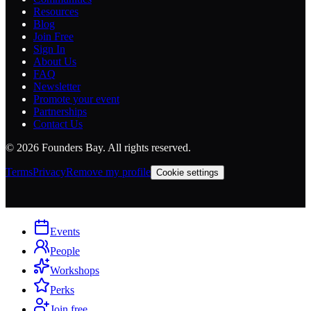
Resources
Blog
Join Free
Sign In
About Us
FAQ
Newsletter
Promote your event
Partnerships
Contact Us
©
2026
Founders Bay. All rights reserved.
Terms
Privacy
Remove my profile
Cookie settings
Events
People
Workshops
Perks
Join free