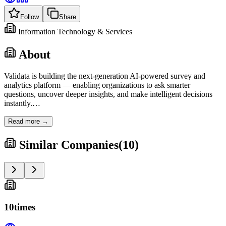
Follow
Share
Information Technology & Services
About
Validata is building the next-generation AI-powered survey and
analytics platform — enabling organizations to ask smarter
questions, uncover deeper insights, and make intelligent decisions
instantly.
…
Read more →
Similar Companies
(
10
)
10times