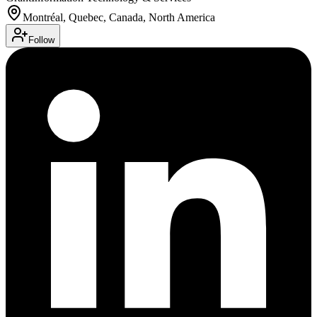
Montréal, Quebec, Canada, North America
Follow