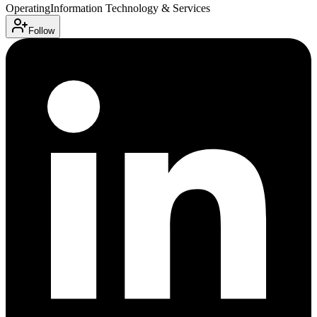
Operating
Information Technology & Services
Follow