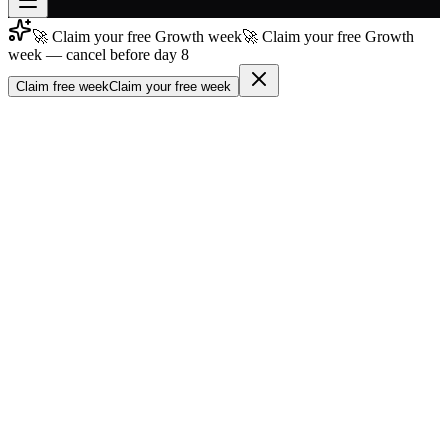
🚀 Claim your free Growth week
🚀 Claim your free Growth
Join free
week — cancel before day 8
→
Claim free week
Claim your free week
Join 200,000+ members & investors
Log in
More