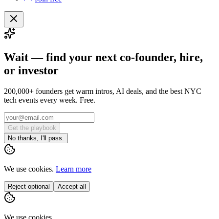
Wait — find your next co-founder, hire,
or investor
200,000+ founders get warm intros, AI deals, and the best NYC
tech events every week. Free.
Get the playbook
No thanks, I'll pass.
We use cookies.
Learn more
Reject optional
Accept all
We use cookies