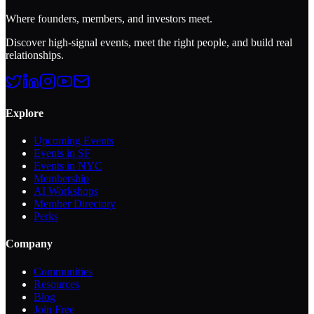
Where founders, members, and investors meet.
Discover high-signal events, meet the right people, and build real
relationships.
Explore
Upcoming Events
Events in SF
Events in NYC
Membership
AI Workshops
Member Directory
Perks
Company
Communities
Resources
Blog
Join Free