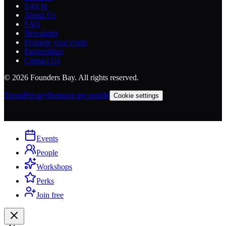
Sign In
About Us
FAQ
Newsletter
Promote your event
Partnerships
Contact Us
©
2026
Founders Bay. All rights reserved.
Terms
Privacy
Remove my profile
Cookie settings
Events
People
Workshops
Perks
Join free