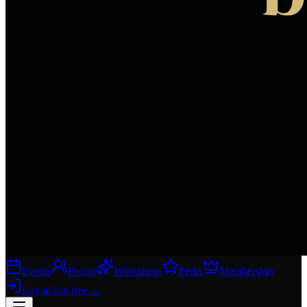
Events
People
Workshops
Perks
Membership
Log in
Join free
→