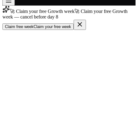
🚀 Claim your free Growth week
🚀 Claim your free Growth
Join free
week — cancel before day 8
→
Claim free week
Claim your free week
Join 200,000+ members & investors
Log in
More