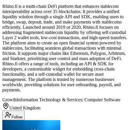
Rhino.fi is a multi-chain DeFi platform that enhances stablecoin
interoperability across over 35 blockchains. It provides a unified
liquidity solution through a single API and SDK, enabling users to
bridge, swap, deposit, trade, and make payments with stablecoins
efficiently. Launched around 2019 or 2020, Rhino.fi focuses on
addressing fragmented stablecoin liquidity by offering self-custodial
Layer 2 wallet tools, low-cost transactions, and high-speed transfers.
The platform aims to create an open financial system powered by
stablecoins, facilitating seamless global transactions with minimal
friction. It supports major chains like Ethereum, Polygon, Arbitrum,
and Starknet, prioritizing user control and mass adoption of DeFi.
Rhino.fi offers a range of tools, including an API & SDK for
developers, a customizable widget for embedding cross-chain
functionality, and a self-custodial wallet for secure asset
management. The platform is trusted by numerous businesses
worldwide, providing solutions for user onboarding, payroll, and
payments.
Growth
Information Technology & Services; Computer Software
United Kingdom
Follow