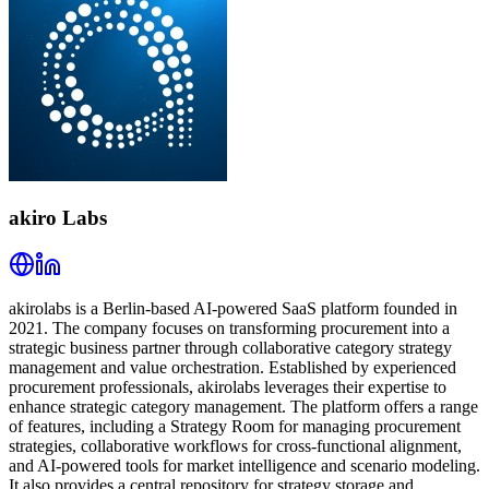
akiro Labs
akirolabs is a Berlin-based AI-powered SaaS platform founded in
2021. The company focuses on transforming procurement into a
strategic business partner through collaborative category strategy
management and value orchestration. Established by experienced
procurement professionals, akirolabs leverages their expertise to
enhance strategic category management. The platform offers a range
of features, including a Strategy Room for managing procurement
strategies, collaborative workflows for cross-functional alignment,
and AI-powered tools for market intelligence and scenario modeling.
It also provides a central repository for strategy storage and