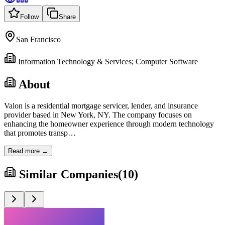
Follow
Share
San Francisco
Information Technology & Services; Computer Software
About
Valon is a residential mortgage servicer, lender, and insurance
provider based in New York, NY. The company focuses on
enhancing the homeowner experience through modern technology
that promotes transp
…
Read more →
Similar Companies
(
10
)