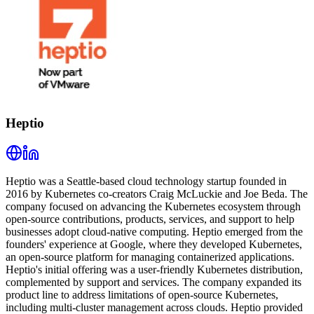
Heptio
Heptio was a Seattle-based cloud technology startup founded in
2016 by Kubernetes co-creators Craig McLuckie and Joe Beda. The
company focused on advancing the Kubernetes ecosystem through
open-source contributions, products, services, and support to help
businesses adopt cloud-native computing. Heptio emerged from the
founders' experience at Google, where they developed Kubernetes,
an open-source platform for managing containerized applications.
Heptio's initial offering was a user-friendly Kubernetes distribution,
complemented by support and services. The company expanded its
product line to address limitations of open-source Kubernetes,
including multi-cluster management across clouds. Heptio provided