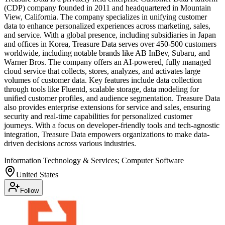
(CDP) company founded in 2011 and headquartered in Mountain
View, California. The company specializes in unifying customer
data to enhance personalized experiences across marketing, sales,
and service. With a global presence, including subsidiaries in Japan
and offices in Korea, Treasure Data serves over 450-500 customers
worldwide, including notable brands like AB InBev, Subaru, and
Warner Bros. The company offers an AI-powered, fully managed
cloud service that collects, stores, analyzes, and activates large
volumes of customer data. Key features include data collection
through tools like Fluentd, scalable storage, data modeling for
unified customer profiles, and audience segmentation. Treasure Data
also provides enterprise extensions for service and sales, ensuring
security and real-time capabilities for personalized customer
journeys. With a focus on developer-friendly tools and tech-agnostic
integration, Treasure Data empowers organizations to make data-
driven decisions across various industries.
Information Technology & Services; Computer Software
United States
Follow