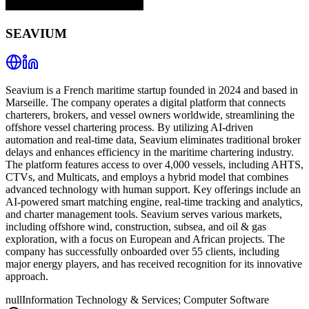
SEAVIUM
Seavium is a French maritime startup founded in 2024 and based in
Marseille. The company operates a digital platform that connects
charterers, brokers, and vessel owners worldwide, streamlining the
offshore vessel chartering process. By utilizing AI-driven
automation and real-time data, Seavium eliminates traditional broker
delays and enhances efficiency in the maritime chartering industry.
The platform features access to over 4,000 vessels, including AHTS,
CTVs, and Multicats, and employs a hybrid model that combines
advanced technology with human support. Key offerings include an
AI-powered smart matching engine, real-time tracking and analytics,
and charter management tools. Seavium serves various markets,
including offshore wind, construction, subsea, and oil & gas
exploration, with a focus on European and African projects. The
company has successfully onboarded over 55 clients, including
major energy players, and has received recognition for its innovative
approach.
null
Information Technology & Services; Computer Software