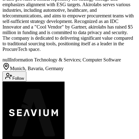
emphasizes alignment with ESG targets. Akirolabs serves various
industries, including automotive, healthcare, and
telecommunications, and aims to empower procurement teams with
self-sufficient strategy development. Recognized as an IDC
Innovator and a "Cool Vendor" by Gartner, akirolabs has raised $5
million in funding and is committed to data privacy and security.
The company is dedicated to delivering significant value compared
to traditional sourcing tools, positioning itself as a leader in the
ProcureTech space.
null
Information Technology & Services; Computer Software
Munich, Bavaria, Germany
Follow