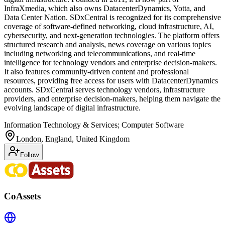
InfraXmedia, which also owns DatacenterDynamics, Yotta, and
Data Center Nation. SDxCentral is recognized for its comprehensive
coverage of software-defined networking, cloud infrastructure, AI,
cybersecurity, and next-generation technologies. The platform offers
structured research and analysis, news coverage on various topics
including networking and telecommunications, and real-time
intelligence for technology vendors and enterprise decision-makers.
It also features community-driven content and professional
resources, providing free access for users with DatacenterDynamics
accounts. SDxCentral serves technology vendors, infrastructure
providers, and enterprise decision-makers, helping them navigate the
evolving landscape of digital infrastructure.
Information Technology & Services; Computer Software
London, England, United Kingdom
Follow
CoAssets