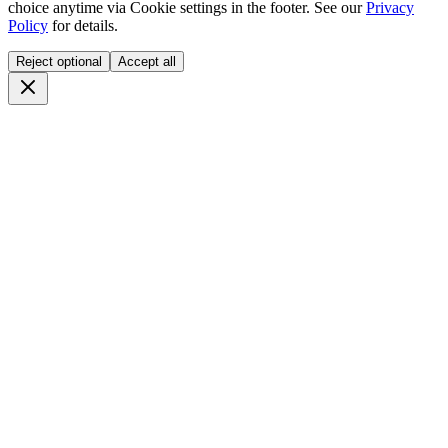
choice anytime via
Cookie settings
in the footer. See our
Privacy
Policy
for details.
Reject optional
Accept all