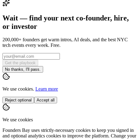
Wait — find your next co-founder, hire,
or investor
200,000+ founders get warm intros, AI deals, and the best NYC
tech events every week. Free.
Get the playbook
No thanks, I'll pass.
We use cookies.
Learn more
Reject optional
Accept all
We use cookies
Founders Bay uses strictly-necessary cookies to keep you signed in
and optional analytics cookies to improve the platform. Change your