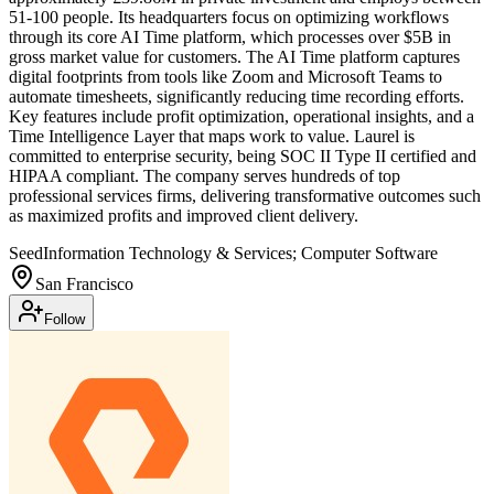
51-100 people. Its headquarters focus on optimizing workflows
through its core AI Time platform, which processes over $5B in
gross market value for customers. The AI Time platform captures
digital footprints from tools like Zoom and Microsoft Teams to
automate timesheets, significantly reducing time recording efforts.
Key features include profit optimization, operational insights, and a
Time Intelligence Layer that maps work to value. Laurel is
committed to enterprise security, being SOC II Type II certified and
HIPAA compliant. The company serves hundreds of top
professional services firms, delivering transformative outcomes such
as maximized profits and improved client delivery.
Seed
Information Technology & Services; Computer Software
San Francisco
Follow