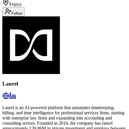
France
Follow
Laurel
Laurel is an AI-powered platform that automates timekeeping,
billing, and time intelligence for professional services firms, starting
with enterprise law firms and expanding into accounting and
consulting sectors. Founded in 2016, the company has raised
approximately £39.86M in private investment and employs between