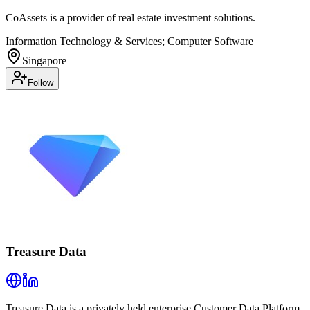
CoAssets is a provider of real estate investment solutions.
Information Technology & Services; Computer Software
Singapore
Follow
Treasure Data
Treasure Data is a privately held enterprise Customer Data Platform