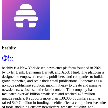
beehiiv
beehiiv is a New York-based newsletter platform founded in 2021
by Tyler Denk, Benjamin Hargett, and Jacob Hurd. The platform is
designed to empower creators, publishers, and companies to build,
grow, monetize, and scale their email publications. It operates as a
no-code publishing solution, making it easy to create and manage
newsletters, websites, and related content. The company has
facilitated over 46 billion emails sent and reached 425 million
unique readers. It supports more than 130,000 publishers and has
raised $49.7 million in funding. beehiiv offers a comprehensive suite
of tools, including custom newsletters, website building, and