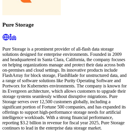
Pure Storage
Pure Storage is a prominent provider of all-flash data storage
solutions designed for enterprise environments. Founded in 2009
and headquartered in Santa Clara, California, the company focuses
on helping organizations manage and protect their data across both
on-premises and cloud settings. Its innovative products include
FlashArray for block storage, FlashBlade for unstructured data, and
a range of software solutions like Purity Operating Software and
Portworx for Kubernetes environments. The company is known for
its Evergreen architecture, which allows customers to upgrade their
storage systems seamlessly without disruptive migrations. Pure
Storage serves over 12,500 customers globally, including a
significant portion of Fortune 500 companies, and has expanded its
offerings to support high-performance storage needs for artificial
intelligence workloads. With a strong financial performance,
reporting $3.2 billion in revenue for fiscal year 2025, Pure Storage
continues to lead in the enterprise data storage market.