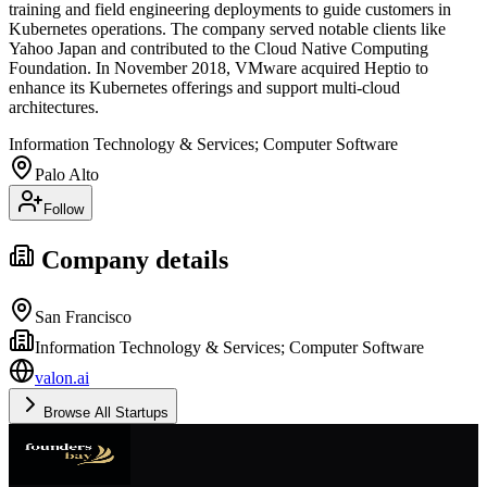
training and field engineering deployments to guide customers in
Kubernetes operations. The company served notable clients like
Yahoo Japan and contributed to the Cloud Native Computing
Foundation. In November 2018, VMware acquired Heptio to
enhance its Kubernetes offerings and support multi-cloud
architectures.
Information Technology & Services; Computer Software
Palo Alto
Follow
Company details
San Francisco
Information Technology & Services; Computer Software
valon.ai
Browse All Startups