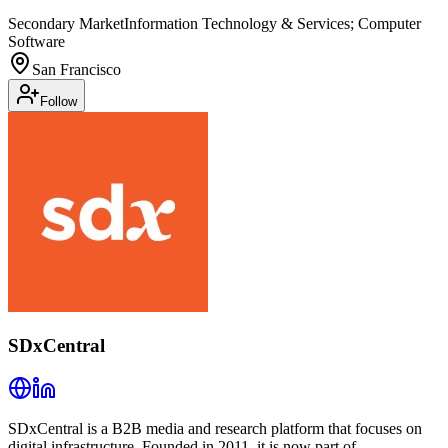
Secondary Market
Information Technology & Services; Computer
Software
San Francisco
Follow
SDxCentral
SDxCentral is a B2B media and research platform that focuses on
digital infrastructure. Founded in 2011, it is now part of