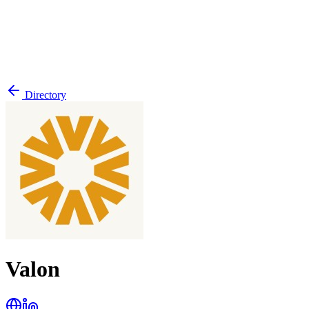
Directory
Valon