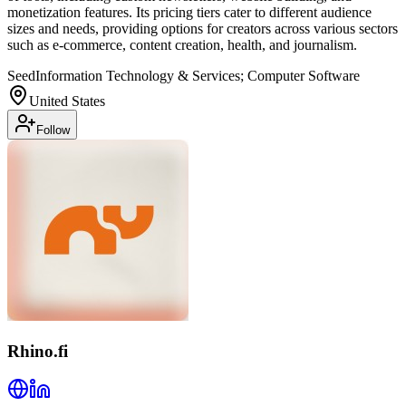
monetization features. Its pricing tiers cater to different audience
sizes and needs, providing options for creators across various sectors
such as e-commerce, content creation, health, and journalism.
Seed
Information Technology & Services; Computer Software
United States
Follow
Rhino.fi