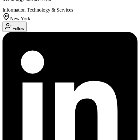
Information Technology & Services
New York
Follow