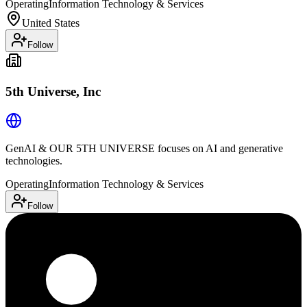
Operating
Information Technology & Services
United States
Follow
5th Universe, Inc
GenAI & OUR 5TH UNIVERSE focuses on AI and generative
technologies.
Operating
Information Technology & Services
Follow