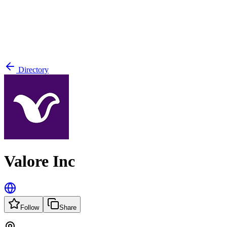
Directory
Valore Inc
Follow
Share