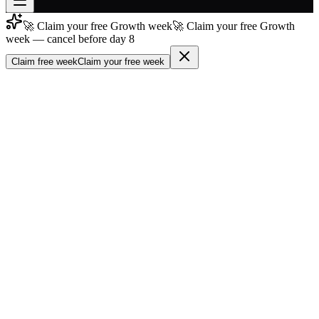
🚀 Claim your free Growth week
🚀 Claim your free Growth
Join free
week — cancel before day 8
→
Claim free week
Claim your free week
Join 200,000+ members & investors
Log in
More