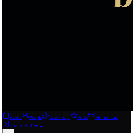
Events
People
Workshops
Perks
Membership
Log in
Join free
→