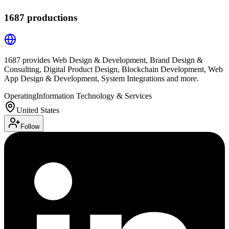
1687 productions
1687 provides Web Design & Development, Brand Design &
Consulting, Digital Product Design, Blockchain Development, Web
App Design & Development, System Integrations and more.
Operating
Information Technology & Services
United States
Follow