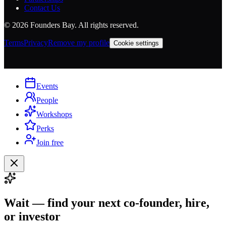
Contact Us
©
2026
Founders Bay. All rights reserved.
Terms
Privacy
Remove my profile
Cookie settings
Events
People
Workshops
Perks
Join free
Wait — find your next co-founder, hire,
or investor