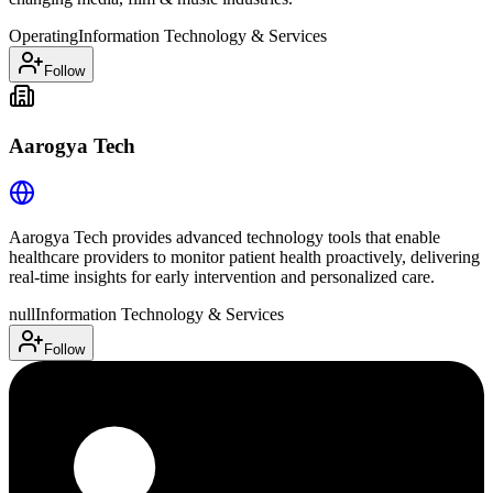
Operating
Information Technology & Services
Follow
Aarogya Tech
Aarogya Tech provides advanced technology tools that enable
healthcare providers to monitor patient health proactively, delivering
real-time insights for early intervention and personalized care.
null
Information Technology & Services
Follow