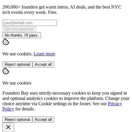
200,000+ founders get warm intros, AI deals, and the best NYC
tech events every week. Free.
Get the playbook
No thanks, I'll pass.
We use cookies.
Learn more
Reject optional
Accept all
We use cookies
Founders Bay uses strictly-necessary cookies to keep you signed in
and optional analytics cookies to improve the platform. Change your
choice anytime via
Cookie settings
in the footer. See our
Privacy
Policy
for details.
Reject optional
Accept all