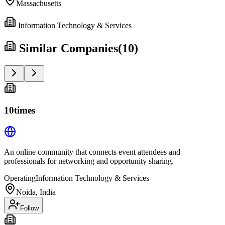
Massachusetts
Information Technology & Services
Similar Companies
(
10
)
10times
An online community that connects event attendees and
professionals for networking and opportunity sharing.
Operating
Information Technology & Services
Noida, India
Follow