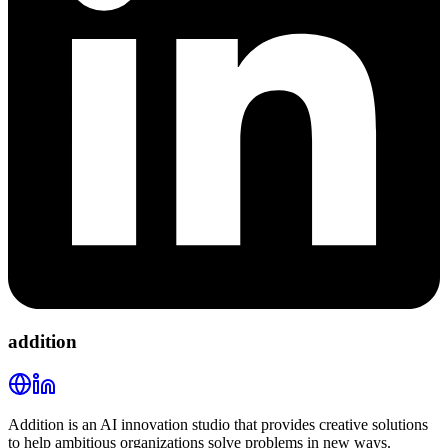
addition
Addition is an AI innovation studio that provides creative solutions
to help ambitious organizations solve problems in new ways.