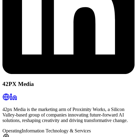
42PX Media
42px Media is the marketing arm of Proximity Works, a Silicon
Valley-based group of companies innovating future-forward AI
solutions, reshaping creativity and driving transformative change.
Operating
Information Technology & Services