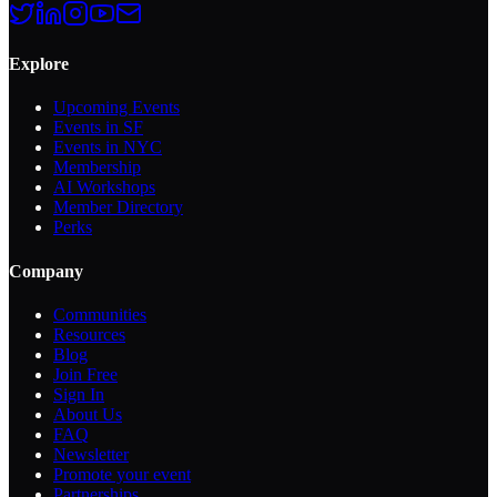
Explore
Upcoming Events
Events in SF
Events in NYC
Membership
AI Workshops
Member Directory
Perks
Company
Communities
Resources
Blog
Join Free
Sign In
About Us
FAQ
Newsletter
Promote your event
Partnerships