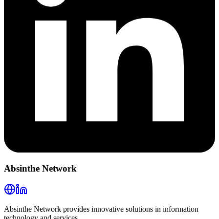
Absinthe Network
Absinthe Network provides innovative solutions in information
technology and services.