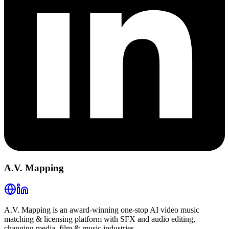
A.V. Mapping
A.V. Mapping is an award-winning one-stop AI video music
matching & licensing platform with SFX and audio editing,
changing media, film & music industries.