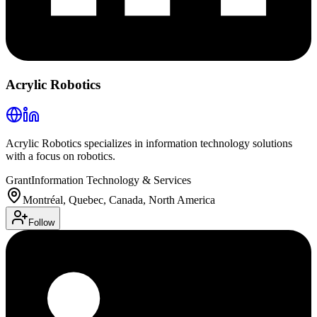
Acrylic Robotics
Acrylic Robotics specializes in information technology solutions
with a focus on robotics.
Grant
Information Technology & Services
Montréal, Quebec, Canada, North America
Follow