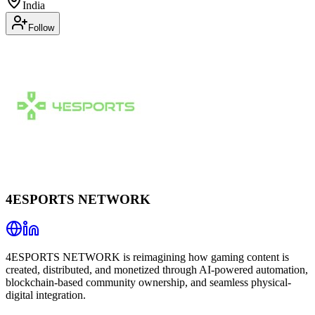
India
Follow
4ESPORTS NETWORK
4ESPORTS NETWORK is reimagining how gaming content is
created, distributed, and monetized through AI-powered automation,
blockchain-based community ownership, and seamless physical-
digital integration.