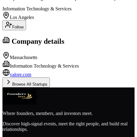
Information Technology & Services
Los Angeles
Follow
Company details
Massachusetts
Information Technology & Services
valore.com
Browse All Startups
Where founders, members, and investors meet.
Discover high-signal events, meet the right people, and build real
relationships.