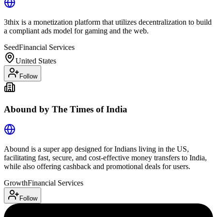
3thix is a monetization platform that utilizes decentralization to build
a compliant ads model for gaming and the web.
Seed
Financial Services
United States
Follow
Abound by The Times of India
Abound is a super app designed for Indians living in the US,
facilitating fast, secure, and cost-effective money transfers to India,
while also offering cashback and promotional deals for users.
Growth
Financial Services
Follow