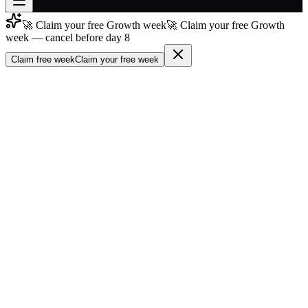
🚀 Claim your free Growth week
🚀 Claim your free Growth
Join free
week — cancel before day 8
→
Claim free week
Claim your free week
Join 200,000+ members & investors
Log in
More