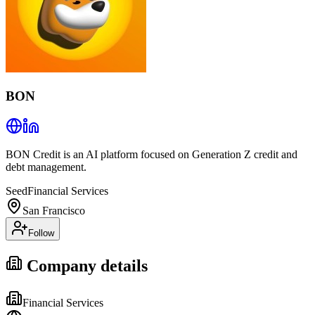
BON
BON Credit is an AI platform focused on Generation Z credit and
debt management.
Seed
Financial Services
San Francisco
Follow
Company details
Financial Services