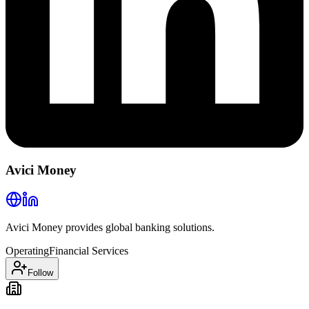
Avici Money
Avici Money provides global banking solutions.
Operating
Financial Services
Follow