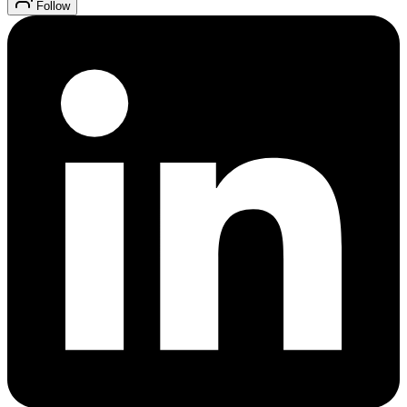
Follow