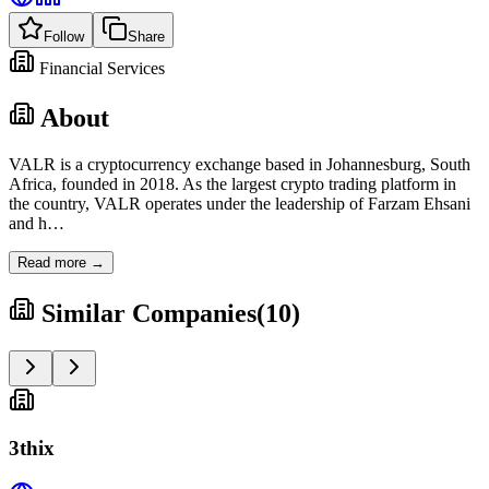
Follow
Share
Financial Services
About
VALR is a cryptocurrency exchange based in Johannesburg, South
Africa, founded in 2018. As the largest crypto trading platform in
the country, VALR operates under the leadership of Farzam Ehsani
and h
…
Read more →
Similar Companies
(
10
)
3thix