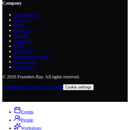
Company
Communities
Resources
Blog
Join Free
Sign In
About Us
FAQ
Newsletter
Promote your event
Partnerships
Contact Us
©
2026
Founders Bay. All rights reserved.
Terms
Privacy
Remove my profile
Cookie settings
Events
People
Workshops