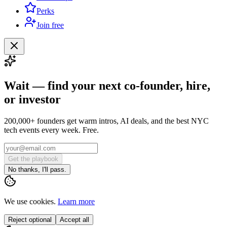
Perks
Join free
Wait — find your next co-founder, hire,
or investor
200,000+ founders get warm intros, AI deals, and the best NYC
tech events every week. Free.
Get the playbook
No thanks, I'll pass.
We use cookies.
Learn more
Reject optional
Accept all