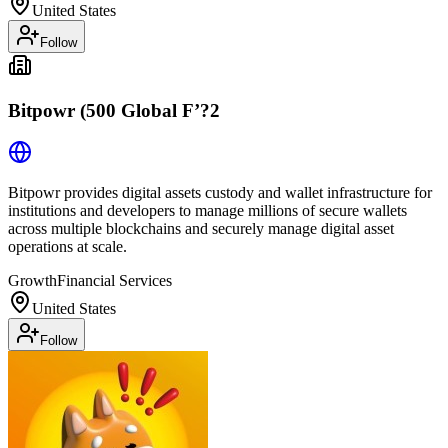
United States
Follow
Bitpowr (500 Global F’?2
Bitpowr provides digital assets custody and wallet infrastructure for
institutions and developers to manage millions of secure wallets
across multiple blockchains and securely manage digital asset
operations at scale.
Growth
Financial Services
United States
Follow