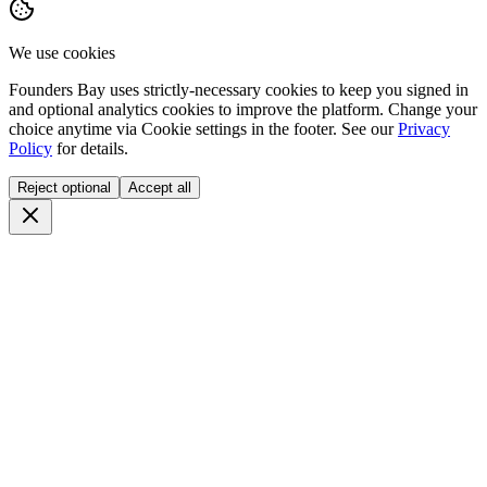
We use cookies
Founders Bay uses strictly-necessary cookies to keep you signed in
and optional analytics cookies to improve the platform. Change your
choice anytime via
Cookie settings
in the footer. See our
Privacy
Policy
for details.
Reject optional
Accept all