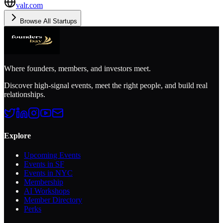
valr.com
Browse All Startups
Where founders, members, and investors meet.
Discover high-signal events, meet the right people, and build real
relationships.
Explore
Upcoming Events
Events in SF
Events in NYC
Membership
AI Workshops
Member Directory
Perks