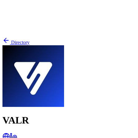
Directory
VALR