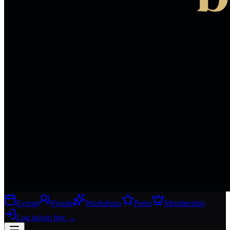
Events
People
Workshops
Perks
Membership
Log in
Join free
→