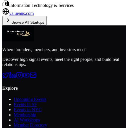
Information Technology & Services
valueans.com
Browse All Startups
Where founders, members, and investors meet.
Discover high-signal events, meet the right people, and build real
relationships.
Explore
Upcoming Events
Events in SF
Events in NYC
Membership
AI Workshops
Member Directory