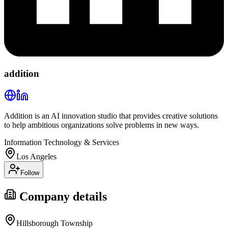
addition
Addition is an AI innovation studio that provides creative solutions
to help ambitious organizations solve problems in new ways.
Information Technology & Services
Los Angeles
Follow
Company details
Hillsborough Township