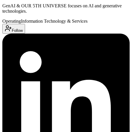
GenAI & OUR 5TH UNIVERSE focuses on AI and generative
technologies.
Operating
Information Technology & Services
Follow