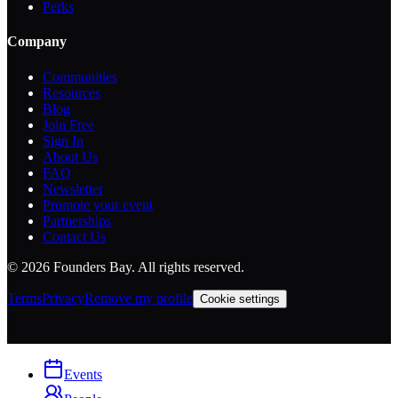
Perks
Company
Communities
Resources
Blog
Join Free
Sign In
About Us
FAQ
Newsletter
Promote your event
Partnerships
Contact Us
©
2026
Founders Bay. All rights reserved.
Terms
Privacy
Remove my profile
Cookie settings
Events