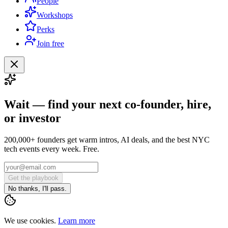
People
Workshops
Perks
Join free
Wait — find your next co-founder, hire,
or investor
200,000+ founders get warm intros, AI deals, and the best NYC
tech events every week. Free.
Get the playbook
No thanks, I'll pass.
We use cookies.
Learn more