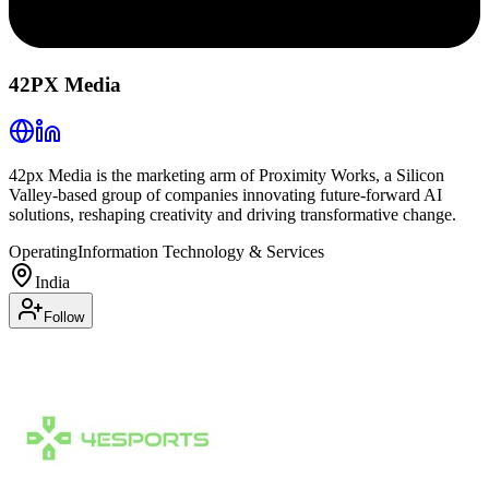
42PX Media
42px Media is the marketing arm of Proximity Works, a Silicon
Valley-based group of companies innovating future-forward AI
solutions, reshaping creativity and driving transformative change.
Operating
Information Technology & Services
India
Follow