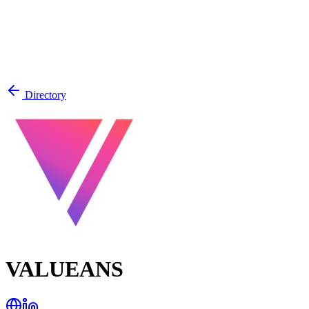
Directory
VALUEANS