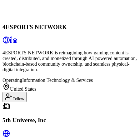
4ESPORTS NETWORK
4ESPORTS NETWORK is reimagining how gaming content is
created, distributed, and monetized through AI-powered automation,
blockchain-based community ownership, and seamless physical-
digital integration.
Operating
Information Technology & Services
United States
Follow
5th Universe, Inc