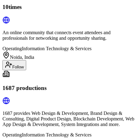
10times
An online community that connects event attendees and
professionals for networking and opportunity sharing.
Operating
Information Technology & Services
Noida, India
Follow
1687 productions
1687 provides Web Design & Development, Brand Design &
Consulting, Digital Product Design, Blockchain Development, Web
App Design & Development, System Integrations and more.
Operating
Information Technology & Services