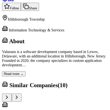
Follow
Share
Hillsborough Township
Information Technology & Services
About
Valueans is a software development company based in Lewes,
Delaware, with an additional location in Hillsborough, New Jersey.
Founded in 2020, the company specializes in custom application
development
…
Read more →
Similar Companies
(
10
)