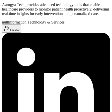
Aarogya Tech provides advanced technology tools that enable
healthcare providers to monitor patient health proactively, delivering
real-time insights for early intervention and personalized care.
null
Information Technology & Services
Follow