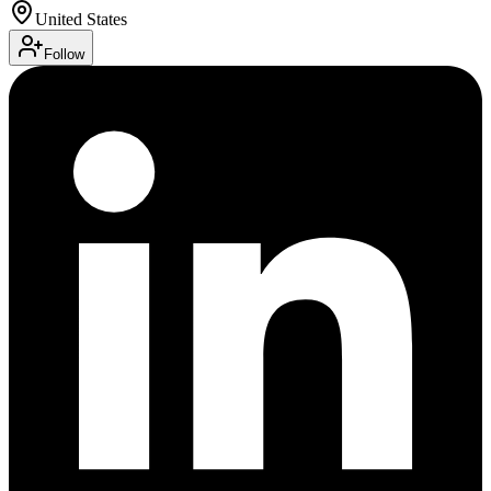
United States
Follow