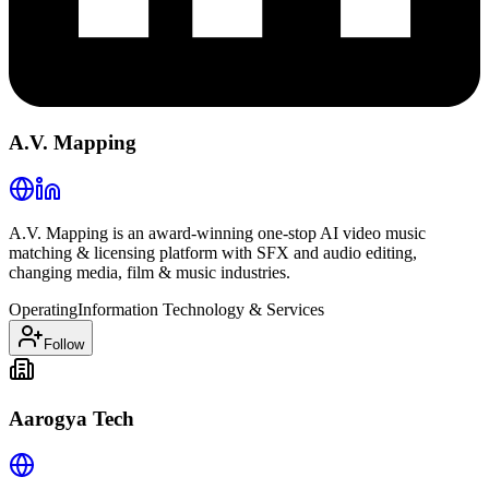
A.V. Mapping
A.V. Mapping is an award-winning one-stop AI video music
matching & licensing platform with SFX and audio editing,
changing media, film & music industries.
Operating
Information Technology & Services
Follow
Aarogya Tech