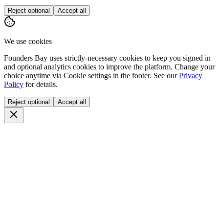
Reject optional
Accept all
We use cookies
Founders Bay uses strictly-necessary cookies to keep you signed in
and optional analytics cookies to improve the platform. Change your
choice anytime via
Cookie settings
in the footer. See our
Privacy
Policy
for details.
Reject optional
Accept all