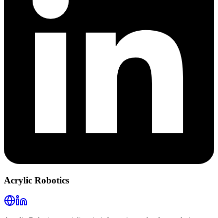
Acrylic Robotics