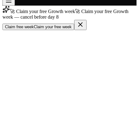
🚀 Claim your free Growth week
🚀 Claim your free Growth
Join free
week — cancel before day 8
→
Claim free week
Claim your free week
Join 200,000+ members & investors
Log in
More