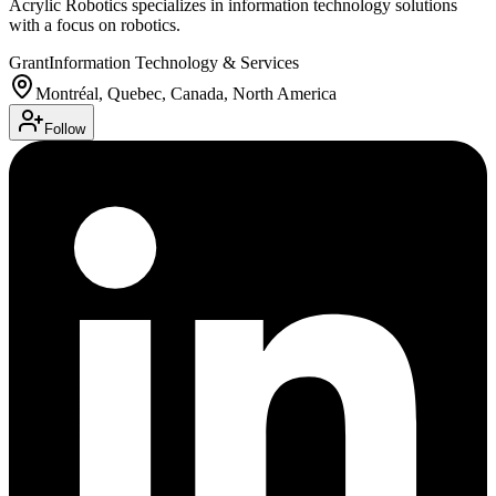
Acrylic Robotics specializes in information technology solutions
with a focus on robotics.
Grant
Information Technology & Services
Montréal, Quebec, Canada, North America
Follow