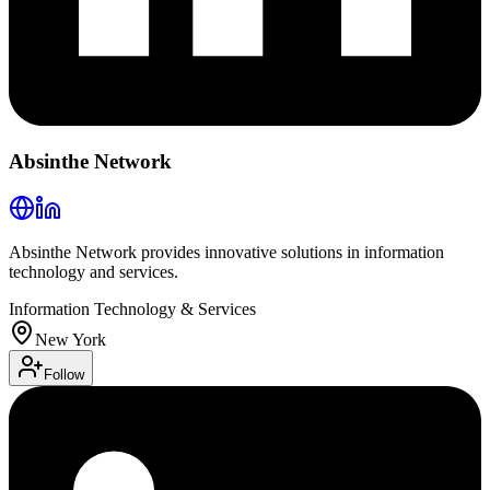
Absinthe Network
Absinthe Network provides innovative solutions in information
technology and services.
Information Technology & Services
New York
Follow