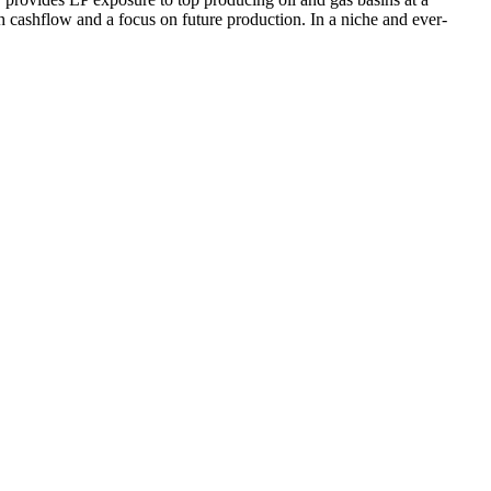
h cashflow and a focus on future production. In a niche and ever-