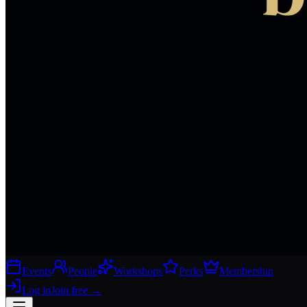
Events
People
Workshops
Perks
Membership
Log in
Join free
→