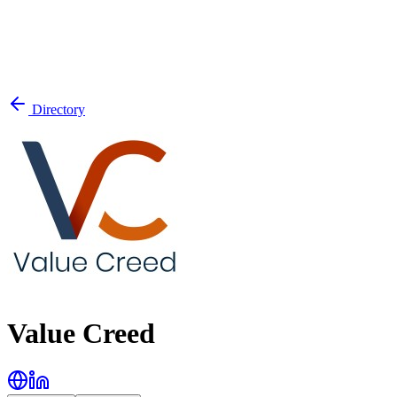
Directory
Value Creed