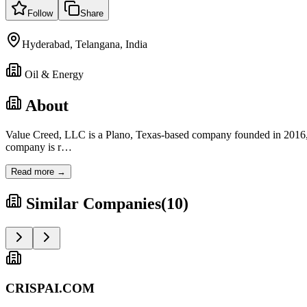
Follow
Share
Hyderabad, Telangana, India
Oil & Energy
About
Value Creed, LLC is a Plano, Texas-based company founded in 201
company is r
…
Read more →
Similar Companies
(
10
)
CRISPAI.COM