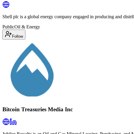
Shell plc is a global energy company engaged in producing and distrib
Public
Oil & Energy
Follow
Bitcoin Treasuries Media Inc
Jubilee Royalty is an Oil and Gas Mineral Leasing, Purchasing, and 