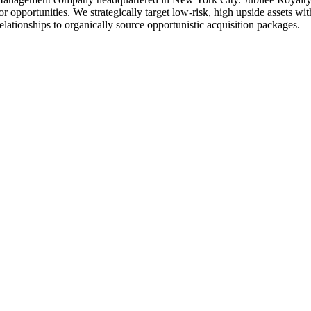
 opportunities. We strategically target low-risk, high upside assets wit
elationships to organically source opportunistic acquisition packages.