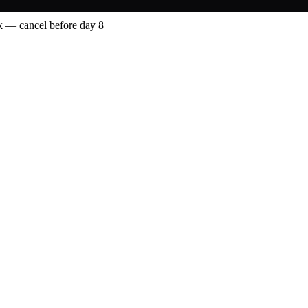
 — cancel before day 8