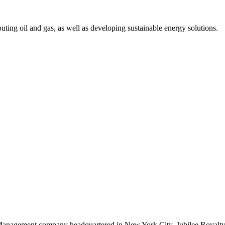
uting oil and gas, as well as developing sustainable energy solutions.
Management company headquartered in New York City. Jubilee Royalty p