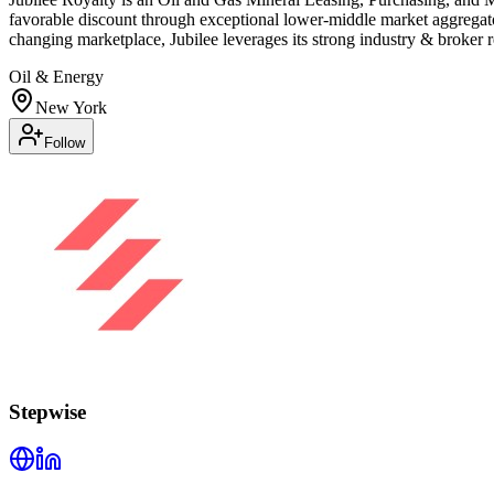
favorable discount through exceptional lower-middle market aggregator
changing marketplace, Jubilee leverages its strong industry & broker r
Oil & Energy
New York
Follow
Stepwise