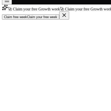
🚀 Claim your free Growth week
🚀 Claim your free Growth week
Join free
→
Claim free week
Claim your free week
Join 200,000+ members & investors
Log in
More