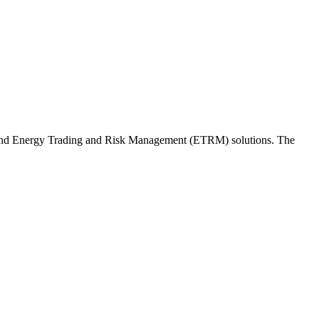
and Energy Trading and Risk Management (ETRM) solutions. The