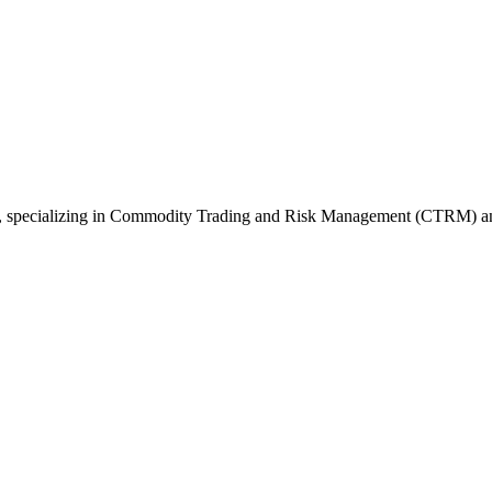
6, specializing in Commodity Trading and Risk Management (CTRM) 