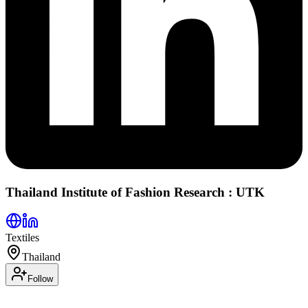
Thailand Institute of Fashion Research : UTK
Textiles
Thailand
Follow