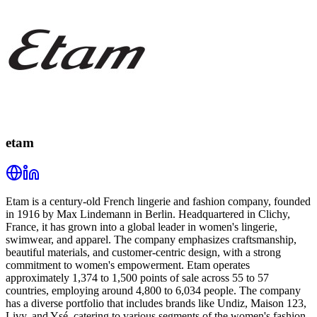
etam
Etam is a century-old French lingerie and fashion company, founded
in 1916 by Max Lindemann in Berlin. Headquartered in Clichy,
France, it has grown into a global leader in women's lingerie,
swimwear, and apparel. The company emphasizes craftsmanship,
beautiful materials, and customer-centric design, with a strong
commitment to women's empowerment. Etam operates
approximately 1,374 to 1,500 points of sale across 55 to 57
countries, employing around 4,800 to 6,034 people. The company
has a diverse portfolio that includes brands like Undiz, Maison 123,
Livy, and Ysé, catering to various segments of the women's fashion