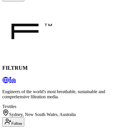
FILTRUM
Engineers of the world's most breathable, sustainable and
comprehensive filtration media.
Textiles
Sydney, New South Wales, Australia
Follow