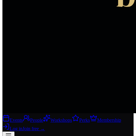
Events
People
Workshops
Perks
Membership
Log in
Join free
→