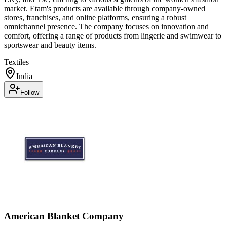
market. Etam's products are available through company-owned
stores, franchises, and online platforms, ensuring a robust
omnichannel presence. The company focuses on innovation and
comfort, offering a range of products from lingerie and swimwear to
sportswear and beauty items.
Textiles
India
Follow
American Blanket Company