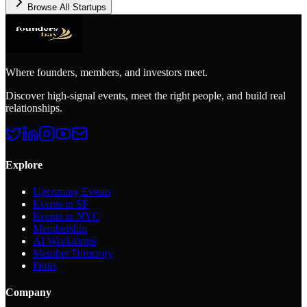
Browse All Startups
Where founders, members, and investors meet.
Discover high-signal events, meet the right people, and build real
relationships.
Explore
Upcoming Events
Events in SF
Events in NYC
Membership
AI Workshops
Member Directory
Perks
Company