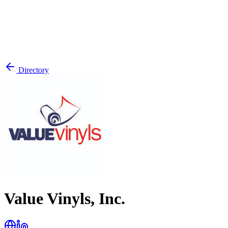
Directory
Value Vinyls, Inc.