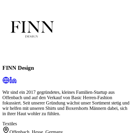
FINN Design
Wir sind ein 2017 gegründetes, kleines Familien-Startup aus
Offenbach und auf den Verkauf von Basic Herren-Fashion
fokussiert. Seit unserer Gründung wächst unser Sortiment stetig und
wir helfen mit unseren Shirts und Boxershorts Männern dabei, sich
in ihrer Haut wohler zu fühlen.
Textiles
Offenbach, Hesse, Germany