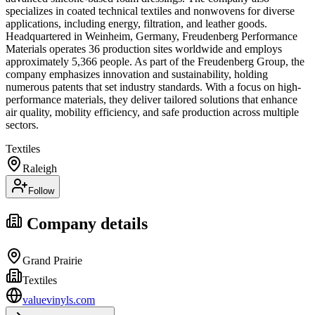
specializes in coated technical textiles and nonwovens for diverse
applications, including energy, filtration, and leather goods.
Headquartered in Weinheim, Germany, Freudenberg Performance
Materials operates 36 production sites worldwide and employs
approximately 5,366 people. As part of the Freudenberg Group, the
company emphasizes innovation and sustainability, holding
numerous patents that set industry standards. With a focus on high-
performance materials, they deliver tailored solutions that enhance
air quality, mobility efficiency, and safe production across multiple
sectors.
Textiles
Raleigh
Follow
Company details
Grand Prairie
Textiles
valuevinyls.com