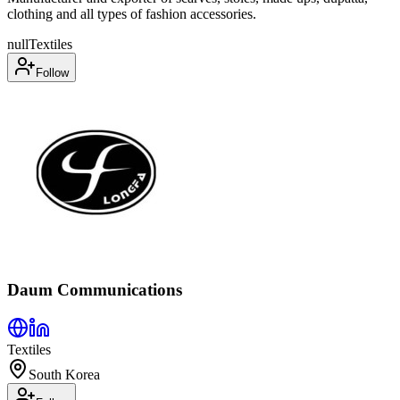
clothing and all types of fashion accessories.
null
Textiles
Follow
Daum Communications
Textiles
South Korea