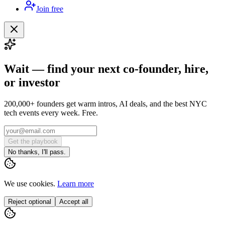
Join free
Wait — find your next co-founder, hire,
or investor
200,000+ founders get warm intros, AI deals, and the best NYC
tech events every week. Free.
Get the playbook
No thanks, I'll pass.
We use cookies.
Learn more
Reject optional
Accept all