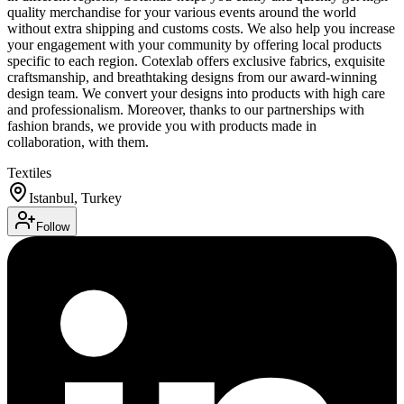
quality merchandise for your various events around the world
without extra shipping and customs costs. We also help you increase
your engagement with your community by offering local products
specific to each region. Cotexlab offers exclusive fabrics, exquisite
craftsmanship, and breathtaking designs from our award-winning
design team. We convert your designs into products with high care
and professionalism. Moreover, thanks to our partnerships with
fashion brands, we provide you with products made in
collaboration, with them.
Textiles
Istanbul, Turkey
Follow