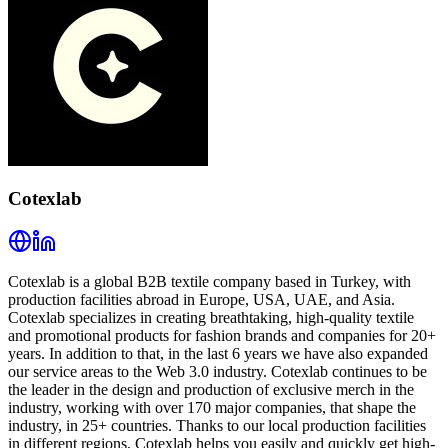
Cotexlab
Cotexlab is a global B2B textile company based in Turkey, with
production facilities abroad in Europe, USA, UAE, and Asia.
Cotexlab specializes in creating breathtaking, high-quality textile
and promotional products for fashion brands and companies for 20+
years. In addition to that, in the last 6 years we have also expanded
our service areas to the Web 3.0 industry. Cotexlab continues to be
the leader in the design and production of exclusive merch in the
industry, working with over 170 major companies, that shape the
industry, in 25+ countries. Thanks to our local production facilities
in different regions, Cotexlab helps you easily and quickly get high-