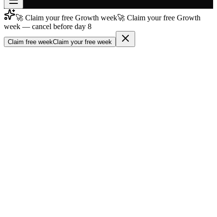
🚀 Claim your free Growth week
🚀 Claim your free Growth
Join free
week — cancel before day 8
→
Claim free week
Claim your free week
Join 200,000+ members & investors
Log in
More