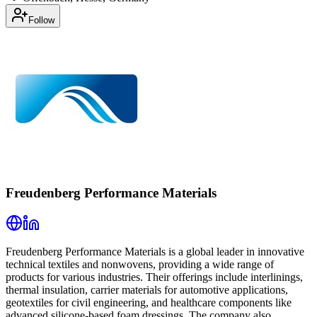
Follow
Freudenberg Performance Materials
Freudenberg Performance Materials is a global leader in innovative
technical textiles and nonwovens, providing a wide range of
products for various industries. Their offerings include interlinings,
thermal insulation, carrier materials for automotive applications,
geotextiles for civil engineering, and healthcare components like
advanced silicone-based foam dressings. The company also