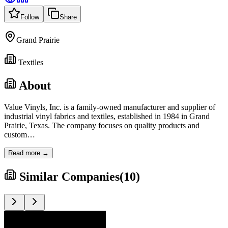
Follow
Share
Grand Prairie
Textiles
About
Value Vinyls, Inc. is a family-owned manufacturer and supplier of
industrial vinyl fabrics and textiles, established in 1984 in Grand
Prairie, Texas. The company focuses on quality products and
custom
…
Read more →
Similar Companies
(
10
)