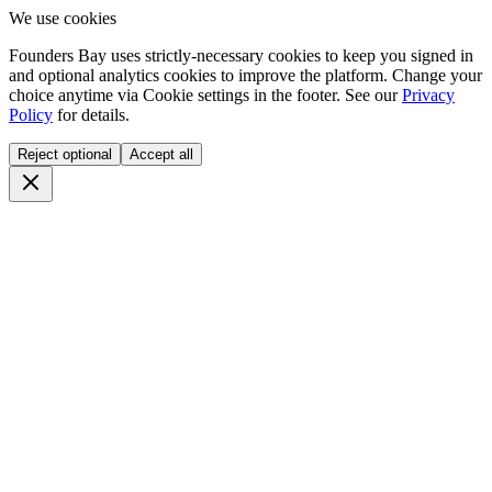
We use cookies
Founders Bay uses strictly-necessary cookies to keep you signed in
and optional analytics cookies to improve the platform. Change your
choice anytime via
Cookie settings
in the footer. See our
Privacy
Policy
for details.
Reject optional
Accept all