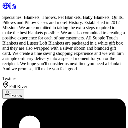
Specialties: Blankets, Throws, Pet Blankets, Baby Blankets, Quilts,
Pillows and Pillow Cases and more! History: Established in 2012
Mission: We are committed to taking the extra steps required to
make the best blankets possible. We are also committed to creating a
positive experience for each of our customers. All Supple Touch
Blankets and Luster Loft Blankets are packaged in a white gift box
and they are also wrapped with a silver ribbon and branded gift
card. We create a time saving shopping experience and we will turn
a simple ordinary delivery into a special moment for you or the
recipient. We hope you'll consider us next time you need a blanket.
And we promise, it'll make you feel good.
Textiles
Fall River
Follow