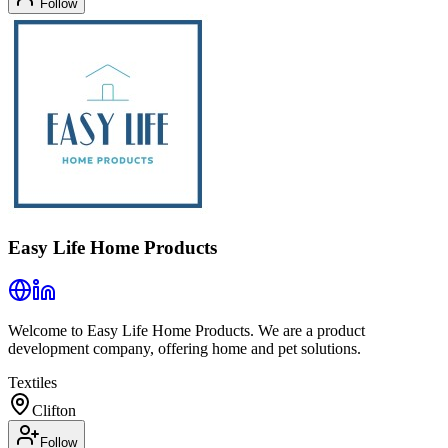
Follow
Easy Life Home Products
Welcome to Easy Life Home Products. We are a product
development company, offering home and pet solutions.
Textiles
Clifton
Follow