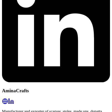
AminaCrafts
Manufacturer and exporter of scarves, stoles, made ups, dupatta,