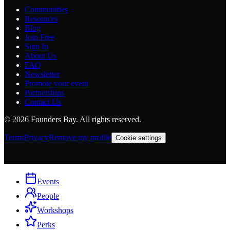
Communities
Resources
Blog
Join Free
Sign In
About Us
FAQ
Newsletter
Promote your event
Partnerships
Contact Us
©
2026
Founders Bay. All rights reserved.
Terms
Privacy
Remove my profile
Cookie settings
Events
People
Workshops
Perks