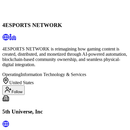
4ESPORTS NETWORK
4ESPORTS NETWORK is reimagining how gaming content is
created, distributed, and monetized through AI-powered automation,
blockchain-based community ownership, and seamless physical-
digital integration.
Operating
Information Technology & Services
United States
Follow
5th Universe, Inc