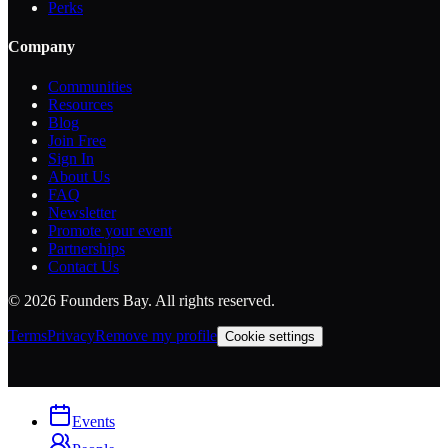
Perks
Company
Communities
Resources
Blog
Join Free
Sign In
About Us
FAQ
Newsletter
Promote your event
Partnerships
Contact Us
©
2026
Founders Bay. All rights reserved.
Terms
Privacy
Remove my profile
Cookie settings
Events