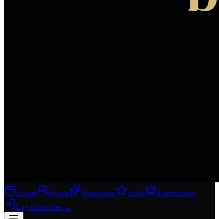
Events
People
Workshops
Perks
Membership
Log in
Join free
→