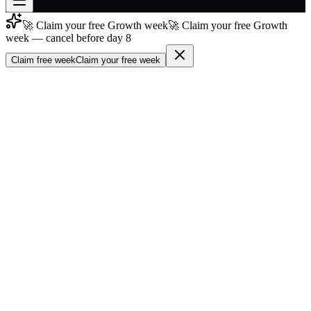
🚀 Claim your free Growth week
🚀 Claim your free Growth
Join free
week — cancel before day 8
→
Claim free week
Claim your free week
Join 200,000+ members & investors
Log in
More