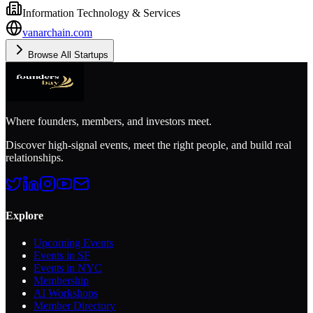
Information Technology & Services
vanarchain.com
Browse All Startups
Where founders, members, and investors meet.
Discover high-signal events, meet the right people, and build real
relationships.
Explore
Upcoming Events
Events in SF
Events in NYC
Membership
AI Workshops
Member Directory