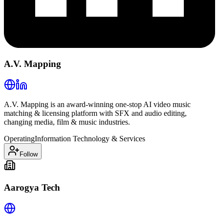
A.V. Mapping
A.V. Mapping is an award-winning one-stop AI video music
matching & licensing platform with SFX and audio editing,
changing media, film & music industries.
Operating
Information Technology & Services
Follow
Aarogya Tech