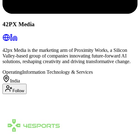
42PX Media
42px Media is the marketing arm of Proximity Works, a Silicon
Valley-based group of companies innovating future-forward AI
solutions, reshaping creativity and driving transformative change.
Operating
Information Technology & Services
India
Follow