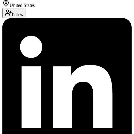
United States
Follow