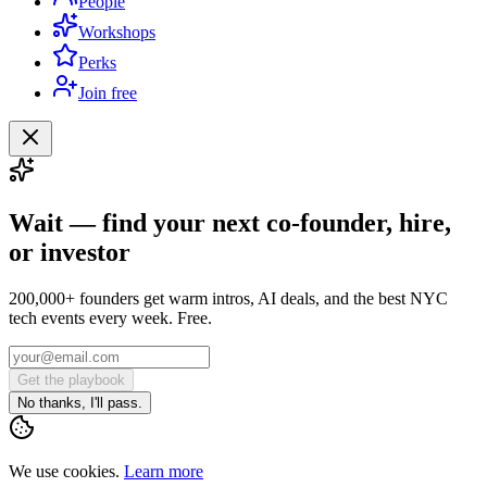
People
Workshops
Perks
Join free
Wait — find your next co-founder, hire,
or investor
200,000+ founders get warm intros, AI deals, and the best NYC
tech events every week. Free.
Get the playbook
No thanks, I'll pass.
We use cookies.
Learn more