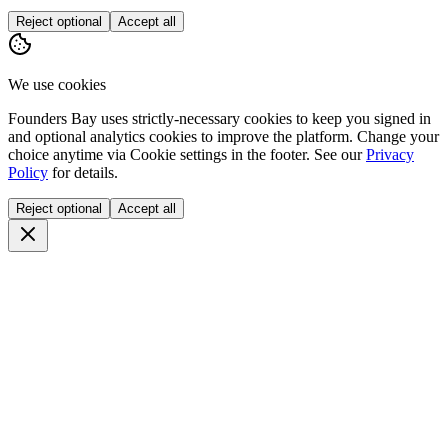
Reject optional
Accept all
We use cookies
Founders Bay uses strictly-necessary cookies to keep you signed in
and optional analytics cookies to improve the platform. Change your
choice anytime via
Cookie settings
in the footer. See our
Privacy
Policy
for details.
Reject optional
Accept all