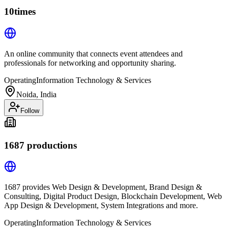
10times
An online community that connects event attendees and
professionals for networking and opportunity sharing.
Operating
Information Technology & Services
Noida, India
Follow
1687 productions
1687 provides Web Design & Development, Brand Design &
Consulting, Digital Product Design, Blockchain Development, Web
App Design & Development, System Integrations and more.
Operating
Information Technology & Services