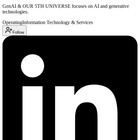
GenAI & OUR 5TH UNIVERSE focuses on AI and generative
technologies.
Operating
Information Technology & Services
Follow