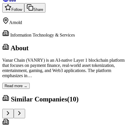
Follow
Share
Arnold
Information Technology & Services
About
Vanar Chain (VANRY) is an AI-native Layer 1 blockchain platform
that focuses on payment finance, real-world asset tokenization,
entertainment, gaming, and Web3 applications. The platform
emphasizes in
…
Read more →
Similar Companies
(
10
)