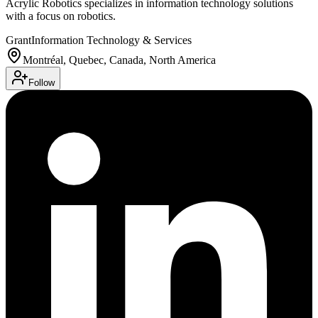
Acrylic Robotics specializes in information technology solutions
with a focus on robotics.
Grant
Information Technology & Services
Montréal, Quebec, Canada, North America
Follow