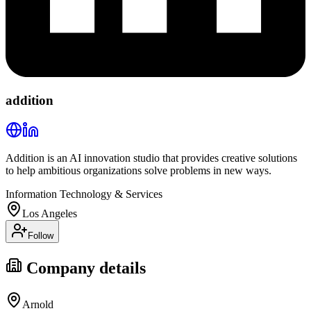
addition
Addition is an AI innovation studio that provides creative solutions
to help ambitious organizations solve problems in new ways.
Information Technology & Services
Los Angeles
Follow
Company details
Arnold