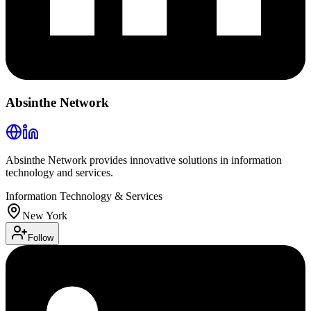
Absinthe Network
Absinthe Network provides innovative solutions in information
technology and services.
Information Technology & Services
New York
Follow