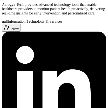
Aarogya Tech provides advanced technology tools that enable
healthcare providers to monitor patient health proactively, delivering
real-time insights for early intervention and personalized care.
null
Information Technology & Services
Follow