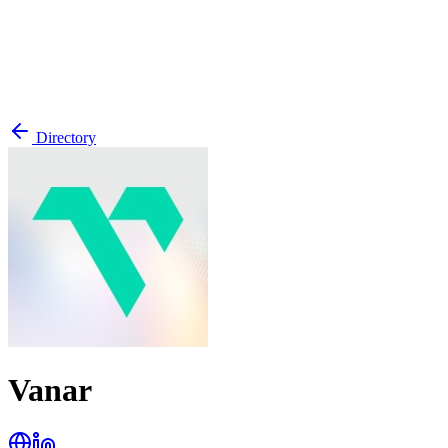
Directory
Vanar