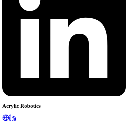
Acrylic Robotics