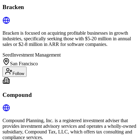
Bracken
Bracken is focused on acquiring profitable businesses in growth
industries, specifically seeking those with $5-20 million in annual
sales or $2-8 million in ARR for software companies.
Seed
Investment Management
San Francisco
Follow
Compound
Compound Planning, Inc. is a registered investment adviser that
provides investment advisory services and operates a wholly-owned
subsidiary, Compound Tax, LLC, which offers tax consulting and
compliance services.