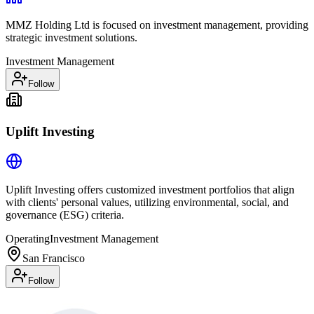
MMZ Holding Ltd is focused on investment management, providing
strategic investment solutions.
Investment Management
Follow
Uplift Investing
Uplift Investing offers customized investment portfolios that align
with clients' personal values, utilizing environmental, social, and
governance (ESG) criteria.
Operating
Investment Management
San Francisco
Follow