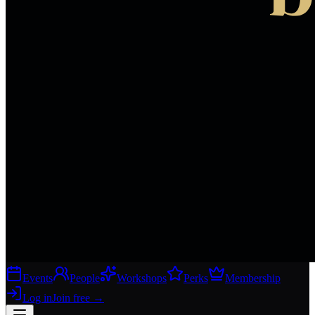
Events
People
Workshops
Perks
Membership
Log in
Join free
→