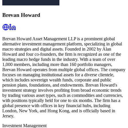
Brevan Howard
Brevan Howard Asset Management LLP is a prominent global
alternative investment management platform, specializing in global
macro strategies and digital assets. Founded in 2002 by Alan
Howard and four co-founders, the firm is recognized as one of the
leading macro hedge funds in the industry. With a team of over
1,000 members, including more than 160 portfolio managers,
Brevan Howard operates from multiple global offices. The company
focuses on managing institutional assets for a diverse clientele,
which includes sovereign wealth funds, corporate and public
pension plans, foundations, and endowments. Brevan Howard's
investment strategy involves profiting from broad economic trends
by trading various asset types, such as commodities and currencies,
with positions typically held for one to six months. The firm has a
global presence with offices in key financial hubs, including
London, New York, and Hong Kong, and is officially based in
Jersey.
Investment Management