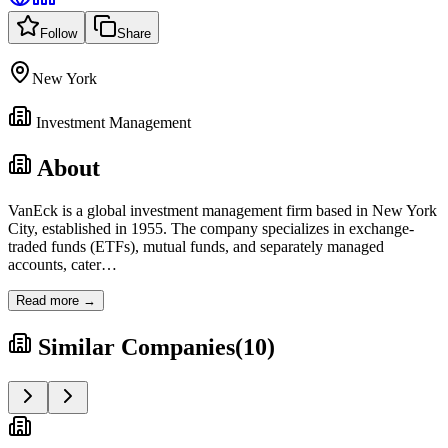
Follow
Share
New York
Investment Management
About
VanEck is a global investment management firm based in New York
City, established in 1955. The company specializes in exchange-
traded funds (ETFs), mutual funds, and separately managed
accounts, cater
…
Read more →
Similar Companies
(
10
)