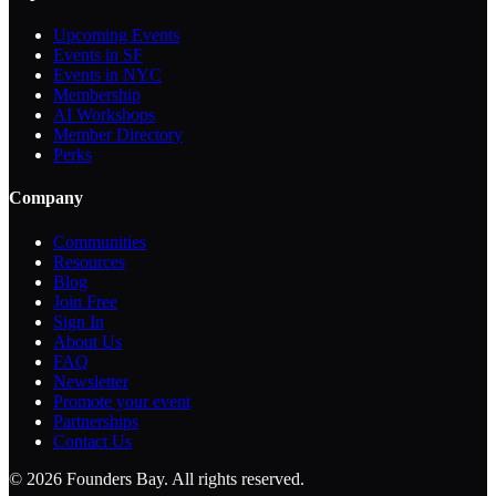
Upcoming Events
Events in SF
Events in NYC
Membership
AI Workshops
Member Directory
Perks
Company
Communities
Resources
Blog
Join Free
Sign In
About Us
FAQ
Newsletter
Promote your event
Partnerships
Contact Us
©
2026
Founders Bay. All rights reserved.