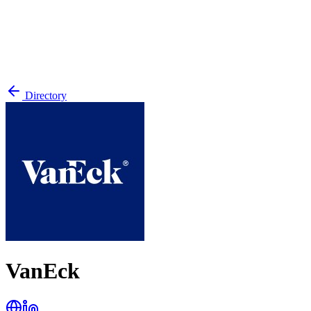
Directory
VanEck