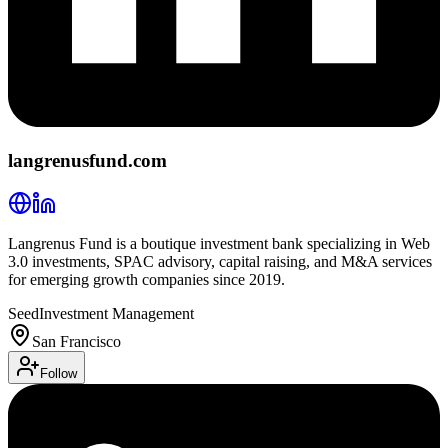
langrenusfund.com
Langrenus Fund is a boutique investment bank specializing in Web
3.0 investments, SPAC advisory, capital raising, and M&A services
for emerging growth companies since 2019.
Seed
Investment Management
San Francisco
Follow