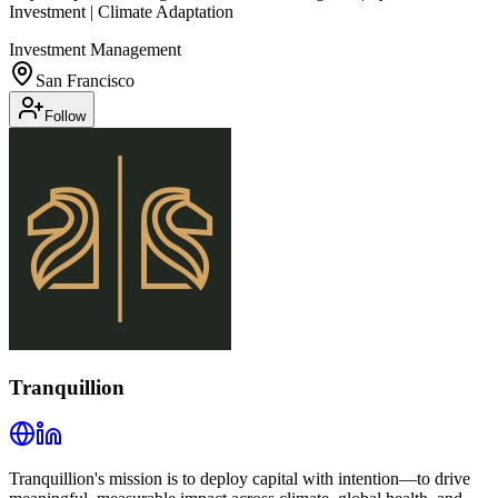
Investment | Climate Adaptation
Investment Management
San Francisco
Follow
Tranquillion
Tranquillion's mission is to deploy capital with intention—to drive