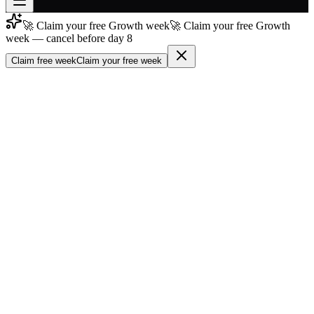
🚀 Claim your free Growth week
🚀 Claim your free Growth
Join free
week — cancel before day 8
→
Claim free week
Claim your free week
Join 200,000+ members & investors
Log in
More