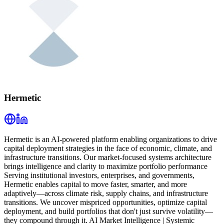
Hermetic
Hermetic is an AI-powered platform enabling organizations to drive
capital deployment strategies in the face of economic, climate, and
infrastructure transitions. Our market-focused systems architecture
brings intelligence and clarity to maximize portfolio performance
Serving institutional investors, enterprises, and governments,
Hermetic enables capital to move faster, smarter, and more
adaptively—across climate risk, supply chains, and infrastructure
transitions. We uncover mispriced opportunities, optimize capital
deployment, and build portfolios that don't just survive volatility—
they compound through it. AI Market Intelligence | Systemic