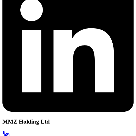
MMZ Holding Ltd