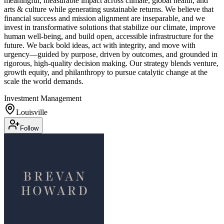
meaningful, measurable impact across climate, global health, and
arts & culture while generating sustainable returns. We believe that
financial success and mission alignment are inseparable, and we
invest in transformative solutions that stabilize our climate, improve
human well-being, and build open, accessible infrastructure for the
future. We back bold ideas, act with integrity, and move with
urgency—guided by purpose, driven by outcomes, and grounded in
rigorous, high-quality decision making. Our strategy blends venture,
growth equity, and philanthropy to pursue catalytic change at the
scale the world demands.
Investment Management
Louisville
Follow