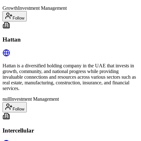
Growth
Investment Management
Follow
Hattan
Hattan is a diversified holding company in the UAE that invests in
growth, community, and national progress while providing
invaluable connections and resources across various sectors such as
real estate, manufacturing, construction, insurance, and financial
services.
null
Investment Management
Follow
Intercellular