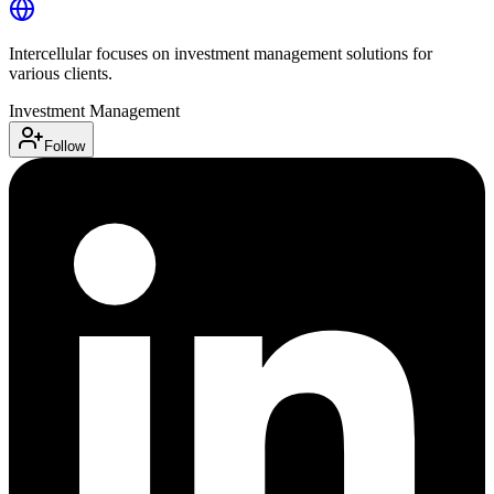
Intercellular focuses on investment management solutions for
various clients.
Investment Management
Follow