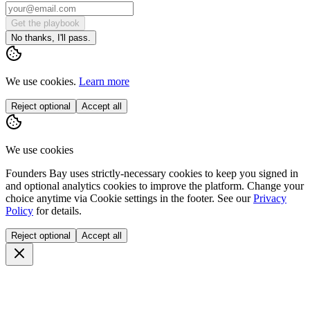
Get the playbook
No thanks, I'll pass.
We use cookies.
Learn more
Reject optional
Accept all
We use cookies
Founders Bay uses strictly-necessary cookies to keep you signed in
and optional analytics cookies to improve the platform. Change your
choice anytime via
Cookie settings
in the footer. See our
Privacy
Policy
for details.
Reject optional
Accept all