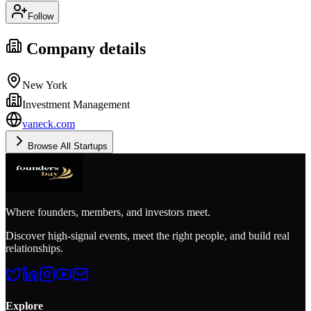
Follow
Company details
New York
Investment Management
vaneck.com
Browse All Startups
Where founders, members, and investors meet.
Discover high-signal events, meet the right people, and build real
relationships.
Explore