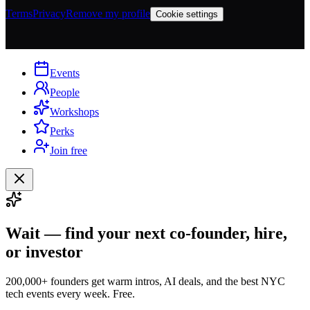
Terms
Privacy
Remove my profile
Cookie settings
Events
People
Workshops
Perks
Join free
Wait — find your next co-founder, hire,
or investor
200,000+ founders get warm intros, AI deals, and the best NYC
tech events every week. Free.