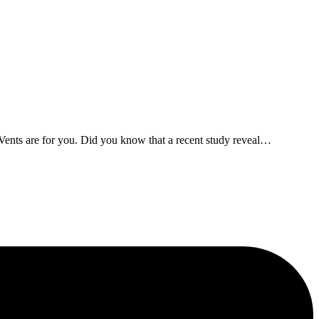
Vents are for you. Did you know that a recent study reveal
…