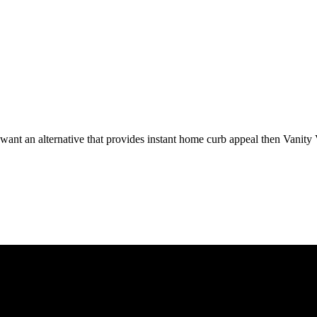
 want an alternative that provides instant home curb appeal then Vanity 