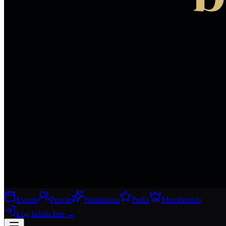
Events
People
Workshops
Perks
Membership
Log in
Join free
→