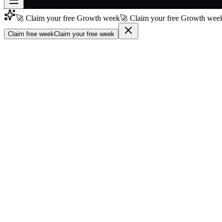
🚀 Claim your free Growth week
🚀 Claim your free Growth week
Join free
→
Claim free week
Claim your free week
Join 200,000+ members & investors
Log in
More