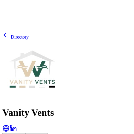
Directory
Vanity Vents