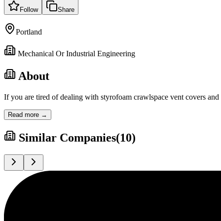
Follow
Share
Portland
Mechanical Or Industrial Engineering
About
If you are tired of dealing with styrofoam crawlspace vent covers and
Read more →
Similar Companies
(
10
)