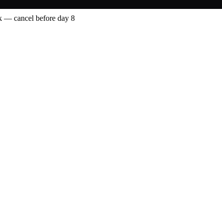
 — cancel before day 8