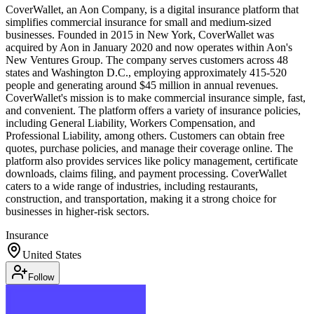
CoverWallet, an Aon Company, is a digital insurance platform that
simplifies commercial insurance for small and medium-sized
businesses. Founded in 2015 in New York, CoverWallet was
acquired by Aon in January 2020 and now operates within Aon's
New Ventures Group. The company serves customers across 48
states and Washington D.C., employing approximately 415-520
people and generating around $45 million in annual revenues.
CoverWallet's mission is to make commercial insurance simple, fast,
and convenient. The platform offers a variety of insurance policies,
including General Liability, Workers Compensation, and
Professional Liability, among others. Customers can obtain free
quotes, purchase policies, and manage their coverage online. The
platform also provides services like policy management, certificate
downloads, claims filing, and payment processing. CoverWallet
caters to a wide range of industries, including restaurants,
construction, and transportation, making it a strong choice for
businesses in higher-risk sectors.
Insurance
United States
Follow