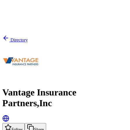
Directory
Vantage Insurance
Partners,Inc
Follow
Share