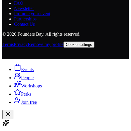
FAQ
Newsletter
Promote your event
Partnerships
Contact Us
©
2026
Founders Bay. All rights reserved.
Terms
Privacy
Remove my profile
Cookie settings
Events
People
Workshops
Perks
Join free