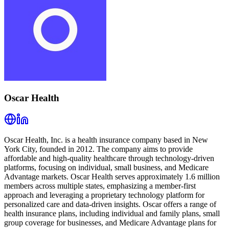
Oscar Health
Oscar Health, Inc. is a health insurance company based in New
York City, founded in 2012. The company aims to provide
affordable and high-quality healthcare through technology-driven
platforms, focusing on individual, small business, and Medicare
Advantage markets. Oscar Health serves approximately 1.6 million
members across multiple states, emphasizing a member-first
approach and leveraging a proprietary technology platform for
personalized care and data-driven insights. Oscar offers a range of
health insurance plans, including individual and family plans, small
group coverage for businesses, and Medicare Advantage plans for