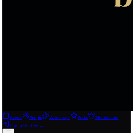
Events
People
Workshops
Perks
Membership
Log in
Join free
→