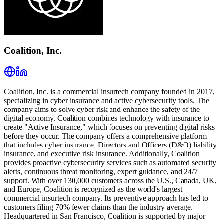
Coalition, Inc.
Coalition, Inc. is a commercial insurtech company founded in 2017,
specializing in cyber insurance and active cybersecurity tools. The
company aims to solve cyber risk and enhance the safety of the
digital economy. Coalition combines technology with insurance to
create "Active Insurance," which focuses on preventing digital risks
before they occur. The company offers a comprehensive platform
that includes cyber insurance, Directors and Officers (D&O) liability
insurance, and executive risk insurance. Additionally, Coalition
provides proactive cybersecurity services such as automated security
alerts, continuous threat monitoring, expert guidance, and 24/7
support. With over 130,000 customers across the U.S., Canada, UK,
and Europe, Coalition is recognized as the world's largest
commercial insurtech company. Its preventive approach has led to
customers filing 70% fewer claims than the industry average.
Headquartered in San Francisco, Coalition is supported by major