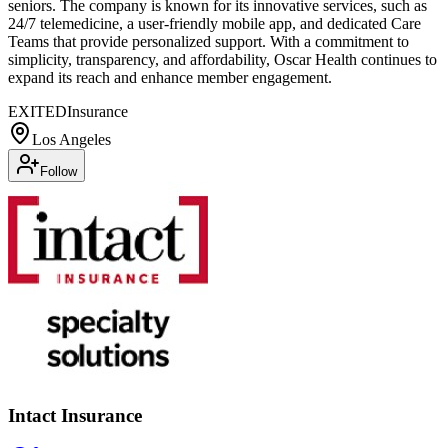
seniors. The company is known for its innovative services, such as
24/7 telemedicine, a user-friendly mobile app, and dedicated Care
Teams that provide personalized support. With a commitment to
simplicity, transparency, and affordability, Oscar Health continues to
expand its reach and enhance member engagement.
EXITED
Insurance
Los Angeles
Follow
Intact Insurance