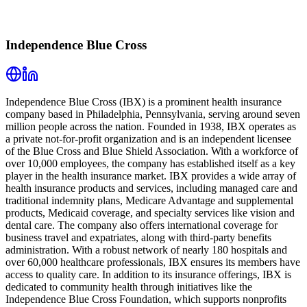
Independence Blue Cross
Independence Blue Cross (IBX) is a prominent health insurance
company based in Philadelphia, Pennsylvania, serving around seven
million people across the nation. Founded in 1938, IBX operates as
a private not-for-profit organization and is an independent licensee
of the Blue Cross and Blue Shield Association. With a workforce of
over 10,000 employees, the company has established itself as a key
player in the health insurance market. IBX provides a wide array of
health insurance products and services, including managed care and
traditional indemnity plans, Medicare Advantage and supplemental
products, Medicaid coverage, and specialty services like vision and
dental care. The company also offers international coverage for
business travel and expatriates, along with third-party benefits
administration. With a robust network of nearly 180 hospitals and
over 60,000 healthcare professionals, IBX ensures its members have
access to quality care. In addition to its insurance offerings, IBX is
dedicated to community health through initiatives like the
Independence Blue Cross Foundation, which supports nonprofits