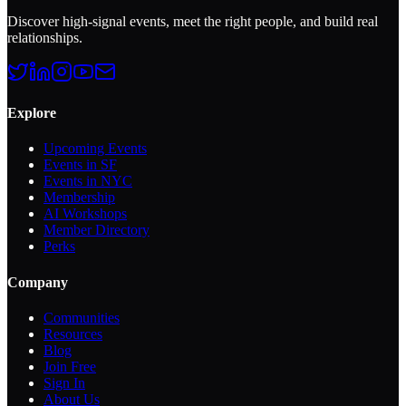
Discover high-signal events, meet the right people, and build real
relationships.
Explore
Upcoming Events
Events in SF
Events in NYC
Membership
AI Workshops
Member Directory
Perks
Company
Communities
Resources
Blog
Join Free
Sign In
About Us