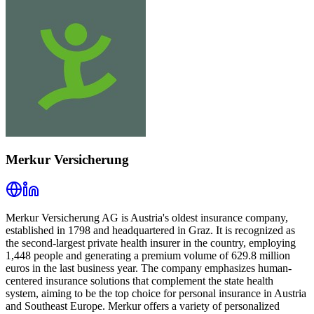
Merkur Versicherung
Merkur Versicherung AG is Austria's oldest insurance company,
established in 1798 and headquartered in Graz. It is recognized as
the second-largest private health insurer in the country, employing
1,448 people and generating a premium volume of 629.8 million
euros in the last business year. The company emphasizes human-
centered insurance solutions that complement the state health
system, aiming to be the top choice for personal insurance in Austria
and Southeast Europe. Merkur offers a variety of personalized