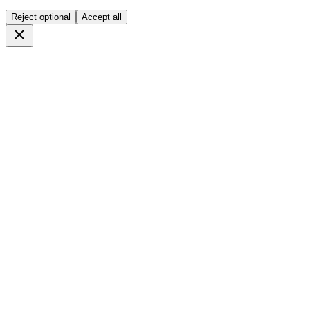
Reject optional
Accept all