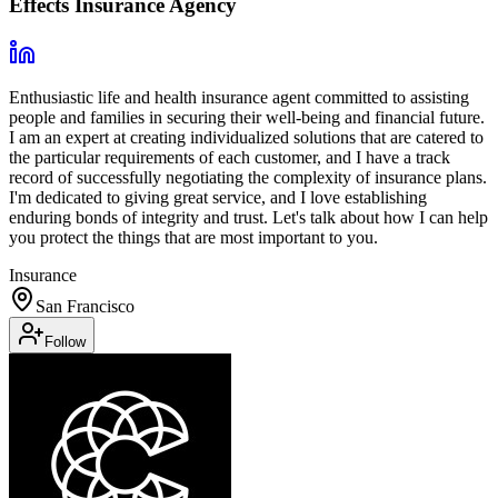
Effects Insurance Agency
Enthusiastic life and health insurance agent committed to assisting
people and families in securing their well-being and financial future.
I am an expert at creating individualized solutions that are catered to
the particular requirements of each customer, and I have a track
record of successfully negotiating the complexity of insurance plans.
I'm dedicated to giving great service, and I love establishing
enduring bonds of integrity and trust. Let's talk about how I can help
you protect the things that are most important to you.
Insurance
San Francisco
Follow