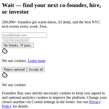
Wait — find your next co-founder, hire,
or investor
200,000+ founders get warm intros, AI deals, and the best NYC
tech events every week. Free.
Get the playbook
No thanks, I'll pass.
We use cookies.
Learn more
Reject optional
Accept all
We use cookies
Founders Bay uses strictly-necessary cookies to keep you signed in
and optional analytics cookies to improve the platform. Change your
choice anytime via
Cookie settings
in the footer. See our
Privacy
Policy
for details.