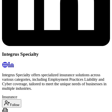
Integrus Specialty
Integrus Specialty offers specialized insurance solutions across
various categories, including Employment Practices Liability and
Cyber coverage, tailored to meet the unique needs of businesses in
multiple industries.
Insurance
Follow