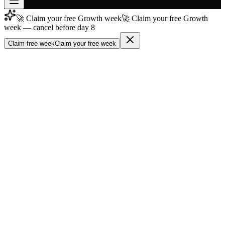
🚀 Claim your free Growth week
🚀 Claim your free Growth
Join free
week — cancel before day 8
→
Claim free week
Claim your free week
Join 200,000+ members & investors
Log in
More