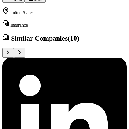
United States
Insurance
Similar Companies
(
10
)