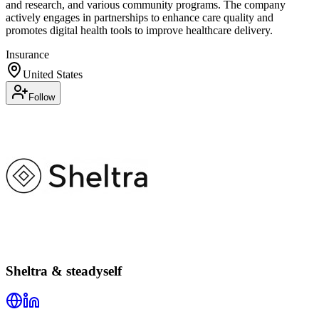
and research, and various community programs. The company
actively engages in partnerships to enhance care quality and
promotes digital health tools to improve healthcare delivery.
Insurance
United States
Follow
Sheltra & steadyself