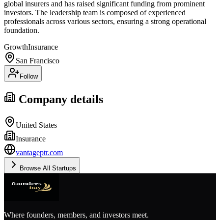
global insurers and has raised significant funding from prominent
investors. The leadership team is composed of experienced
professionals across various sectors, ensuring a strong operational
foundation.
Growth
Insurance
San Francisco
Follow
Company details
United States
Insurance
vantageptr.com
Browse All Startups
Where founders, members, and investors meet.