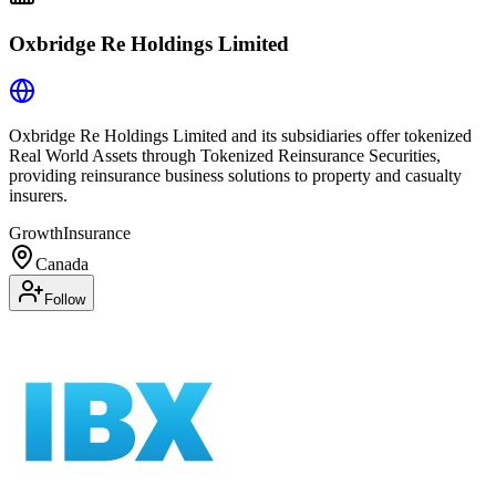
Oxbridge Re Holdings Limited
Oxbridge Re Holdings Limited and its subsidiaries offer tokenized
Real World Assets through Tokenized Reinsurance Securities,
providing reinsurance business solutions to property and casualty
insurers.
Growth
Insurance
Canada
Follow