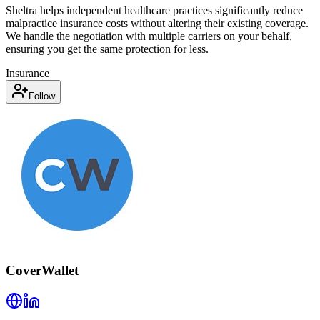
Sheltra helps independent healthcare practices significantly reduce
malpractice insurance costs without altering their existing coverage.
We handle the negotiation with multiple carriers on your behalf,
ensuring you get the same protection for less.
Insurance
Follow
CoverWallet