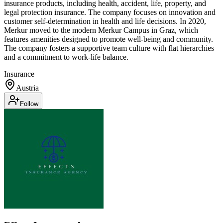
insurance products, including health, accident, life, property, and
legal protection insurance. The company focuses on innovation and
customer self-determination in health and life decisions. In 2020,
Merkur moved to the modern Merkur Campus in Graz, which
features amenities designed to promote well-being and community.
The company fosters a supportive team culture with flat hierarchies
and a commitment to work-life balance.
Insurance
Austria
Follow