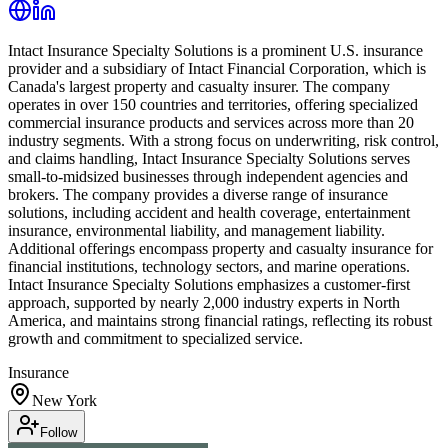
Intact Insurance Specialty Solutions is a prominent U.S. insurance
provider and a subsidiary of Intact Financial Corporation, which is
Canada's largest property and casualty insurer. The company
operates in over 150 countries and territories, offering specialized
commercial insurance products and services across more than 20
industry segments. With a strong focus on underwriting, risk control,
and claims handling, Intact Insurance Specialty Solutions serves
small-to-midsized businesses through independent agencies and
brokers. The company provides a diverse range of insurance
solutions, including accident and health coverage, entertainment
insurance, environmental liability, and management liability.
Additional offerings encompass property and casualty insurance for
financial institutions, technology sectors, and marine operations.
Intact Insurance Specialty Solutions emphasizes a customer-first
approach, supported by nearly 2,000 industry experts in North
America, and maintains strong financial ratings, reflecting its robust
growth and commitment to specialized service.
Insurance
New York
Follow