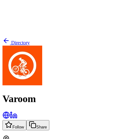
Directory
Varoom
Follow
Share