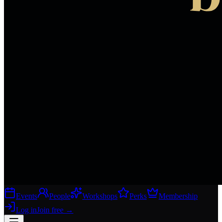
Events
People
Workshops
Perks
Membership
Log in
Join free
→