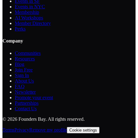
Events in SF
Events in NYC
Membership
AI Workshops
Member Directory
Perks
Company
Communities
Resources
Blog
Join Free
Sign In
About Us
FAQ
Newsletter
Promote your event
Partnerships
Contact Us
©
2026
Founders Bay. All rights reserved.
Terms
Privacy
Remove my profile
Cookie settings