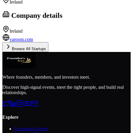
Ireland
Company details
Ireland
varoom.com
Browse All Startups
Where founders, members, and investors meet.
Discover high-signal events, meet the right people, and build real
relationships.
Explore
Upcoming Events