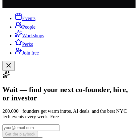
Events
People
Workshops
Perks
Join free
Wait — find your next co-founder, hire,
or investor
200,000+ founders get warm intros, AI deals, and the best NYC
tech events every week. Free.
Get the playbook