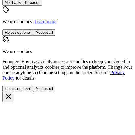
No thanks, I'll pass.
We use cookies.
Learn more
Reject optional
Accept all
We use cookies
Founders Bay uses strictly-necessary cookies to keep you signed in
and optional analytics cookies to improve the platform. Change your
choice anytime via
Cookie settings
in the footer. See our
Privacy
Policy
for details.
Reject optional
Accept all