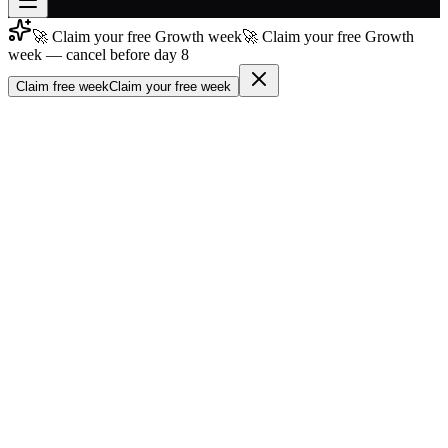
🚀 Claim your free Growth week
🚀 Claim your free Growth
Join free
week — cancel before day 8
→
Claim free week
Claim your free week
Join 200,000+ members & investors
Log in
More