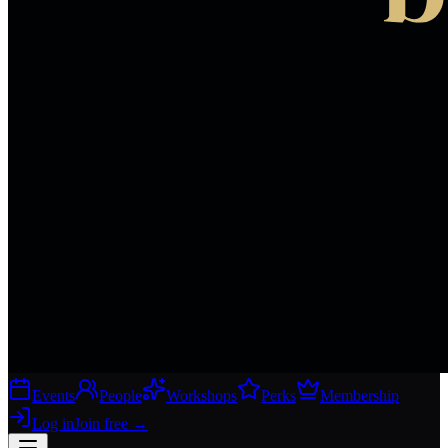
Events
People
Workshops
Perks
Membership
Log in
Join free
→