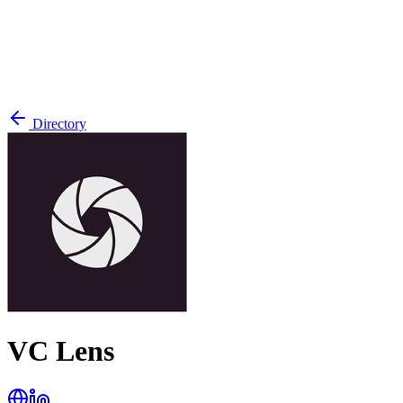
Directory
VC Lens