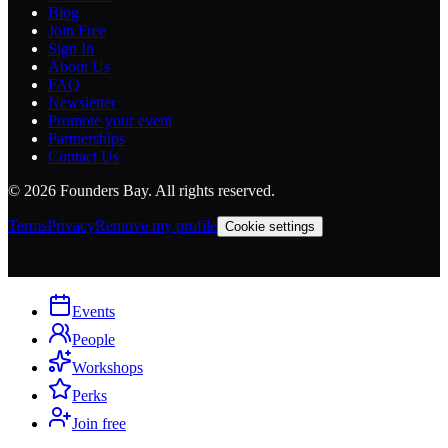
Blog
Join Free
Sign In
About Us
FAQ
Newsletter
Promote your event
Partnerships
Contact Us
©
2026
Founders Bay. All rights reserved.
Terms
Privacy
Remove my profile
Cookie settings
Events
People
Workshops
Perks
Join free