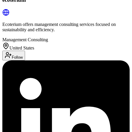
Ecoterium offers management consulting services focused on
sustainability and efficiency.
Management Consulting
United States
Follow