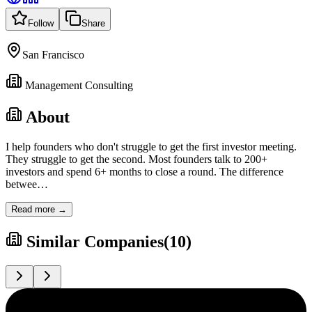
Follow
Share
San Francisco
Management Consulting
About
I help founders who don't struggle to get the first investor meeting.
They struggle to get the second. Most founders talk to 200+
investors and spend 6+ months to close a round. The difference
betwee
…
Read more →
Similar Companies
(
10
)