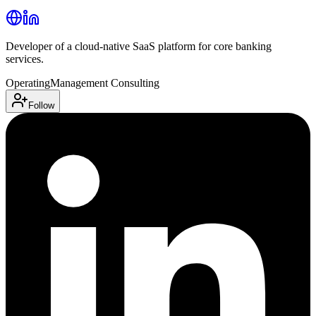
Developer of a cloud-native SaaS platform for core banking
services.
Operating
Management Consulting
Follow