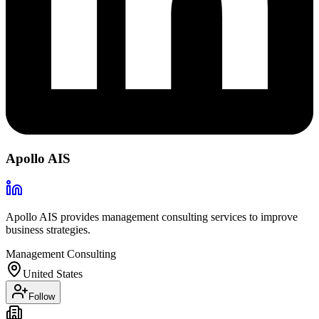
Apollo AIS
Apollo AIS provides management consulting services to improve
business strategies.
Management Consulting
United States
Follow