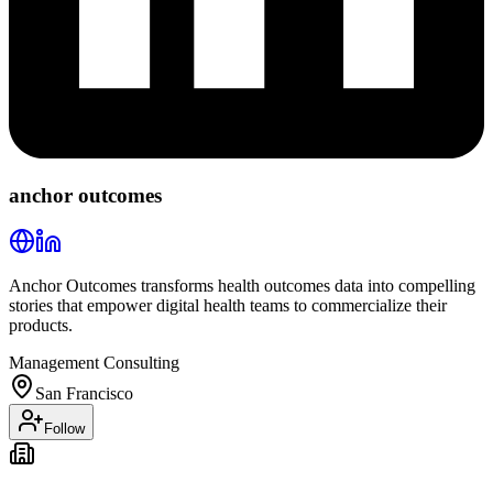
anchor outcomes
Anchor Outcomes transforms health outcomes data into compelling
stories that empower digital health teams to commercialize their
products.
Management Consulting
San Francisco
Follow