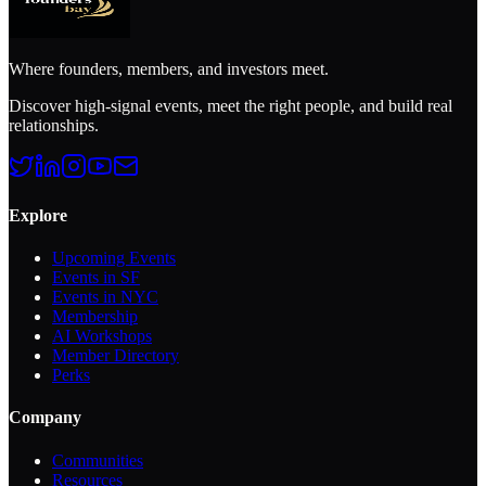
Where founders, members, and investors meet.
Discover high-signal events, meet the right people, and build real
relationships.
Explore
Upcoming Events
Events in SF
Events in NYC
Membership
AI Workshops
Member Directory
Perks
Company
Communities
Resources