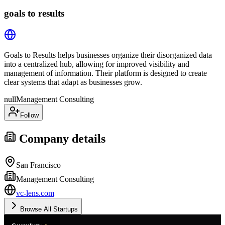
goals to results
Goals to Results helps businesses organize their disorganized data
into a centralized hub, allowing for improved visibility and
management of information. Their platform is designed to create
clear systems that adapt as businesses grow.
null
Management Consulting
Follow
Company details
San Francisco
Management Consulting
vc-lens.com
Browse All Startups