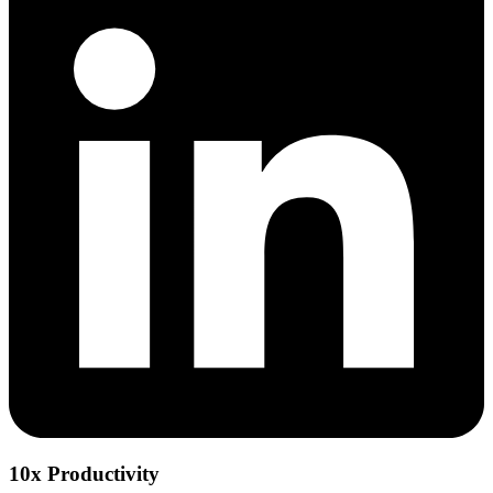
10x Productivity