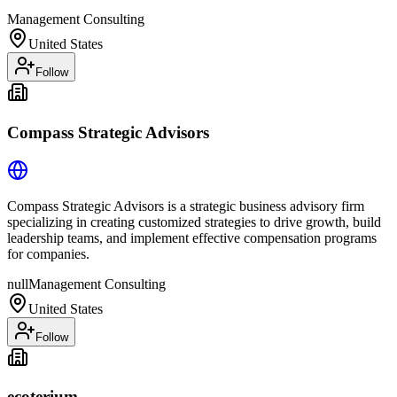
Management Consulting
United States
Follow
Compass Strategic Advisors
Compass Strategic Advisors is a strategic business advisory firm
specializing in creating customized strategies to drive growth, build
leadership teams, and implement effective compensation programs
for companies.
null
Management Consulting
United States
Follow
ecoterium