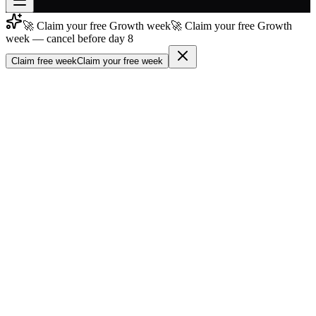
🚀 Claim your free Growth week
🚀 Claim your free Growth
Join free
week — cancel before day 8
→
Claim free week
Claim your free week
Join 200,000+ members & investors
Log in
More