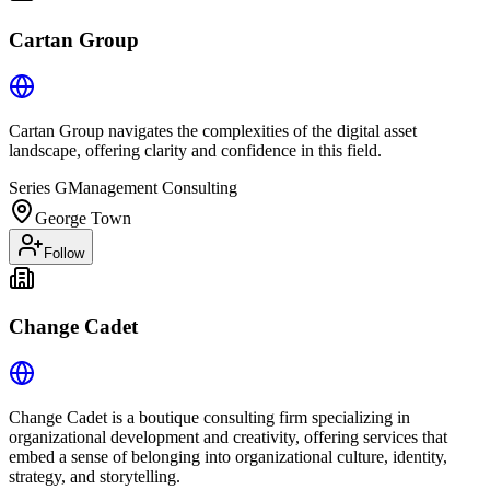
Cartan Group
Cartan Group navigates the complexities of the digital asset
landscape, offering clarity and confidence in this field.
Series G
Management Consulting
George Town
Follow
Change Cadet
Change Cadet is a boutique consulting firm specializing in
organizational development and creativity, offering services that
embed a sense of belonging into organizational culture, identity,
strategy, and storytelling.