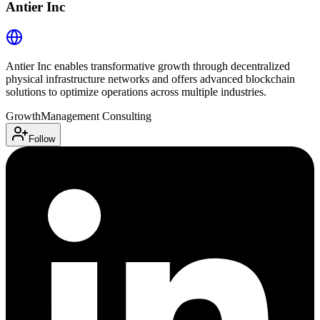
Antier Inc
Antier Inc enables transformative growth through decentralized
physical infrastructure networks and offers advanced blockchain
solutions to optimize operations across multiple industries.
Growth
Management Consulting
Follow