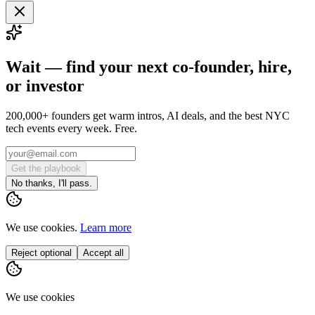
Wait — find your next co-founder, hire,
or investor
200,000+ founders get warm intros, AI deals, and the best NYC
tech events every week. Free.
Get the playbook
No thanks, I'll pass.
We use cookies.
Learn more
Reject optional
Accept all
We use cookies