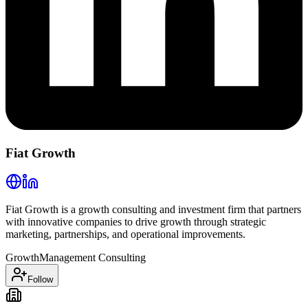
Fiat Growth
Fiat Growth is a growth consulting and investment firm that partners
with innovative companies to drive growth through strategic
marketing, partnerships, and operational improvements.
Growth
Management Consulting
Follow