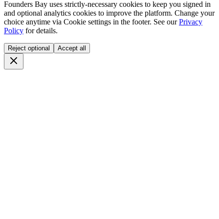
Founders Bay uses strictly-necessary cookies to keep you signed in
and optional analytics cookies to improve the platform. Change your
choice anytime via
Cookie settings
in the footer. See our
Privacy
Policy
for details.
Reject optional
Accept all