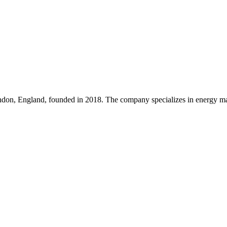
on, England, founded in 2018. The company specializes in energy mana