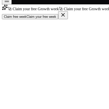
🚀 Claim your free Growth week
🚀 Claim your free Growth week
Join free
→
Claim free week
Claim your free week
Join 200,000+ members & investors
Log in
More