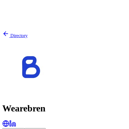
Directory
Wearebren