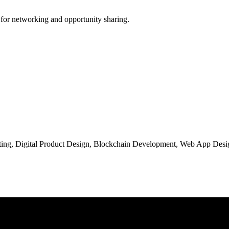
 for networking and opportunity sharing.
ng, Digital Product Design, Blockchain Development, Web App Desig