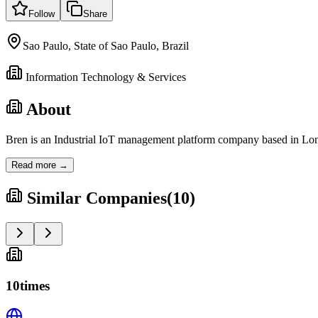
Follow
Share
Sao Paulo, State of Sao Paulo, Brazil
Information Technology & Services
About
Bren is an Industrial IoT management platform company based in Lond
Read more →
Similar Companies
(
10
)
10times