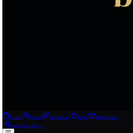
Events
People
Workshops
Perks
Membership
Log in
Join free
→