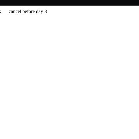
 — cancel before day 8