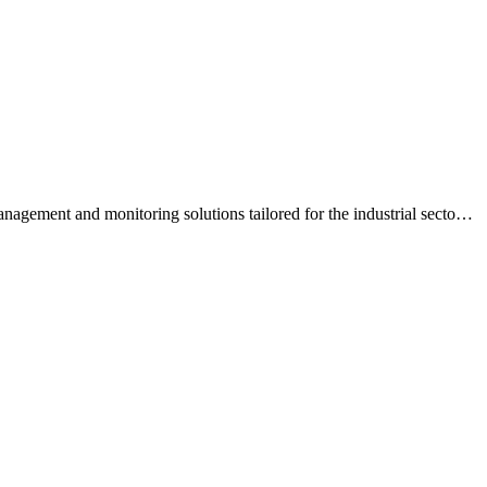
gement and monitoring solutions tailored for the industrial secto
…