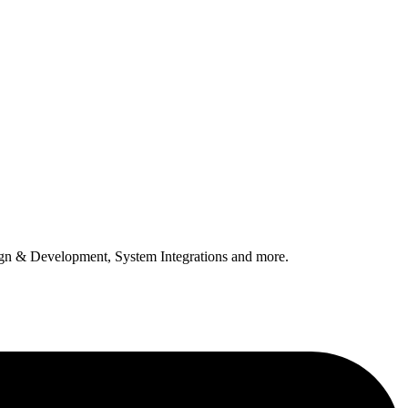
n & Development, System Integrations and more.