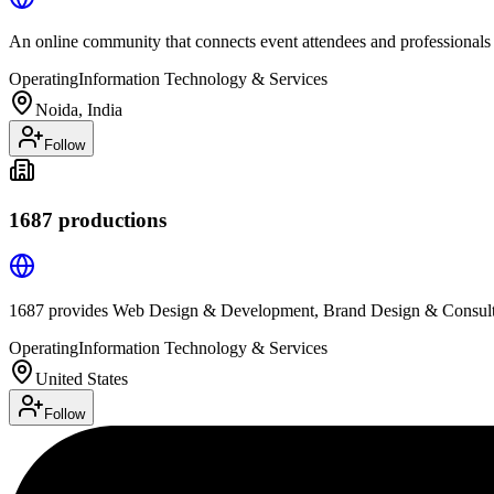
An online community that connects event attendees and professionals
Operating
Information Technology & Services
Noida, India
Follow
1687 productions
1687 provides Web Design & Development, Brand Design & Consulti
Operating
Information Technology & Services
United States
Follow