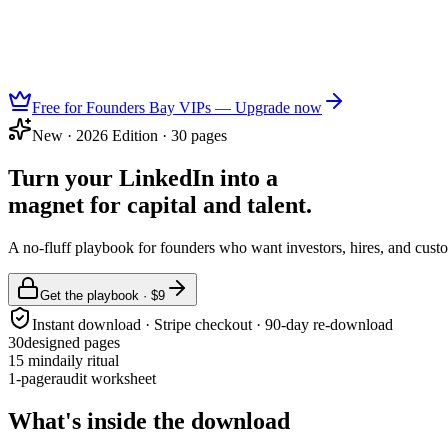
Free for Founders Bay VIPs — Upgrade now
New · 2026 Edition · 30 pages
Turn your LinkedIn into a
magnet for capital and talent.
A no-fluff playbook for founders who want investors, hires, and custo
Get the playbook · $9
Instant download · Stripe checkout · 90-day re-download
30
designed pages
15 min
daily ritual
1-pager
audit worksheet
What's inside the download