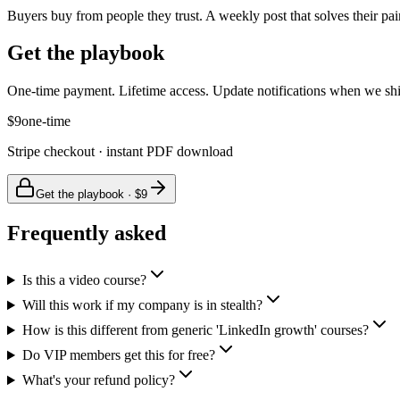
Buyers buy from people they trust. A weekly post that solves their pai
Get the playbook
One-time payment. Lifetime access. Update notifications when we shi
$9
one-time
Stripe checkout · instant PDF download
Get the playbook · $9
Frequently asked
Is this a video course?
Will this work if my company is in stealth?
How is this different from generic 'LinkedIn growth' courses?
Do VIP members get this for free?
What's your refund policy?