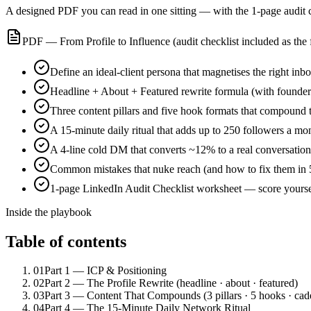
A designed PDF you can read in one sitting — with the 1-page audit ch
PDF — From Profile to Influence (audit checklist included as the 
Define an ideal-client persona that magnetises the right inb
Headline + About + Featured rewrite formula (with founde
Three content pillars and five hook formats that compound t
A 15-minute daily ritual that adds up to 250 followers a mo
A 4-line cold DM that converts ~12% to a real conversation
Common mistakes that nuke reach (and how to fix them in 
1-page LinkedIn Audit Checklist worksheet — score yoursel
Inside the playbook
Table of contents
01
Part 1 — ICP & Positioning
02
Part 2 — The Profile Rewrite (headline · about · featured)
03
Part 3 — Content That Compounds (3 pillars · 5 hooks · cad
04
Part 4 — The 15-Minute Daily Network Ritual