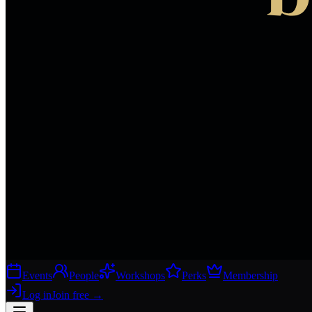
Events
People
Workshops
Perks
Membership
Log in
Join free
→