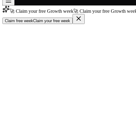
🚀 Claim your free Growth week
🚀 Claim your free Growth week
Join free
→
Claim free week
Claim your free week
Join 200,000+ members & investors
Log in
More