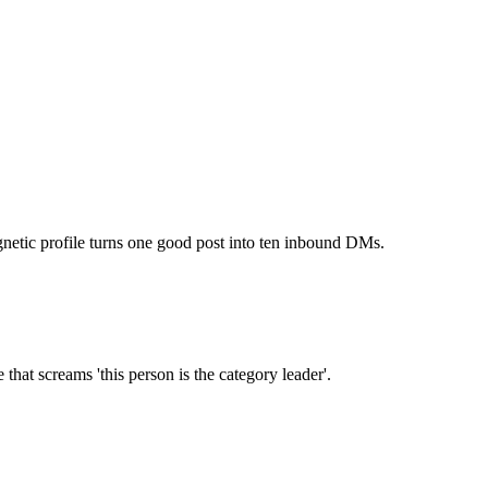
tic profile turns one good post into ten inbound DMs.
that screams 'this person is the category leader'.