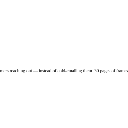
mers reaching out — instead of cold-emailing them. 30 pages of framewo