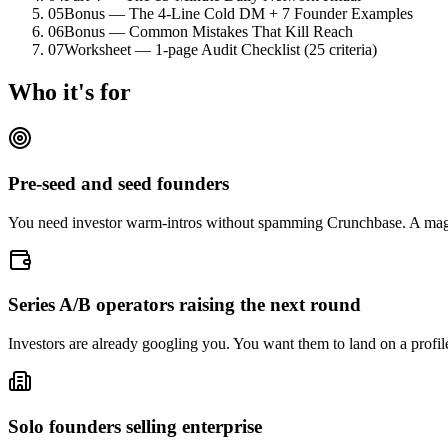
05
Bonus — The 4-Line Cold DM + 7 Founder Examples
06
Bonus — Common Mistakes That Kill Reach
07
Worksheet — 1-page Audit Checklist (25 criteria)
Who it's for
Pre-seed and seed founders
You need investor warm-intros without spamming Crunchbase. A magne
Series A/B operators raising the next round
Investors are already googling you. You want them to land on a profile 
Solo founders selling enterprise