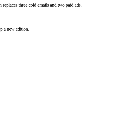
n replaces three cold emails and two paid ads.
p a new edition.