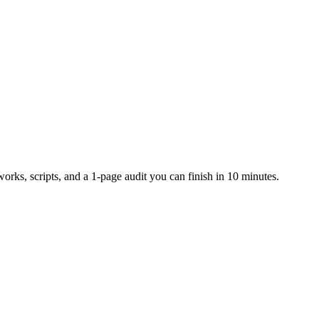
rks, scripts, and a 1-page audit you can finish in 10 minutes.