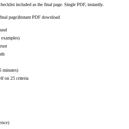
ecklist included as the final page. Single PDF, instantly.
final page)
Instant PDF download
ound
r examples)
rust
nth
5 minutes)
f on 25 criteria
ence)