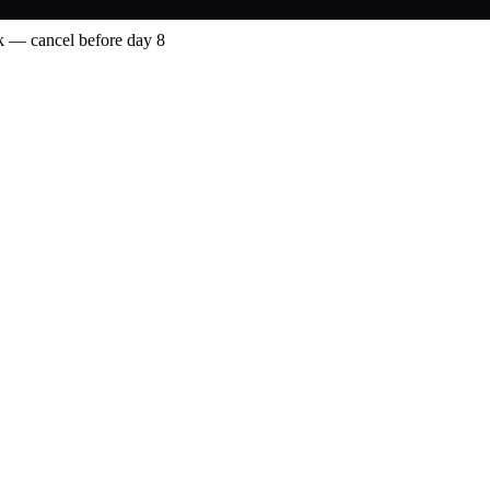
 — cancel before day 8