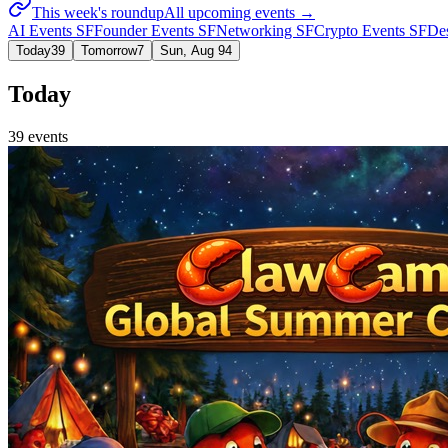
This week's roundup
All upcoming events →
AI Events SF
Founder Events SF
Networking SF
Crypto Events SF
De
Today
39
Tomorrow
7
Sun, Aug 9
4
Today
39
event
s