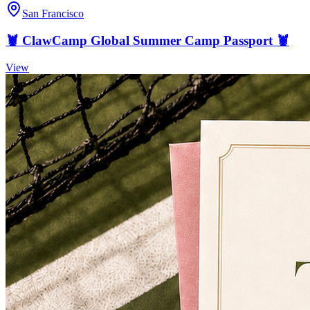
San Francisco
🦞 ClawCamp Global Summer Camp Passport 🦞
View