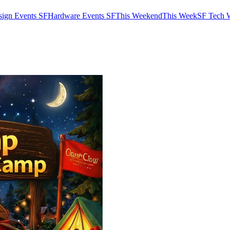
sign Events SF
Hardware Events SF
This Weekend
This Week
SF Tech 