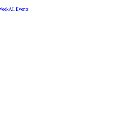
Week
All Events