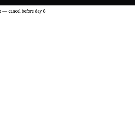
 — cancel before day 8