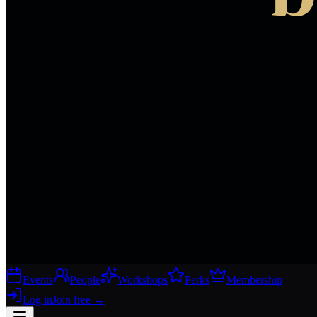
Events
People
Workshops
Perks
Membership
Log in
Join free
→