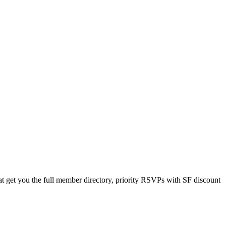
 get you the full member directory, priority RSVPs with SF discount