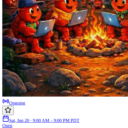
Ongoing
Sat, Jun 20 · 9:00 AM – 9:00 PM PDT
Open