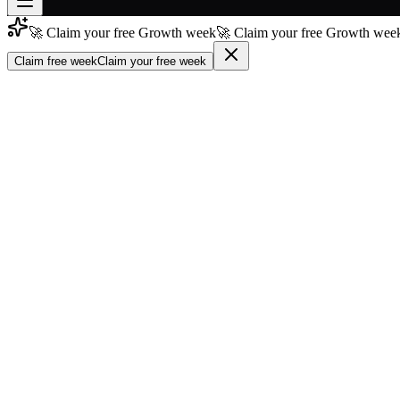
🚀 Claim your free Growth week
🚀 Claim your free Growth week
Join free
→
Claim free week
Claim your free week
Join 200,000+ members & investors
Log in
More