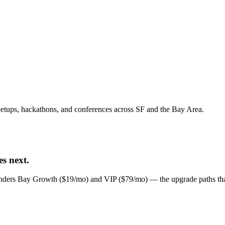
tups, hackathons, and conferences across SF and the Bay Area.
s next.
unders Bay Growth ($19/mo) and VIP ($79/mo) — the upgrade paths that