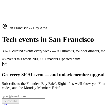
San Francisco & Bay Area
Tech events in San Francisco
30–60 curated events every week — AI summits, founder dinners, mee
48
event
s
this week
·
200,000+
readers
·
Updated daily
Get every SF AI event — and unlock member upgrade
Subscribe to the Founders Bay Brief. Right after, we'll show you Fo
codes, and the Monday Members Brief.
Subscribe