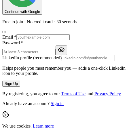
Continue with Google
Free to join · No credit card · 30 seconds
or
Email
*
Password
*
LinkedIn profile
(recommended)
Helps people you meet remember you — adds a one-click LinkedIn
icon to your profile.
Sign Up
By registering, you agree to our
Terms of Use
and
Privacy Policy
.
Already have an account?
Sign in
We use cookies.
Learn more