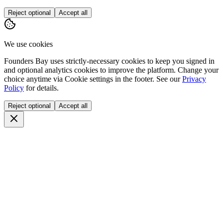
Reject optional
Accept all
We use cookies
Founders Bay uses strictly-necessary cookies to keep you signed in
and optional analytics cookies to improve the platform. Change your
choice anytime via
Cookie settings
in the footer. See our
Privacy
Policy
for details.
Reject optional
Accept all