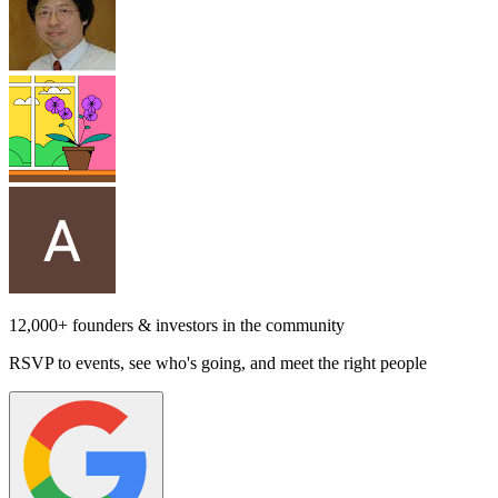
12,000+ founders & investors in the community
RSVP to events, see who's going, and meet the right people