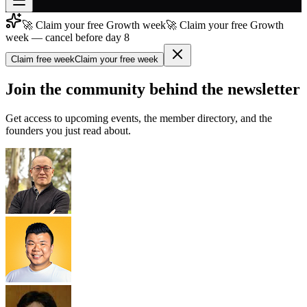
🚀 Claim your free Growth week
🚀 Claim your free Growth
Join free
week — cancel before day 8
→
Claim free week
Claim your free week
Join 200,000+ members & investors
Log in
Join the community behind the newsletter
More
Get access to upcoming events, the member directory, and the
founders you just read about.