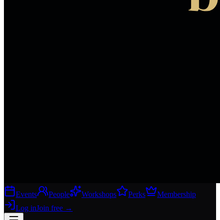
Events
People
Workshops
Perks
Membership
Log in
Join free
→