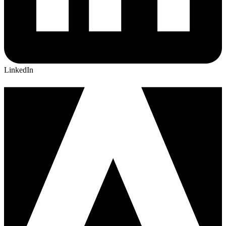
LinkedIn