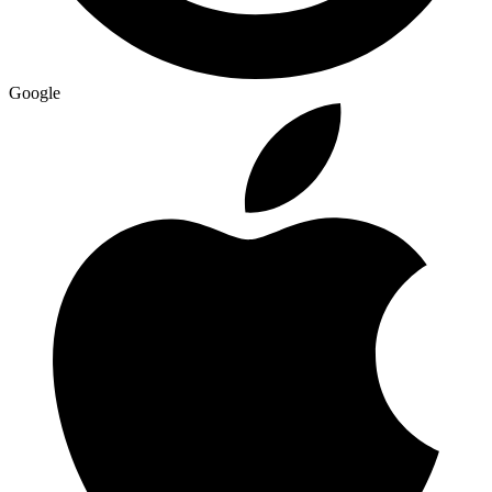
Google