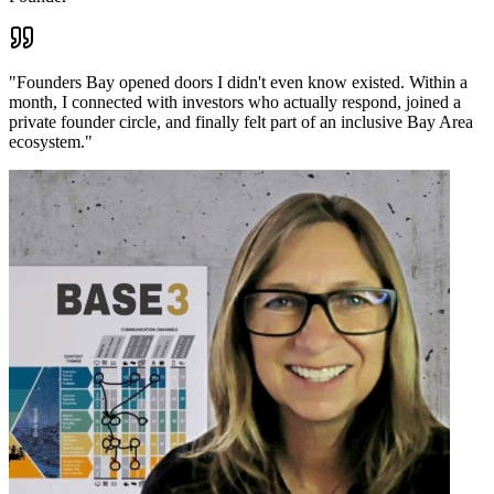
"
Founders Bay opened doors I didn't even know existed. Within a
month, I connected with investors who actually respond, joined a
private founder circle, and finally felt part of an inclusive Bay Area
ecosystem.
"