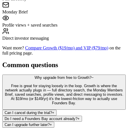
Monday Brief
Profile views + saved searches
Direct investor messaging
Want more?
Compare Growth (
$19
/mo) and VIP (
$79
/mo)
on the
full pricing page.
Common questions
Why upgrade from free to Growth?
−
Free is great for staying loosely in the loop. Growth is where the
network actually plugs in — full directory search, the Monday Members
Brief, saved searches, profile views, and direct messaging to investors.
At $19/mo (or $149/yr) it's the lowest-friction way to actually use
Founders Bay.
Can I cancel during the trial?
+
Do I need a Founders Bay account already?
+
Can I upgrade further later?
+