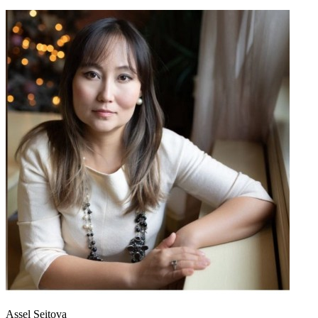
Assel Seitova