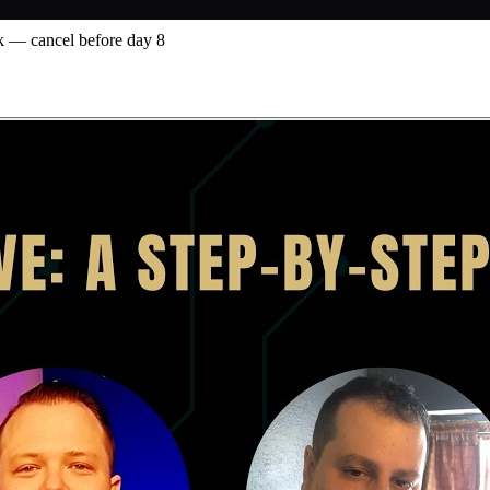
 — cancel before day 8