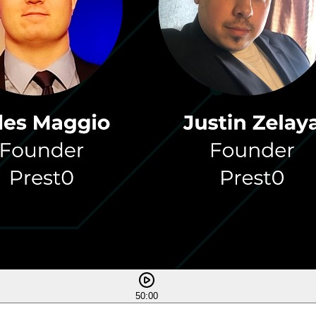
50:00