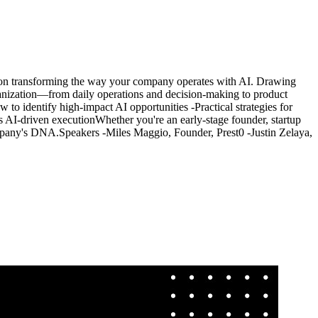
op on transforming the way your company operates with AI. Drawing
ganization—from daily operations and decision-making to product
 to identify high-impact AI opportunities -Practical strategies for
driven execution ​Whether you're an early-stage founder, startup
pany's DNA. ​Speakers -​Miles Maggio, Founder, Prest0 -​Justin Zelaya,