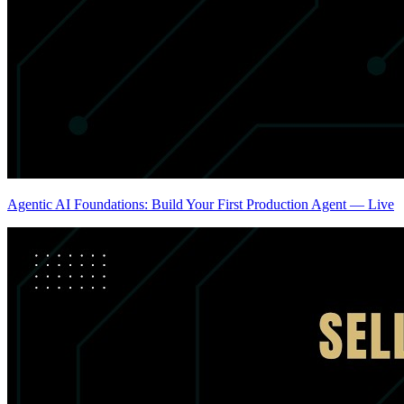
Agentic AI Foundations: Build Your First Production Agent — Live