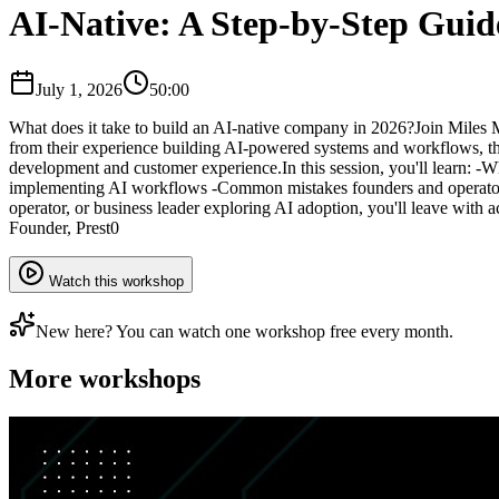
AI-Native: A Step-by-Step Guid
July 1, 2026
50:00
​What does it take to build an AI-native company in 2026? ​Join Mile
from their experience building AI-powered systems and workflows, the
development and customer experience. ​In this session, you'll learn: -
implementing AI workflows -Common mistakes founders and operators 
operator, or business leader exploring AI adoption, you'll leave with
Founder, Prest0
Watch this workshop
New here? You can watch one workshop free every month.
More workshops