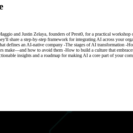
e
s Maggio and Justin Zelaya, founders of Prest0, for a practical worksh
y'll share a step-by-step framework for integrating AI across your or
​What defines an AI-native company -The stages of AI transformation -How
make—and how to avoid them -How to build a culture that embraces AI-
 actionable insights and a roadmap for making AI a core part of your com