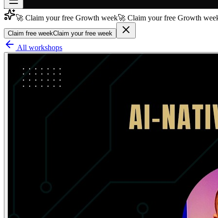
🚀 Claim your free Growth week
🚀 Claim your free Growth week
Join free
→
Claim free week
Claim your free week
Join 200,000+ members & investors
All workshops
Log in
More