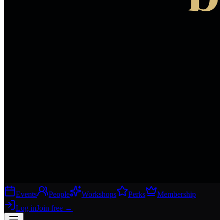
Events
People
Workshops
Perks
Membership
Log in
Join free
→