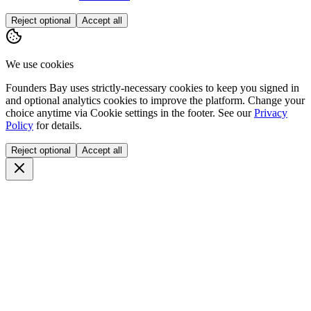
Reject optional
Accept all
We use cookies
Founders Bay uses strictly-necessary cookies to keep you signed in
and optional analytics cookies to improve the platform. Change your
choice anytime via
Cookie settings
in the footer. See our
Privacy
Policy
for details.
Reject optional
Accept all