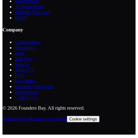
Membership
AI Workshops
Member Directory
Perks
Company
Communities
Resources
Blog
Join Free
Sign In
About Us
FAQ
Newsletter
Promote your event
Partnerships
Contact Us
©
2026
Founders Bay. All rights reserved.
Terms
Privacy
Remove my profile
Cookie settings