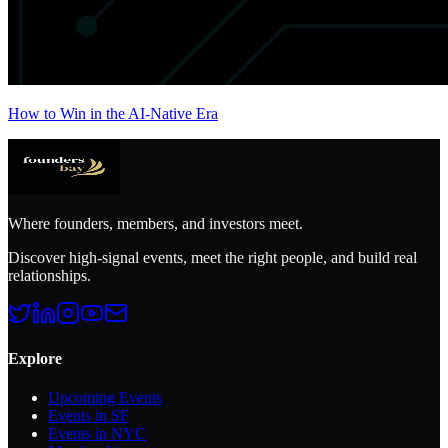
How to Win in the AI-Native Era
Where founders, members, and investors meet.
Discover high-signal events, meet the right people, and build real
relationships.
Explore
Upcoming Events
Events in SF
Events in NYC