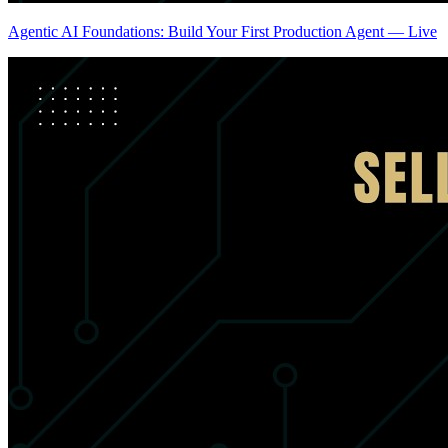
Agentic AI Foundations: Build Your First Production Agent — Live