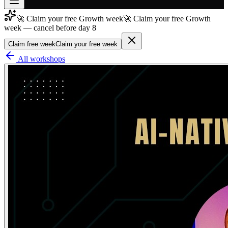
🚀 Claim your free Growth week
🚀 Claim your free Growth
Join free
week — cancel before day 8
→
Claim free week
Claim your free week
Join 200,000+ members & investors
All workshops
Log in
More