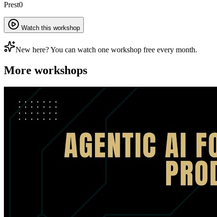
Prest0
Watch this workshop
New here? You can watch one workshop free every month.
More workshops