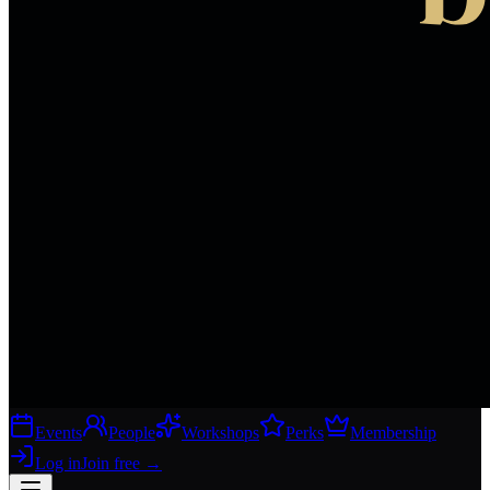
Events
People
Workshops
Perks
Membership
Log in
Join free
→