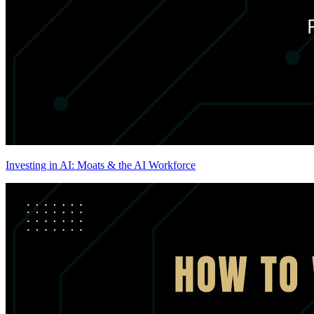
Investing in AI: Moats & the AI Workforce