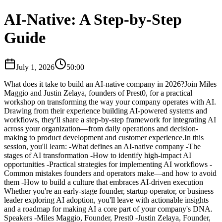
AI-Native: A Step-by-Step
Guide
July 1, 2026
50:00
​What does it take to build an AI-native company in 2026? ​Join Miles
Maggio and Justin Zelaya, founders of Prest0, for a practical
workshop on transforming the way your company operates with AI.
Drawing from their experience building AI-powered systems and
workflows, they'll share a step-by-step framework for integrating AI
across your organization—from daily operations and decision-
making to product development and customer experience. ​In this
session, you'll learn: -​What defines an AI-native company -The
stages of AI transformation -How to identify high-impact AI
opportunities -Practical strategies for implementing AI workflows -
Common mistakes founders and operators make—and how to avoid
them -How to build a culture that embraces AI-driven execution ​
Whether you're an early-stage founder, startup operator, or business
leader exploring AI adoption, you'll leave with actionable insights
and a roadmap for making AI a core part of your company's DNA. ​
Speakers -​Miles Maggio, Founder, Prest0 -​Justin Zelaya, Founder,