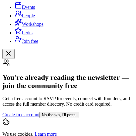
Events
People
Workshops
Perks
Join free
You're already reading the newsletter —
join the community free
Get a free account to RSVP for events, connect with founders, and
access the full member directory. No credit card required.
Create free account
No thanks, I'll pass.
We use cookies.
Learn more