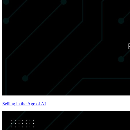
Selling in the Age of AI