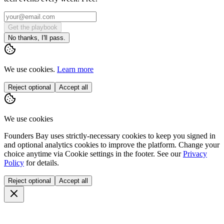
Get the playbook
No thanks, I'll pass.
We use cookies.
Learn more
Reject optional
Accept all
We use cookies
Founders Bay uses strictly-necessary cookies to keep you signed in
and optional analytics cookies to improve the platform. Change your
choice anytime via
Cookie settings
in the footer. See our
Privacy
Policy
for details.
Reject optional
Accept all