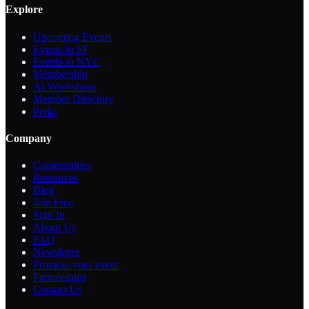
Explore
Upcoming Events
Events in SF
Events in NYC
Membership
AI Workshops
Member Directory
Perks
Company
Communities
Resources
Blog
Join Free
Sign In
About Us
FAQ
Newsletter
Promote your event
Partnerships
Contact Us