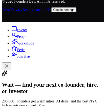
©
2026
Founders Bay. All rights reserved.
Terms
Privacy
Remove my profile
Cookie settings
Events
People
Workshops
Perks
Join free
Wait — find your next co-founder, hire,
or investor
200,000+ founders get warm intros, AI deals, and the best NYC
tech events every week. Free.