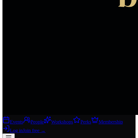
Events
People
Workshops
Perks
Membership
Log in
Join free
→