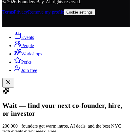
©
2026
Founders Bay. All rights reserved.
Terms
Privacy
Remove my profile
Cookie settings
Events
People
Workshops
Perks
Join free
Wait — find your next co-founder, hire,
or investor
200,000+ founders get warm intros, AI deals, and the best NYC
tech events every week. Free.