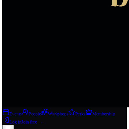
Events
People
Workshops
Perks
Membership
Log in
Join free
→