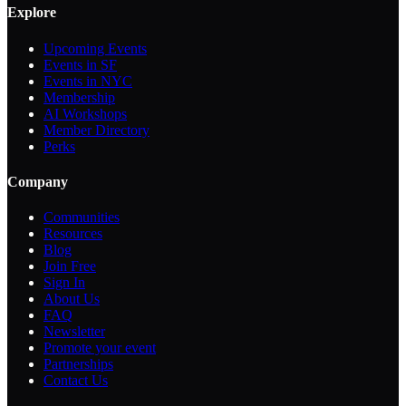
Explore
Upcoming Events
Events in SF
Events in NYC
Membership
AI Workshops
Member Directory
Perks
Company
Communities
Resources
Blog
Join Free
Sign In
About Us
FAQ
Newsletter
Promote your event
Partnerships
Contact Us