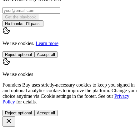
Get the playbook
No thanks, I'll pass.
We use cookies.
Learn more
Reject optional
Accept all
We use cookies
Founders Bay uses strictly-necessary cookies to keep you signed in
and optional analytics cookies to improve the platform. Change your
choice anytime via
Cookie settings
in the footer. See our
Privacy
Policy
for details.
Reject optional
Accept all