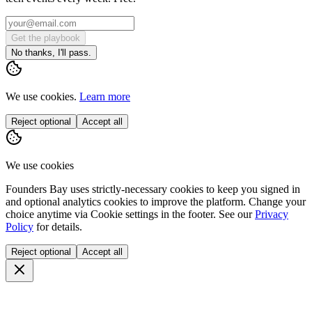
Get the playbook
No thanks, I'll pass.
We use cookies.
Learn more
Reject optional
Accept all
We use cookies
Founders Bay uses strictly-necessary cookies to keep you signed in
and optional analytics cookies to improve the platform. Change your
choice anytime via
Cookie settings
in the footer. See our
Privacy
Policy
for details.
Reject optional
Accept all