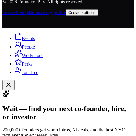
©
2026
Founders Bay. All rights reserved.
Terms
Privacy
Remove my profile
Cookie settings
Events
People
Workshops
Perks
Join free
Wait — find your next co-founder, hire,
or investor
200,000+ founders get warm intros, AI deals, and the best NYC
tech events every week. Free.