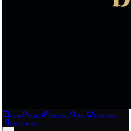
Events
People
Workshops
Perks
Membership
Log in
Join free
→