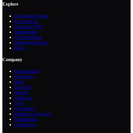
Explore
Upcoming Events
Events in SF
Events in NYC
Membership
AI Workshops
Member Directory
Perks
Company
Communities
Resources
Blog
Join Free
Sign In
About Us
FAQ
Newsletter
Promote your event
Partnerships
Contact Us