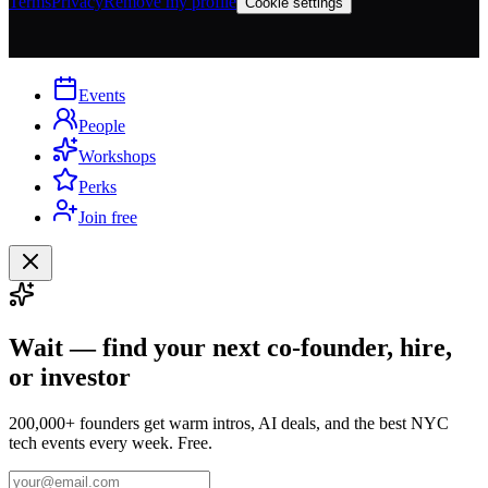
Terms
Privacy
Remove my profile
Cookie settings
Events
People
Workshops
Perks
Join free
Wait — find your next co-founder, hire,
or investor
200,000+ founders get warm intros, AI deals, and the best NYC
tech events every week. Free.