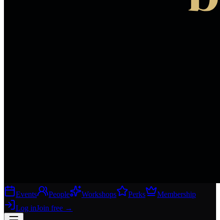
Events
People
Workshops
Perks
Membership
Log in
Join free
→