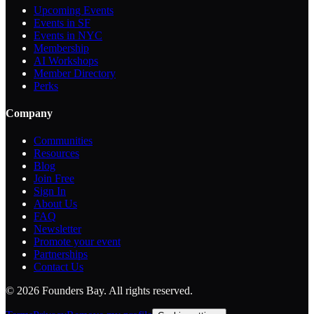
Upcoming Events
Events in SF
Events in NYC
Membership
AI Workshops
Member Directory
Perks
Company
Communities
Resources
Blog
Join Free
Sign In
About Us
FAQ
Newsletter
Promote your event
Partnerships
Contact Us
©
2026
Founders Bay. All rights reserved.