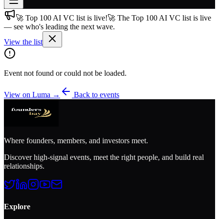
🚀 Top 100 AI VC list is live!
🚀 The Top 100 AI VC list is live
Join free
— see who's leading the next wave.
→
View the list
Join 200,000+ members & investors
Log in
Event not found or could not be loaded.
More
View on Luma →
Back to events
Where founders, members, and investors meet.
Discover high-signal events, meet the right people, and build real
relationships.
Explore