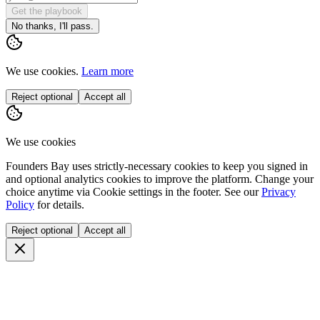
Get the playbook
No thanks, I'll pass.
We use cookies.
Learn more
Reject optional
Accept all
We use cookies
Founders Bay uses strictly-necessary cookies to keep you signed in
and optional analytics cookies to improve the platform. Change your
choice anytime via
Cookie settings
in the footer. See our
Privacy
Policy
for details.
Reject optional
Accept all