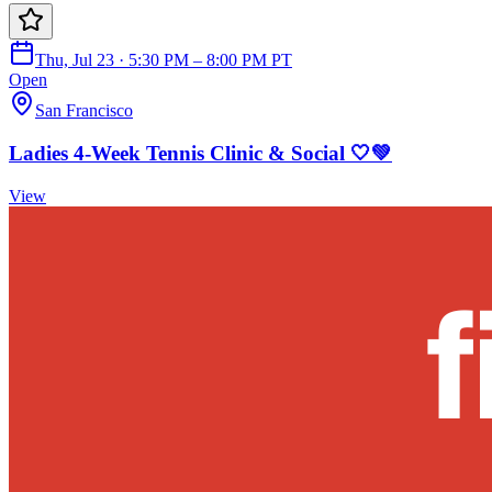
Thu, Jul 23 · 5:30 PM – 8:00 PM PT
Open
San Francisco
Ladies 4-Week Tennis Clinic & Social 🤍💚
View