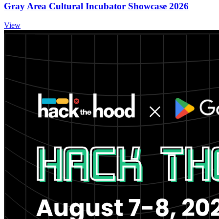
Gray Area Cultural Incubator Showcase 2026
View