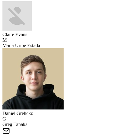
Claire Evans
M
Maria Uribe Estada
Daniel Grehcko
G
Greg Tanaka