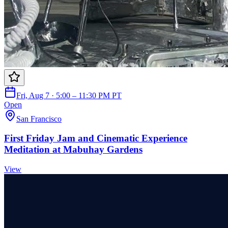
Fri, Aug 7 · 5:00 – 11:30 PM PT
Open
San Francisco
First Friday Jam and Cinematic Experience
Meditation at Mabuhay Gardens
View