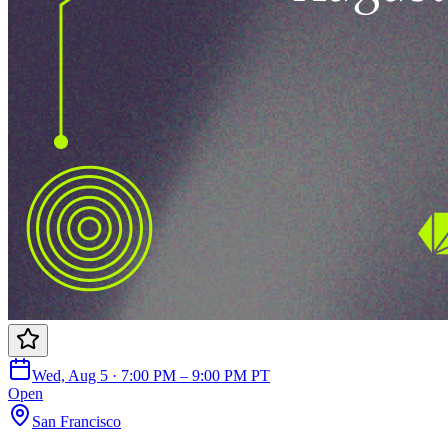
Wed, Aug 5 · 7:00 PM – 9:00 PM PT
Open
San Francisco