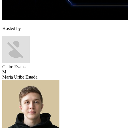
Hosted by
Claire Evans
M
Maria Uribe Estada