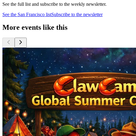
See the full list and subscribe to the weekly newsletter.
See the
San Francisco
list
Subscribe to the newsletter
More events like this