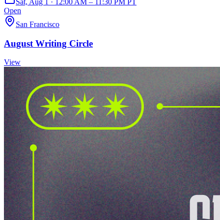
Sat, Aug 1 · 12:00 AM – 11:30 PM PT
Open
San Francisco
August Writing Circle
View