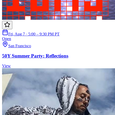
Fri, Aug 7 · 5:00 – 9:30 PM PT
Open
San Francisco
50Y Summer Party: Reflections
View