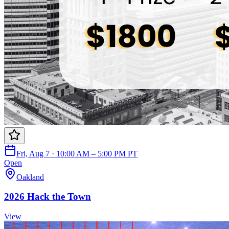
Fri, Aug 7 · 10:00 AM – 5:00 PM PT
Open
Oakland
2026 Hack the Town
View