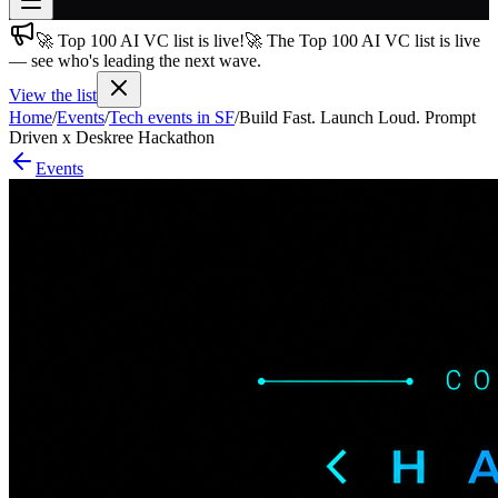
🚀 Top 100 AI VC list is live!
🚀 The Top 100 AI VC list is live
Join free
— see who's leading the next wave.
→
View the list
Join 200,000+ members & investors
Home
/
Events
/
Tech events in SF
/
Build Fast. Launch Loud. Prompt
Log in
Driven x Deskree Hackathon
Events
More