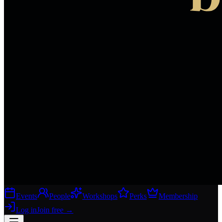
Events
People
Workshops
Perks
Membership
Log in
Join free
→