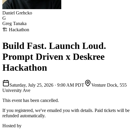
Daniel Grehcko
G
Greg Tanaka
🏗
Hackathon
Build Fast. Launch Loud.
Prompt Driven x Deskree
Hackathon
Saturday, July 25, 2026
·
9:00 AM PDT
Venture Dock, 555
University Ave
This event has been cancelled.
If you registered, we've emailed you with details. Paid tickets will be
refunded automatically.
Hosted by