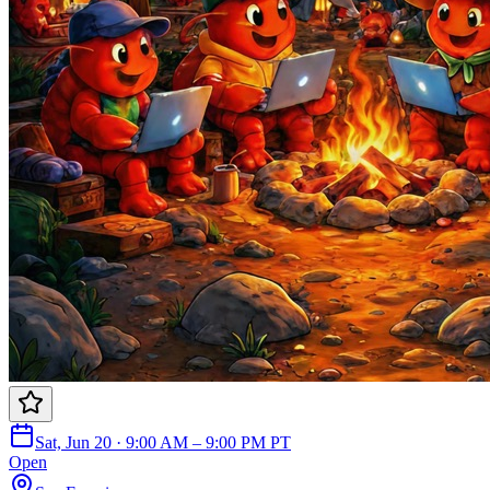
Sat, Jun 20 · 9:00 AM – 9:00 PM PT
Open