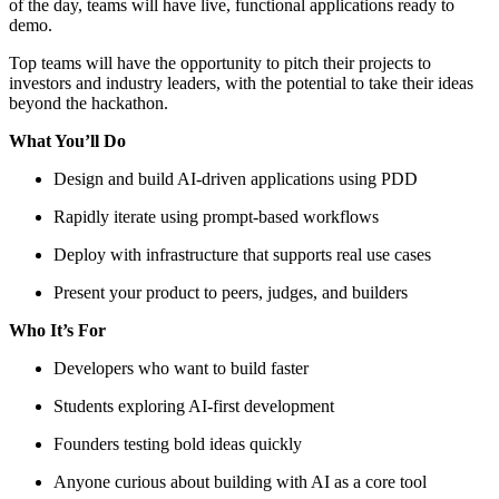
of the day, teams will have live, functional applications ready to
demo.
Top teams will have the opportunity to pitch their projects to
investors and industry leaders, with the potential to take their ideas
beyond the hackathon.
What You’ll Do
Design and build AI-driven applications using PDD
Rapidly iterate using prompt-based workflows
Deploy with infrastructure that supports real use cases
Present your product to peers, judges, and builders
Who It’s For
Developers who want to build faster
Students exploring AI-first development
Founders testing bold ideas quickly
Anyone curious about building with AI as a core tool