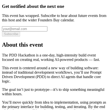
Get notified about the next one
This event has wrapped. Subscribe to hear about future events from
this host and the wider Founders Bay calendar.
Subscribe
About this event
The PDD Hackathon is a one-day, high-intensity build event
focused on creating real, working AI-powered products — fast.
This event is centered around a new way of building software:
instead of traditional development workflows, you’ll use Prompt
Driven Development (PDD) to direct AI agents that handle core
logic.
The goal isn’t just to prototype—it’s to ship something meaningful
within hours.
You’ll move quickly from idea to implementation, using prompts as
the primary interface for building, testing, and iterating. By the end