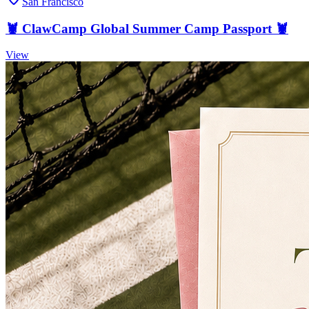
San Francisco
🦞 ClawCamp Global Summer Camp Passport 🦞
View