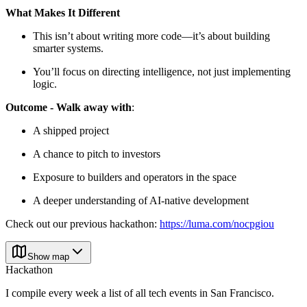
What Makes It Different
This isn’t about writing more code—it’s about building
smarter systems.
You’ll focus on directing intelligence, not just implementing
logic.
Outcome - Walk away with
:
A shipped project
A chance to pitch to investors
Exposure to builders and operators in the space
A deeper understanding of AI-native development
Check out our previous hackathon:
https://luma.com/nocpgiou
Show map
Hackathon
I compile every week a list of all tech events in San Francisco.