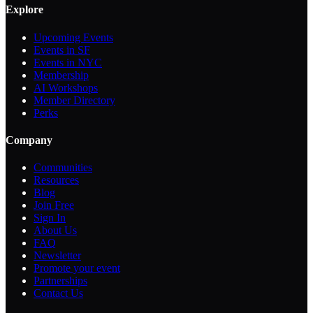
Explore
Upcoming Events
Events in SF
Events in NYC
Membership
AI Workshops
Member Directory
Perks
Company
Communities
Resources
Blog
Join Free
Sign In
About Us
FAQ
Newsletter
Promote your event
Partnerships
Contact Us