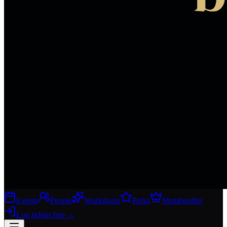
Events
People
Workshops
Perks
Membership
Log in
Join free
→