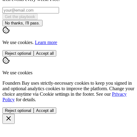
Get the playbook
No thanks, I'll pass.
We use cookies.
Learn more
Reject optional
Accept all
We use cookies
Founders Bay uses strictly-necessary cookies to keep you signed in
and optional analytics cookies to improve the platform. Change your
choice anytime via
Cookie settings
in the footer. See our
Privacy
Policy
for details.
Reject optional
Accept all