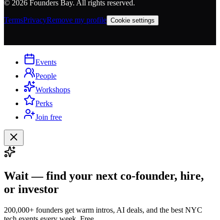
©
2026
Founders Bay. All rights reserved.
Terms
Privacy
Remove my profile
Cookie settings
Events
People
Workshops
Perks
Join free
Wait — find your next co-founder, hire,
or investor
200,000+ founders get warm intros, AI deals, and the best NYC
tech events every week. Free.