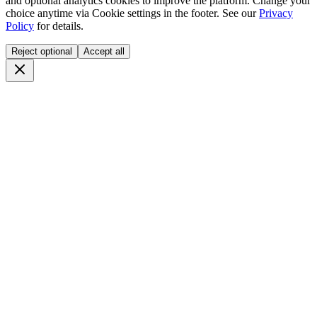
and optional analytics cookies to improve the platform. Change your
choice anytime via
Cookie settings
in the footer. See our
Privacy
Policy
for details.
Reject optional
Accept all