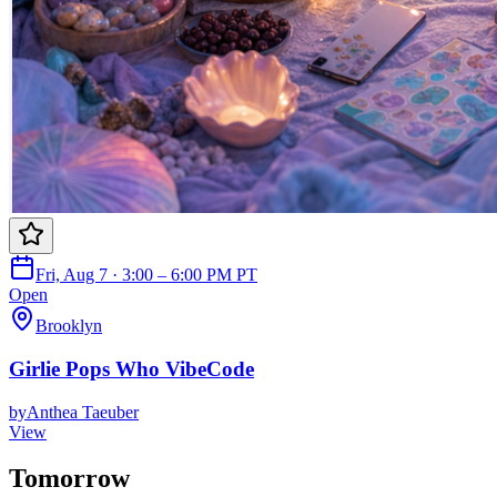
Fri, Aug 7 · 3:00 – 6:00 PM PT
Open
Brooklyn
Girlie Pops Who VibeCode
by
Anthea Taeuber
View
Tomorrow