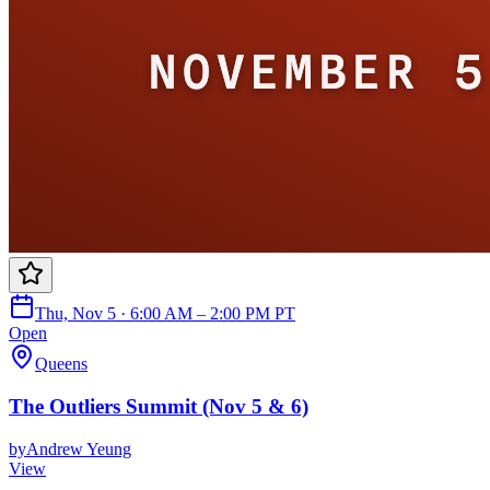
Thu, Nov 5 · 6:00 AM – 2:00 PM PT
Open
Queens
The Outliers Summit (Nov 5 & 6)
by
Andrew Yeung
View