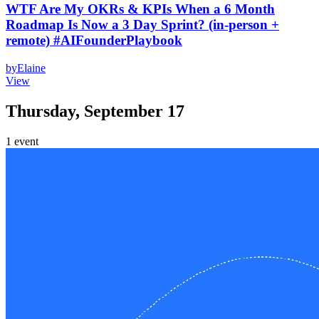
WTF Are My OKRs & KPIs When a 6 Month
Roadmap Is Now a 3 Day Sprint? (in-person +
remote) #AIFounderPlaybook
by
Elaine
View
Thursday, September 17
1
event