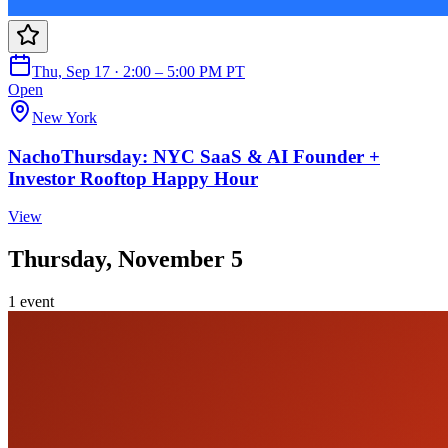
Thu, Sep 17 · 2:00 – 5:00 PM PT
Open
New York
NachoThursday: NYC SaaS & AI Founder +
Investor Rooftop Happy Hour
View
Thursday, November 5
1
event