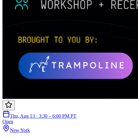
Thu, Aug 13 · 3:30 – 6:00 PM PT
Open
New York