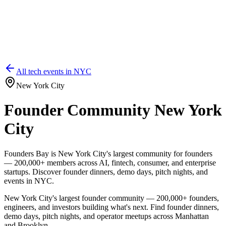
All tech events in
NYC
New York City
Founder Community New York
City
Founders Bay is New York City's largest community for founders
— 200,000+ members across AI, fintech, consumer, and enterprise
startups. Discover founder dinners, demo days, pitch nights, and
events in NYC.
New York City's largest founder community — 200,000+ founders,
engineers, and investors building what's next. Find founder dinners,
demo days, pitch nights, and operator meetups across Manhattan
and Brooklyn.