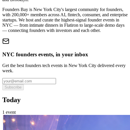
Founders Bay is New York City's largest community for founders,
with 200,000+ members across AI, fintech, consumer, and enterprise
startups. We host and curate the highest-signal founder events in
NYC — from intimate dinners in Flatiron to large-scale demo days
— connecting founders with investors and each other.
NYC founders events, in your inbox
Get the best founders tech events in New York City delivered every
week.
Subscribe
Today
1
event