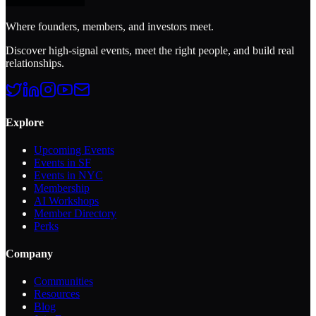
Where founders, members, and investors meet.
Discover high-signal events, meet the right people, and build real
relationships.
Explore
Upcoming Events
Events in SF
Events in NYC
Membership
AI Workshops
Member Directory
Perks
Company
Communities
Resources
Blog