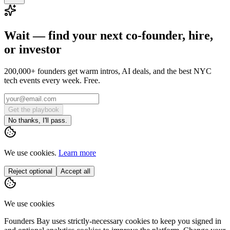
Wait — find your next co-founder, hire,
or investor
200,000+ founders get warm intros, AI deals, and the best NYC
tech events every week. Free.
Get the playbook
No thanks, I'll pass.
We use cookies.
Learn more
Reject optional
Accept all
We use cookies
Founders Bay uses strictly-necessary cookies to keep you signed in