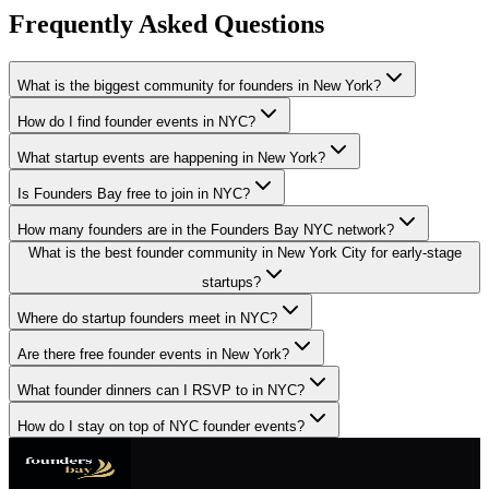
Frequently Asked Questions
What is the biggest community for founders in New York?
How do I find founder events in NYC?
What startup events are happening in New York?
Is Founders Bay free to join in NYC?
How many founders are in the Founders Bay NYC network?
What is the best founder community in New York City for early-stage
startups?
Where do startup founders meet in NYC?
Are there free founder events in New York?
What founder dinners can I RSVP to in NYC?
How do I stay on top of NYC founder events?