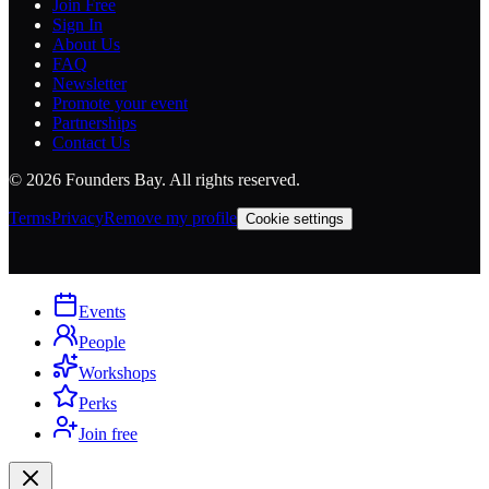
Join Free
Sign In
About Us
FAQ
Newsletter
Promote your event
Partnerships
Contact Us
©
2026
Founders Bay. All rights reserved.
Terms
Privacy
Remove my profile
Cookie settings
Events
People
Workshops
Perks
Join free