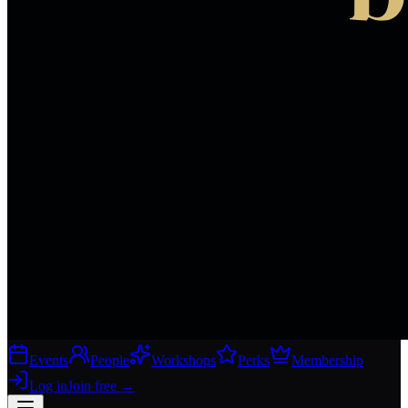
Events
People
Workshops
Perks
Membership
Log in
Join free
→