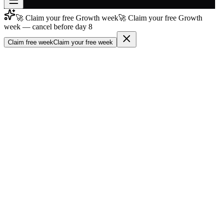
🚀 Claim your free Growth week
🚀 Claim your free Growth
Join free
week — cancel before day 8
→
Claim free week
Claim your free week
Join 200,000+ members & investors
Log in
More