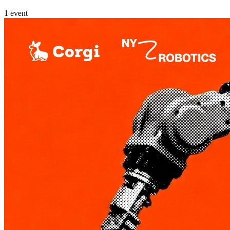
1
event