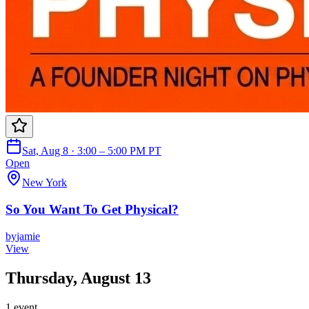
Sat, Aug 8 · 3:00 – 5:00 PM PT
Open
New York
So You Want To Get Physical?
by
jamie
View
Thursday, August 13
1
event