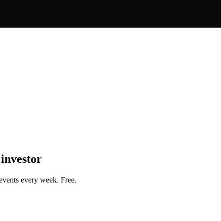
 investor
events every week. Free.