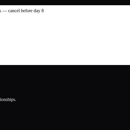
 — cancel before day 8
tionships.