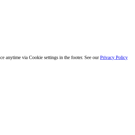
ice anytime via
Cookie settings
in the footer. See our
Privacy Policy