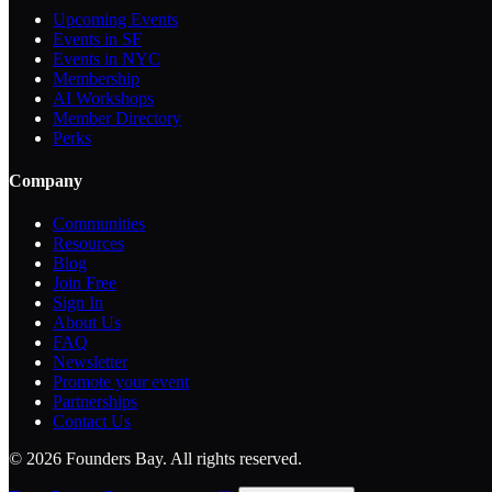
Upcoming Events
Events in SF
Events in NYC
Membership
AI Workshops
Member Directory
Perks
Company
Communities
Resources
Blog
Join Free
Sign In
About Us
FAQ
Newsletter
Promote your event
Partnerships
Contact Us
©
2026
Founders Bay. All rights reserved.