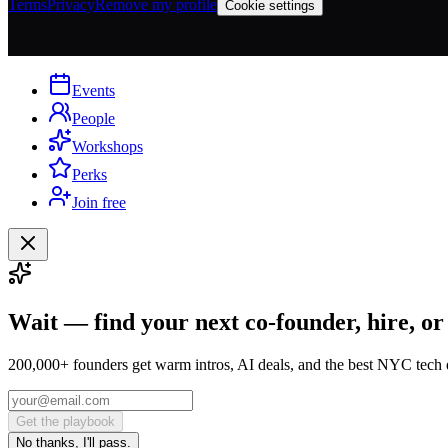
Terms
Privacy
Remove my profile
Cookie settings
Events
People
Workshops
Perks
Join free
Wait — find your next co-founder, hire, or
200,000+ founders get warm intros, AI deals, and the best NYC tech 
Get the playbook
No thanks, I'll pass.