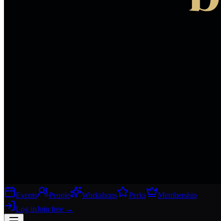
Events
People
Workshops
Perks
Membership
Log in
Join free
→