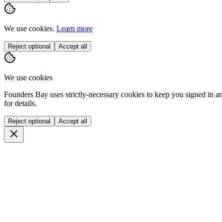
We use cookies.
Learn more
Reject optional
Accept all
We use cookies
Founders Bay uses strictly-necessary cookies to keep you signed in a
for details.
Reject optional
Accept all