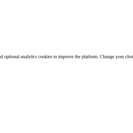
nd optional analytics cookies to improve the platform. Change your cho