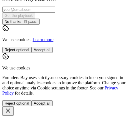
Get the playbook
No thanks, I'll pass.
We use cookies.
Learn more
Reject optional
Accept all
We use cookies
Founders Bay uses strictly-necessary cookies to keep you signed in
and optional analytics cookies to improve the platform. Change your
choice anytime via
Cookie settings
in the footer. See our
Privacy
Policy
for details.
Reject optional
Accept all