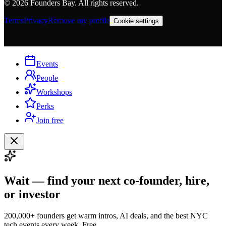
©
2026
Founders Bay. All rights reserved.
Terms
Privacy
Remove my profile
Cookie settings
Events
People
Workshops
Perks
Join free
Wait — find your next co-founder, hire,
or investor
200,000+ founders get warm intros, AI deals, and the best NYC
tech events every week. Free.