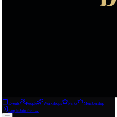
Events
People
Workshops
Perks
Membership
Log in
Join free
→