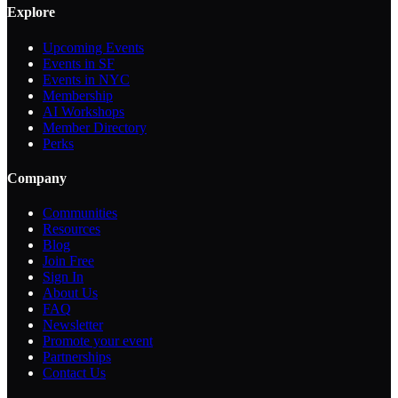
Explore
Upcoming Events
Events in SF
Events in NYC
Membership
AI Workshops
Member Directory
Perks
Company
Communities
Resources
Blog
Join Free
Sign In
About Us
FAQ
Newsletter
Promote your event
Partnerships
Contact Us