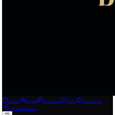
Events
People
Workshops
Perks
Membership
Log in
Join free
→