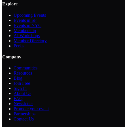
Explore
Upcoming Events
Events in SF
Events in NYC
Membership
AI Workshops
Member Directory
Perks
Company
Communities
Resources
Blog
Join Free
Sign In
About Us
FAQ
Newsletter
Promote your event
Partnerships
Contact Us