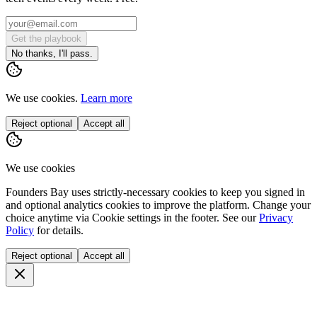
Get the playbook
No thanks, I'll pass.
We use cookies.
Learn more
Reject optional
Accept all
We use cookies
Founders Bay uses strictly-necessary cookies to keep you signed in
and optional analytics cookies to improve the platform. Change your
choice anytime via
Cookie settings
in the footer. See our
Privacy
Policy
for details.
Reject optional
Accept all