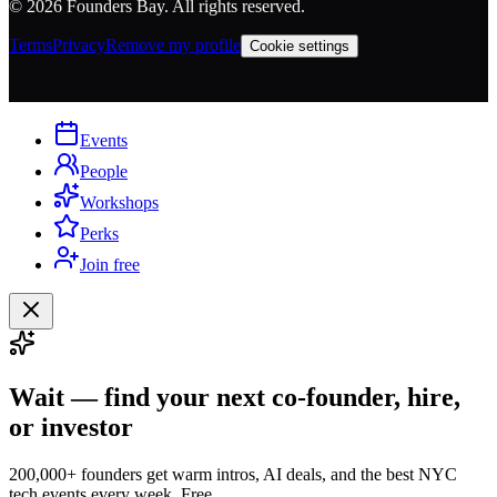
©
2026
Founders Bay. All rights reserved.
Terms
Privacy
Remove my profile
Cookie settings
Events
People
Workshops
Perks
Join free
Wait — find your next co-founder, hire,
or investor
200,000+ founders get warm intros, AI deals, and the best NYC
tech events every week. Free.