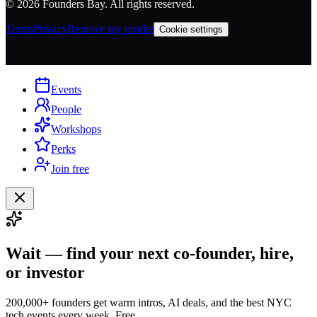
©
2026
Founders Bay. All rights reserved.
Terms
Privacy
Remove my profile
Cookie settings
Events
People
Workshops
Perks
Join free
Wait — find your next co-founder, hire,
or investor
200,000+ founders get warm intros, AI deals, and the best NYC
tech events every week. Free.