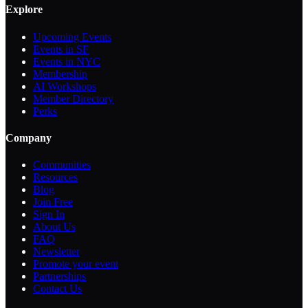
Explore
Upcoming Events
Events in SF
Events in NYC
Membership
AI Workshops
Member Directory
Perks
Company
Communities
Resources
Blog
Join Free
Sign In
About Us
FAQ
Newsletter
Promote your event
Partnerships
Contact Us