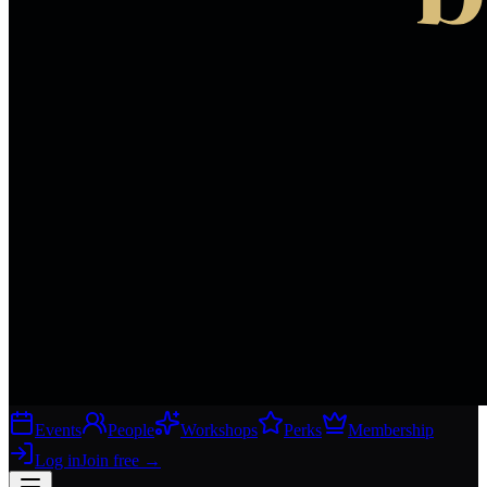
Events
People
Workshops
Perks
Membership
Log in
Join free
→