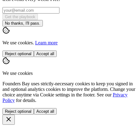
Get the playbook
No thanks, I'll pass.
We use cookies.
Learn more
Reject optional
Accept all
We use cookies
Founders Bay uses strictly-necessary cookies to keep you signed in
and optional analytics cookies to improve the platform. Change your
choice anytime via
Cookie settings
in the footer. See our
Privacy
Policy
for details.
Reject optional
Accept all