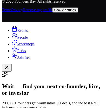
©
2026
Founders Bay. All rights reserved.
Terms
Privacy
Remove my profile
Cookie settings
Events
People
Workshops
Perks
Join free
Wait — find your next co-founder, hire,
or investor
200,000+ founders get warm intros, AI deals, and the best NYC
tech events every week. Free.