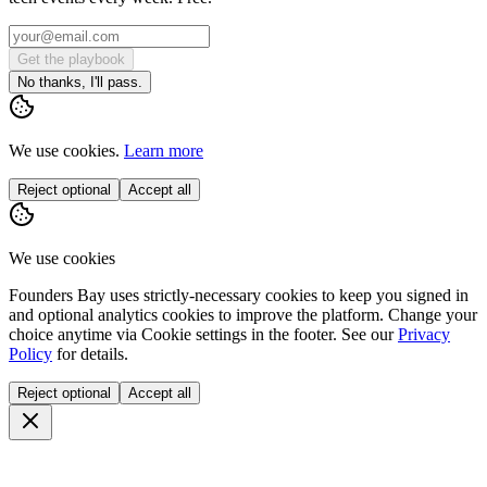
Get the playbook
No thanks, I'll pass.
We use cookies.
Learn more
Reject optional
Accept all
We use cookies
Founders Bay uses strictly-necessary cookies to keep you signed in
and optional analytics cookies to improve the platform. Change your
choice anytime via
Cookie settings
in the footer. See our
Privacy
Policy
for details.
Reject optional
Accept all