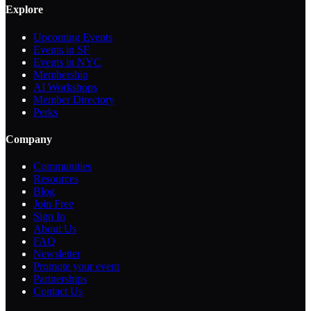
Explore
Upcoming Events
Events in SF
Events in NYC
Membership
AI Workshops
Member Directory
Perks
Company
Communities
Resources
Blog
Join Free
Sign In
About Us
FAQ
Newsletter
Promote your event
Partnerships
Contact Us