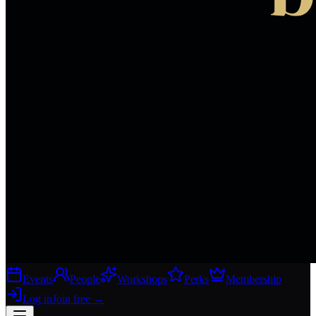
Events
People
Workshops
Perks
Membership
Log in
Join free
→