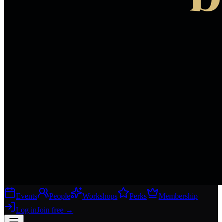
Events
People
Workshops
Perks
Membership
Log in
Join free
→