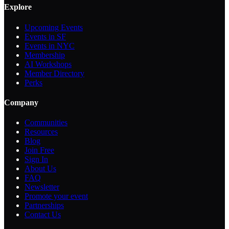
Explore
Upcoming Events
Events in SF
Events in NYC
Membership
AI Workshops
Member Directory
Perks
Company
Communities
Resources
Blog
Join Free
Sign In
About Us
FAQ
Newsletter
Promote your event
Partnerships
Contact Us