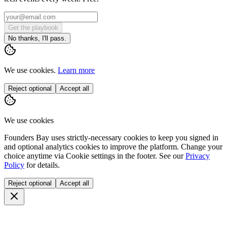
Get the playbook
No thanks, I'll pass.
We use cookies.
Learn more
Reject optional
Accept all
We use cookies
Founders Bay uses strictly-necessary cookies to keep you signed in
and optional analytics cookies to improve the platform. Change your
choice anytime via
Cookie settings
in the footer. See our
Privacy
Policy
for details.
Reject optional
Accept all