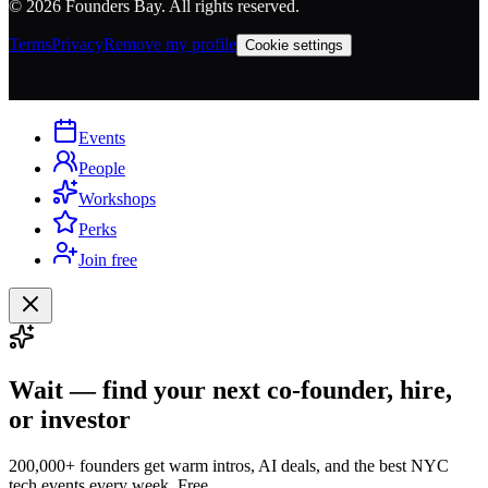
©
2026
Founders Bay. All rights reserved.
Terms
Privacy
Remove my profile
Cookie settings
Events
People
Workshops
Perks
Join free
Wait — find your next co-founder, hire,
or investor
200,000+ founders get warm intros, AI deals, and the best NYC
tech events every week. Free.