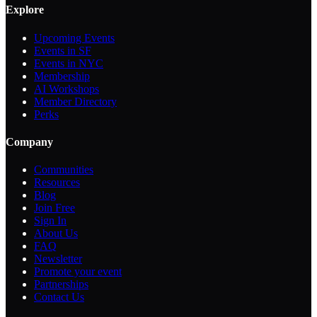
Explore
Upcoming Events
Events in SF
Events in NYC
Membership
AI Workshops
Member Directory
Perks
Company
Communities
Resources
Blog
Join Free
Sign In
About Us
FAQ
Newsletter
Promote your event
Partnerships
Contact Us