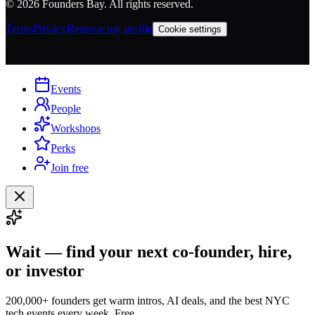
©
2026
Founders Bay. All rights reserved.
Terms
Privacy
Remove my profile
Cookie settings
Events
People
Workshops
Perks
Join free
Wait — find your next co-founder, hire,
or investor
200,000+ founders get warm intros, AI deals, and the best NYC
tech events every week. Free.