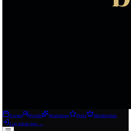
Events
People
Workshops
Perks
Membership
Log in
Join free
→