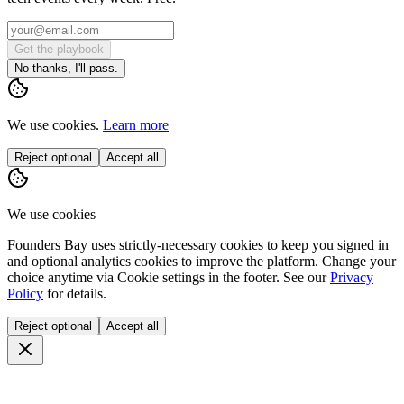
Get the playbook
No thanks, I'll pass.
We use cookies.
Learn more
Reject optional
Accept all
We use cookies
Founders Bay uses strictly-necessary cookies to keep you signed in
and optional analytics cookies to improve the platform. Change your
choice anytime via
Cookie settings
in the footer. See our
Privacy
Policy
for details.
Reject optional
Accept all