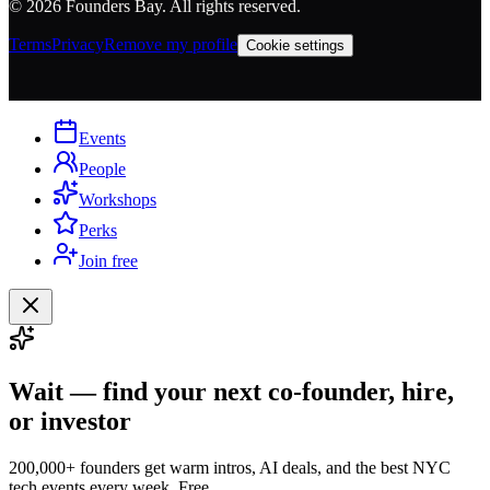
©
2026
Founders Bay. All rights reserved.
Terms
Privacy
Remove my profile
Cookie settings
Events
People
Workshops
Perks
Join free
Wait — find your next co-founder, hire,
or investor
200,000+ founders get warm intros, AI deals, and the best NYC
tech events every week. Free.