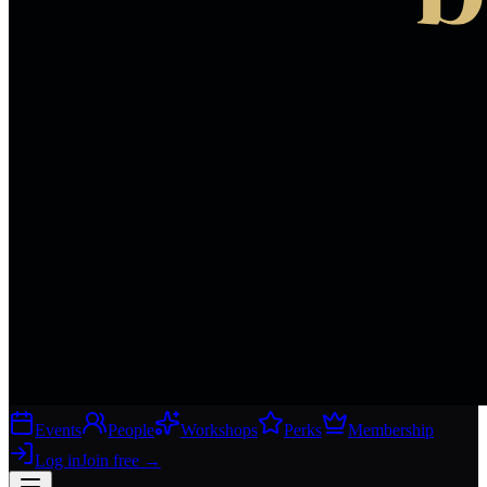
Events
People
Workshops
Perks
Membership
Log in
Join free
→