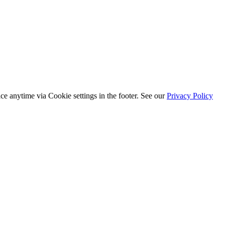
ice anytime via
Cookie settings
in the footer. See our
Privacy Policy