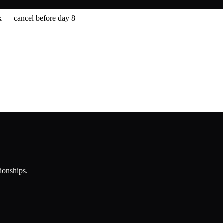
 — cancel before day 8
tionships.