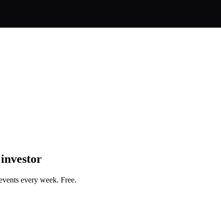
 investor
events every week. Free.