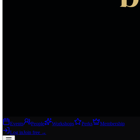
Events
People
Workshops
Perks
Membership
Log in
Join free
→