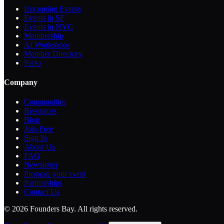
Upcoming Events
Events in SF
Events in NYC
Membership
AI Workshops
Member Directory
Perks
Company
Communities
Resources
Blog
Join Free
Sign In
About Us
FAQ
Newsletter
Promote your event
Partnerships
Contact Us
©
2026
Founders Bay. All rights reserved.