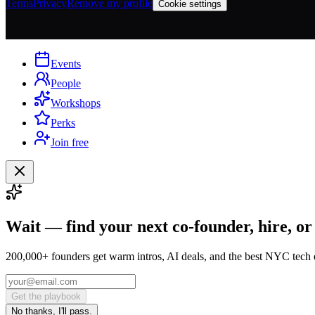
Terms
Privacy
Remove my profile
Cookie settings
Events
People
Workshops
Perks
Join free
Wait — find your next co-founder, hire, or
200,000+ founders get warm intros, AI deals, and the best NYC tech 
Get the playbook
No thanks, I'll pass.