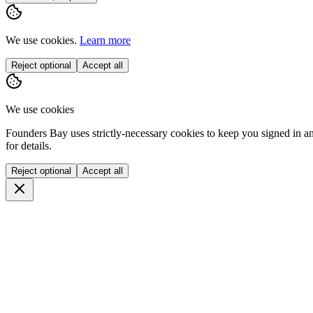
We use cookies.
Learn more
Reject optional
Accept all
We use cookies
Founders Bay uses strictly-necessary cookies to keep you signed in a
for details.
Reject optional
Accept all