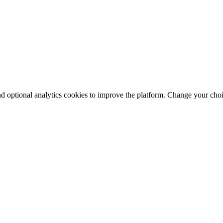
nd optional analytics cookies to improve the platform. Change your cho