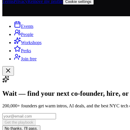
Terms
Privacy
Remove my profile
Cookie settings
Events
People
Workshops
Perks
Join free
Wait — find your next co-founder, hire, or
200,000+ founders get warm intros, AI deals, and the best NYC tech 
Get the playbook
No thanks, I'll pass.