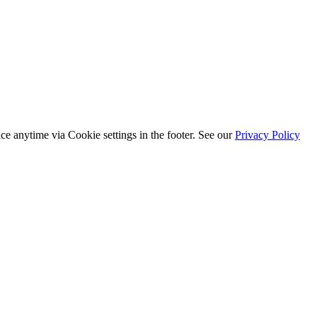
ice anytime via
Cookie settings
in the footer. See our
Privacy Policy