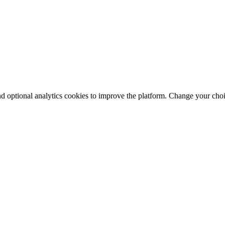
nd optional analytics cookies to improve the platform. Change your cho