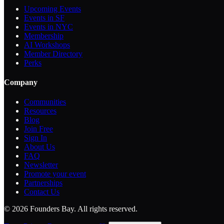
Upcoming Events
Events in SF
Events in NYC
Membership
AI Workshops
Member Directory
Perks
Company
Communities
Resources
Blog
Join Free
Sign In
About Us
FAQ
Newsletter
Promote your event
Partnerships
Contact Us
©
2026
Founders Bay. All rights reserved.