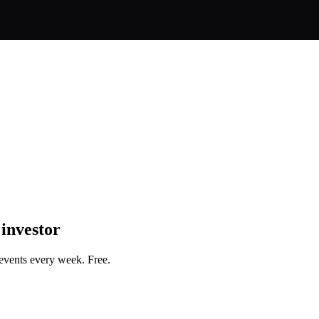
 investor
events every week. Free.