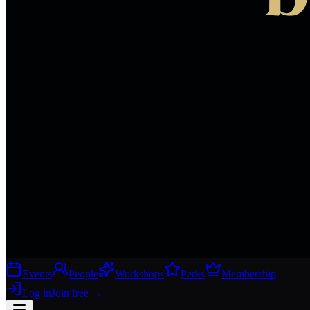
Events
People
Workshops
Perks
Membership
Log in
Join free
→