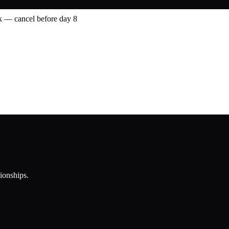
 — cancel before day 8
tionships.