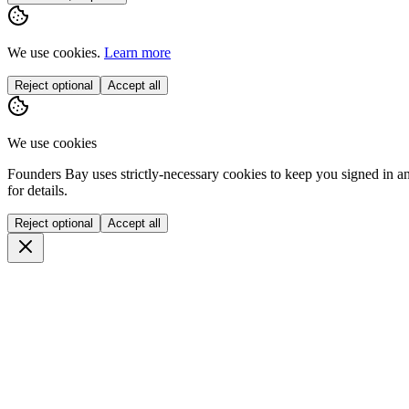
We use cookies.
Learn more
Reject optional
Accept all
We use cookies
Founders Bay uses strictly-necessary cookies to keep you signed in a
for details.
Reject optional
Accept all