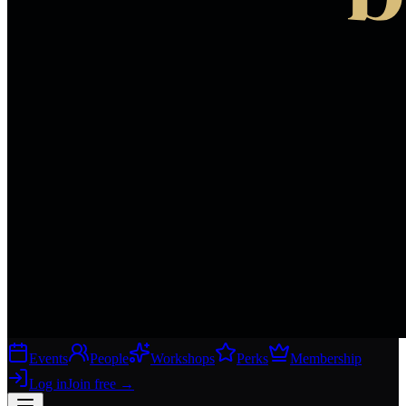
Events
People
Workshops
Perks
Membership
Log in
Join free
→