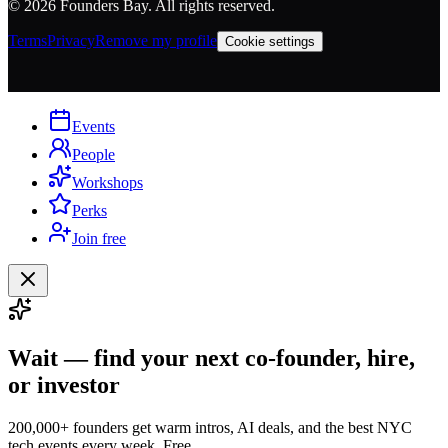
©
2026
Founders Bay. All rights reserved.
Terms
Privacy
Remove my profile
Cookie settings
Events
People
Workshops
Perks
Join free
Wait — find your next co-founder, hire,
or investor
200,000+ founders get warm intros, AI deals, and the best NYC
tech events every week. Free.