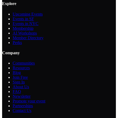
Explore
Upcoming Events
Events in SF
Events in NYC
Membership
AI Workshops
Member Directory
Perks
Company
Communities
Resources
Blog
Join Free
Sign In
About Us
FAQ
Newsletter
Promote your event
Partnerships
Contact Us