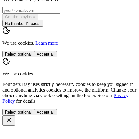
Get the playbook
No thanks, I'll pass.
We use cookies.
Learn more
Reject optional
Accept all
We use cookies
Founders Bay uses strictly-necessary cookies to keep you signed in
and optional analytics cookies to improve the platform. Change your
choice anytime via
Cookie settings
in the footer. See our
Privacy
Policy
for details.
Reject optional
Accept all