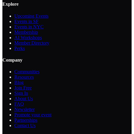
Explore
Upcoming Events
Events in SF
Events in NYC
Membership
AI Workshops
Member Directory
Perks
Company
Communities
Resources
Blog
Join Free
Sign In
About Us
FAQ
Newsletter
Promote your event
Partnerships
Contact Us