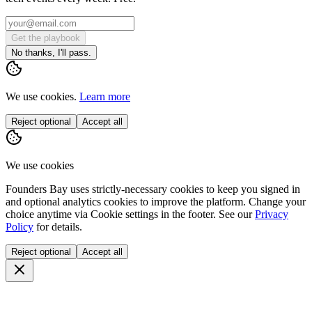
Get the playbook
No thanks, I'll pass.
We use cookies.
Learn more
Reject optional
Accept all
We use cookies
Founders Bay uses strictly-necessary cookies to keep you signed in
and optional analytics cookies to improve the platform. Change your
choice anytime via
Cookie settings
in the footer. See our
Privacy
Policy
for details.
Reject optional
Accept all