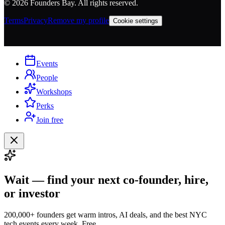
©
2026
Founders Bay. All rights reserved.
Terms
Privacy
Remove my profile
Cookie settings
Events
People
Workshops
Perks
Join free
Wait — find your next co-founder, hire,
or investor
200,000+ founders get warm intros, AI deals, and the best NYC
tech events every week. Free.