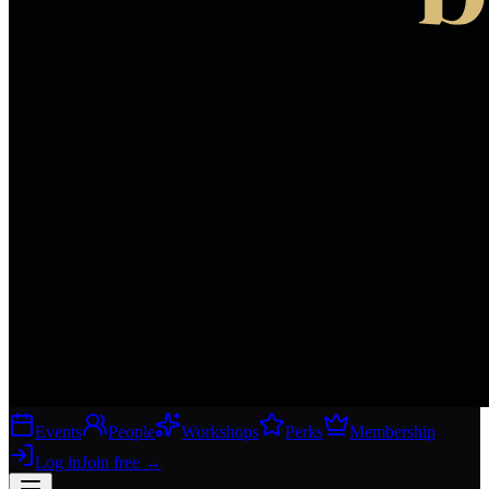
Events
People
Workshops
Perks
Membership
Log in
Join free
→