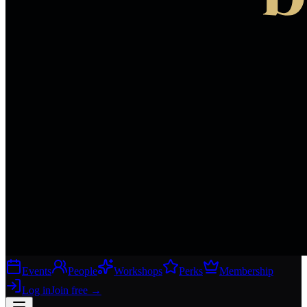
Events
People
Workshops
Perks
Membership
Log in
Join free
→