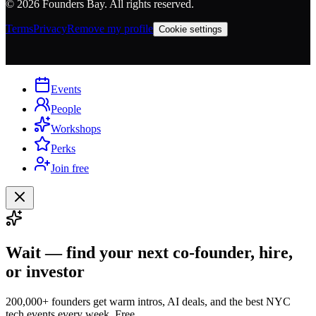
©
2026
Founders Bay. All rights reserved.
Terms
Privacy
Remove my profile
Cookie settings
Events
People
Workshops
Perks
Join free
Wait — find your next co-founder, hire,
or investor
200,000+ founders get warm intros, AI deals, and the best NYC
tech events every week. Free.