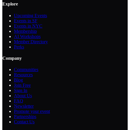
Explore
Upcoming Events
Events in SF
Events in NYC
Membership
AI Workshops
Member Directory
Perks
Company
Communities
Resources
Blog
Join Free
Sign In
About Us
FAQ
Newsletter
Promote your event
Partnerships
Contact Us