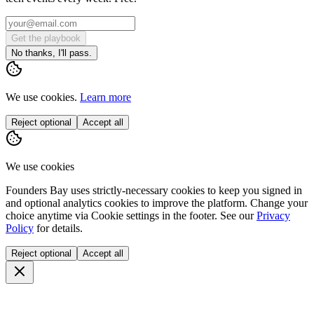
Get the playbook
No thanks, I'll pass.
We use cookies.
Learn more
Reject optional
Accept all
We use cookies
Founders Bay uses strictly-necessary cookies to keep you signed in
and optional analytics cookies to improve the platform. Change your
choice anytime via
Cookie settings
in the footer. See our
Privacy
Policy
for details.
Reject optional
Accept all