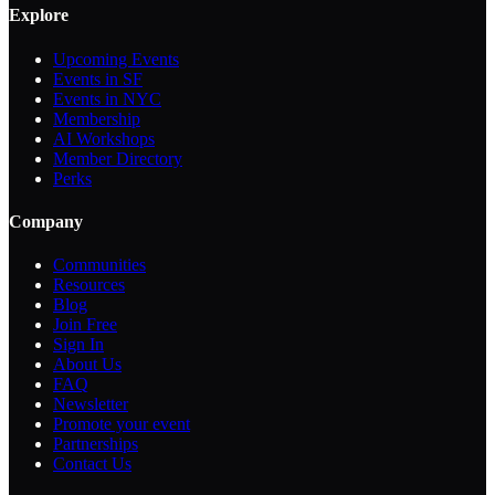
Explore
Upcoming Events
Events in SF
Events in NYC
Membership
AI Workshops
Member Directory
Perks
Company
Communities
Resources
Blog
Join Free
Sign In
About Us
FAQ
Newsletter
Promote your event
Partnerships
Contact Us