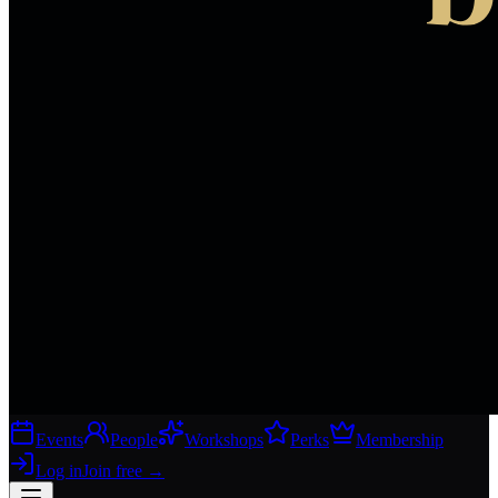
Events
People
Workshops
Perks
Membership
Log in
Join free
→