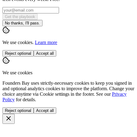
Get the playbook
No thanks, I'll pass.
We use cookies.
Learn more
Reject optional
Accept all
We use cookies
Founders Bay uses strictly-necessary cookies to keep you signed in
and optional analytics cookies to improve the platform. Change your
choice anytime via
Cookie settings
in the footer. See our
Privacy
Policy
for details.
Reject optional
Accept all