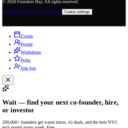
©
2026
Founders Bay. All rights reserved.
Terms
Privacy
Remove my profile
Cookie settings
Events
People
Workshops
Perks
Join free
Wait — find your next co-founder, hire,
or investor
200,000+ founders get warm intros, AI deals, and the best NYC
tech events every week. Free.