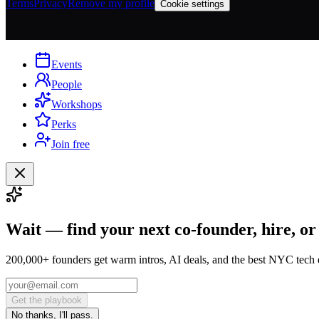
Terms
Privacy
Remove my profile
Cookie settings
Events
People
Workshops
Perks
Join free
Wait — find your next co-founder, hire, or
200,000+ founders get warm intros, AI deals, and the best NYC tech 
Get the playbook
No thanks, I'll pass.