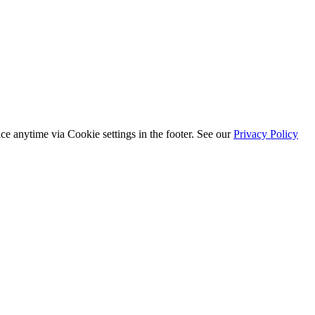
ice anytime via
Cookie settings
in the footer. See our
Privacy Policy