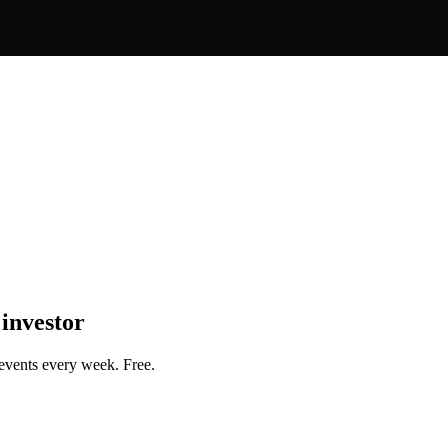
 investor
events every week. Free.