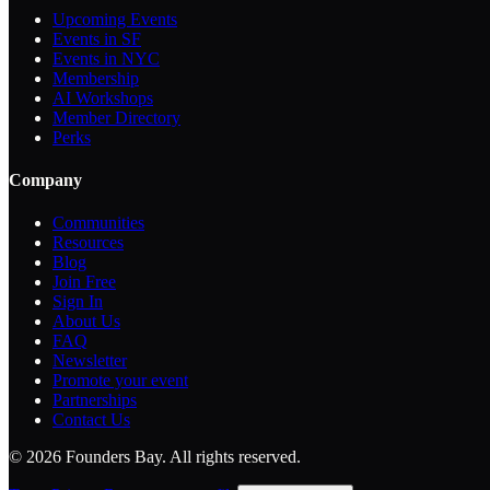
Upcoming Events
Events in SF
Events in NYC
Membership
AI Workshops
Member Directory
Perks
Company
Communities
Resources
Blog
Join Free
Sign In
About Us
FAQ
Newsletter
Promote your event
Partnerships
Contact Us
©
2026
Founders Bay. All rights reserved.