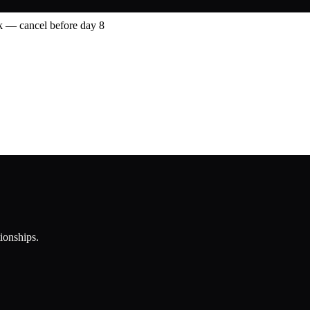
 — cancel before day 8
tionships.