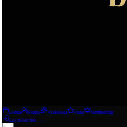
Events
People
Workshops
Perks
Membership
Log in
Join free
→