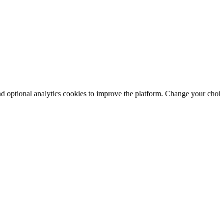
nd optional analytics cookies to improve the platform. Change your cho