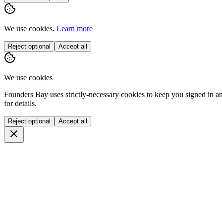
We use cookies.
Learn more
Reject optional
Accept all
We use cookies
Founders Bay uses strictly-necessary cookies to keep you signed in a
for details.
Reject optional
Accept all