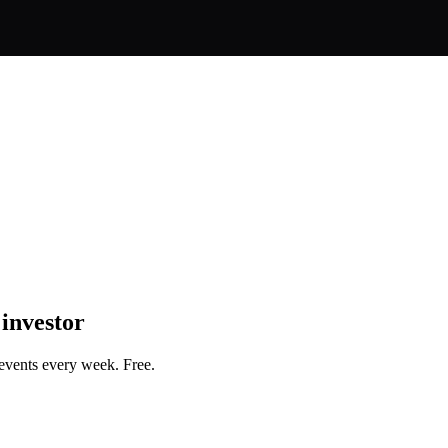
 investor
events every week. Free.