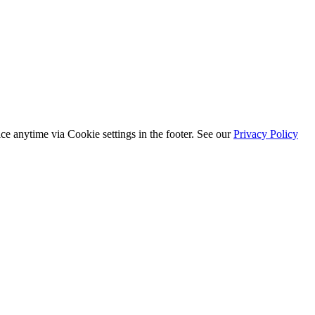
ice anytime via
Cookie settings
in the footer. See our
Privacy Policy