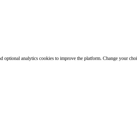
nd optional analytics cookies to improve the platform. Change your cho