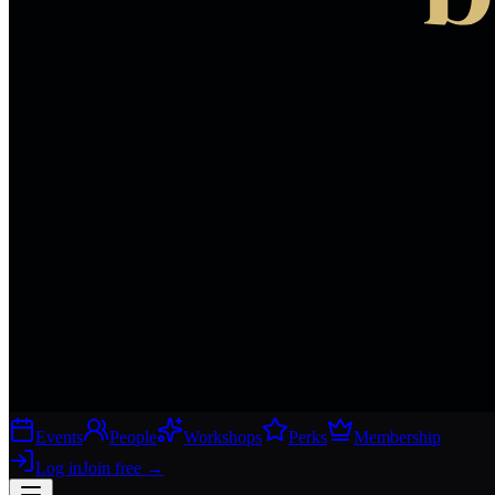
Events
People
Workshops
Perks
Membership
Log in
Join free
→