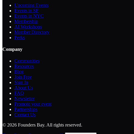
Upcoming Events
Events in SF
Events in NYC
Membership
AI Workshops
Member Directory
Perks
Company
Communities
Resources
Blog
Join Free
Sign In
About Us
FAQ
Newsletter
Promote your event
Partnerships
Contact Us
©
2026
Founders Bay. All rights reserved.