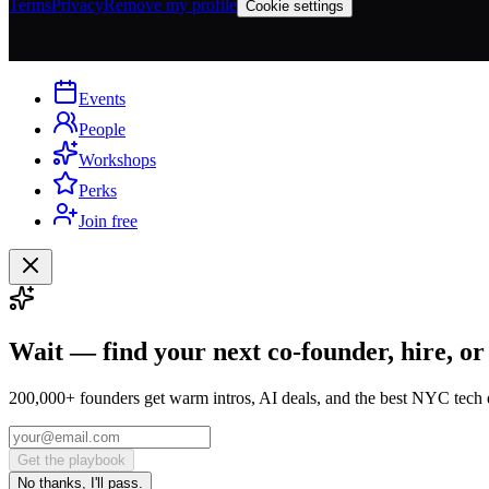
Terms
Privacy
Remove my profile
Cookie settings
Events
People
Workshops
Perks
Join free
Wait — find your next co-founder, hire, or
200,000+ founders get warm intros, AI deals, and the best NYC tech 
Get the playbook
No thanks, I'll pass.