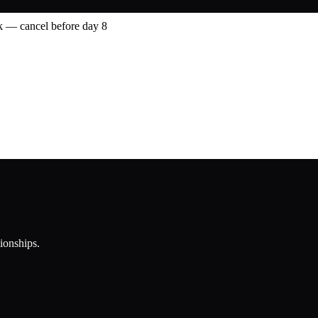
 — cancel before day 8
tionships.