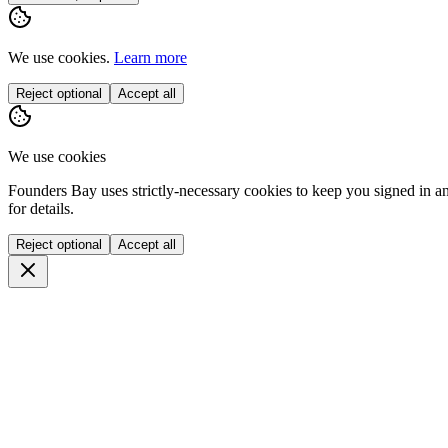
We use cookies.
Learn more
Reject optional
Accept all
We use cookies
Founders Bay uses strictly-necessary cookies to keep you signed in a
for details.
Reject optional
Accept all